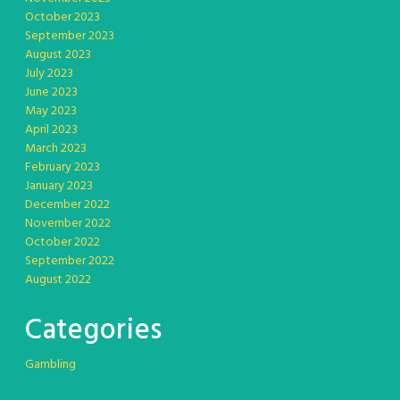
October 2023
September 2023
August 2023
July 2023
June 2023
May 2023
April 2023
March 2023
February 2023
January 2023
December 2022
November 2022
October 2022
September 2022
August 2022
Categories
Gambling