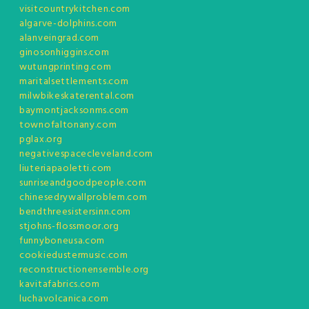
visitcountrykitchen.com
algarve-dolphins.com
alanveingrad.com
ginosonhiggins.com
wutungprinting.com
maritalsettlements.com
milwbikeskaterental.com
baymontjacksonms.com
townofaltonany.com
pglax.org
negativespacecleveland.com
liuteriapaoletti.com
sunriseandgoodpeople.com
chinesedrywallproblem.com
bendthreesistersinn.com
stjohns-flossmoor.org
funnyboneusa.com
cookiedustermusic.com
reconstructionensemble.org
kavitafabrics.com
luchavolcanica.com