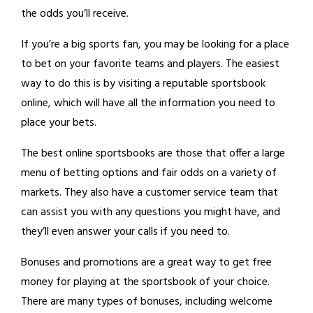
the odds you’ll receive.
If you’re a big sports fan, you may be looking for a place
to bet on your favorite teams and players. The easiest
way to do this is by visiting a reputable sportsbook
online, which will have all the information you need to
place your bets.
The best online sportsbooks are those that offer a large
menu of betting options and fair odds on a variety of
markets. They also have a customer service team that
can assist you with any questions you might have, and
they’ll even answer your calls if you need to.
Bonuses and promotions are a great way to get free
money for playing at the sportsbook of your choice.
There are many types of bonuses, including welcome