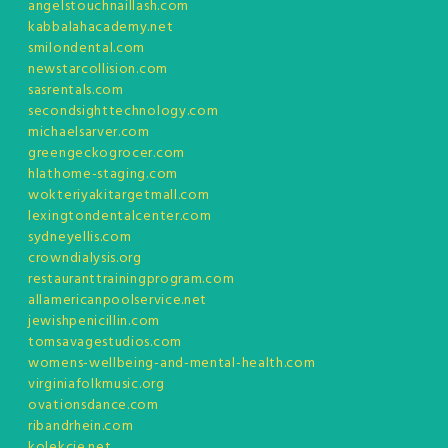
angelstouchnaillash.com
kabbalahacademy.net
smilondental.com
newstarcollision.com
sasrentals.com
secondsighttechnology.com
michaelsarver.com
greengeckogrocer.com
hlathome-staging.com
wokteriyakitargetmall.com
lexingtondentalcenter.com
sydneyellis.com
crowndialysis.org
restauranttrainingprogram.com
allamericanpoolservice.net
jewishpenicillin.com
tomsavagestudios.com
womens-wellbeing-and-mental-health.com
virginiafolkmusic.org
ovationsdance.com
ribandrhein.com
kolekcje.net