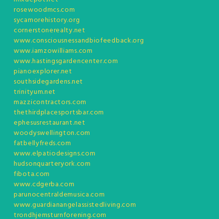
rosewoodmcs.com
sycamorehistory.org
cornerstonerealty.net
www.consciousnessandbiofeedback.org
www.iamzowilliams.com
www.hastingsgardencenter.com
pianoexplorer.net
southsidegardens.net
trinityum.net
mazzicontractors.com
thethirdplacesportsbar.com
ephesusrestaurant.net
woodyswellington.com
fatbellyfreds.com
www.elpatiodesigns.com
hudsonquarteryork.com
fibota.com
www.cdgerba.com
parunocentraldemusica.com
www.guardianangelassistedliving.com
trondhjemsturnforening.com