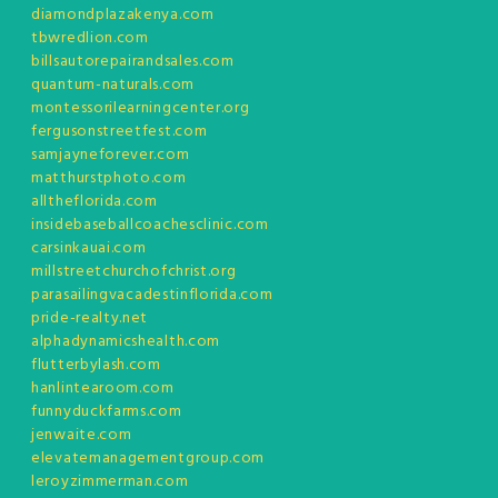
diamondplazakenya.com
tbwredlion.com
billsautorepairandsales.com
quantum-naturals.com
montessorilearningcenter.org
fergusonstreetfest.com
samjayneforever.com
matthurstphoto.com
alltheflorida.com
insidebaseballcoachesclinic.com
carsinkauai.com
millstreetchurchofchrist.org
parasailingvacadestinflorida.com
pride-realty.net
alphadynamicshealth.com
flutterbylash.com
hanlintearoom.com
funnyduckfarms.com
jenwaite.com
elevatemanagementgroup.com
leroyzimmerman.com