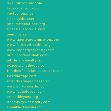
lakehoustonumc.com
habakkukmusic.com
nexttonone.net
serenityhbot.net
joshuainternational.org
susansnailandfacial.com
pen-prop.com
www.tigertrendsprinceton.com
www.fathers4freedom.org
www.topperlyngundogs.com
runningoftheelkhalf.com
jeffdunaheerealty.com
peacestrengthyoga.com
freedomfinancialsolutionsinc.com
flexfoldtraps.com
amendsracingengines.com
www.kortormorthai.com
www.fatandqueer.com
anneashleyumc.org
landsurveyskansascity.com
stpauldeckbuilders.com