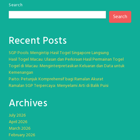
Search
Search
Recent Posts
SGP Pools: Mengintip Hasil Togel Singapore Langsung
Hasil Togel Macau: Ulasan dan Perkiraan Hasil Permainan Togel
Togel di Macau: Menginterpretasikan Keluaran dan Data untuk
Kemenangan
Paito: Petunjuk Komprehensif bagi Ramalan Akurat
Ramalan SGP Terpercaya: Menyelami Arti di Balik Puisi
Archives
July 2026
April 2026
March 2026
February 2026