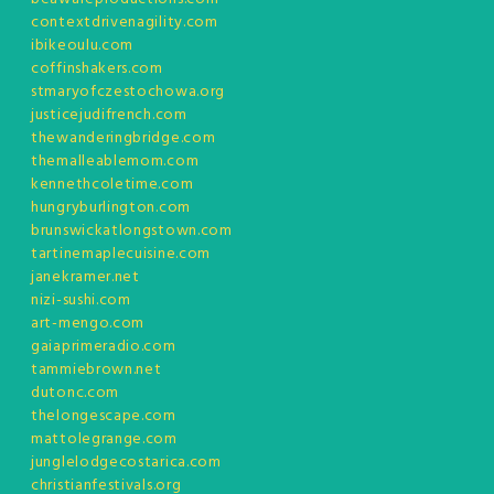
contextdrivenagility.com
ibikeoulu.com
coffinshakers.com
stmaryofczestochowa.org
justicejudifrench.com
thewanderingbridge.com
themalleablemom.com
kennethcoletime.com
hungryburlington.com
brunswickatlongstown.com
tartinemaplecuisine.com
janekramer.net
nizi-sushi.com
art-mengo.com
gaiaprimeradio.com
tammiebrown.net
dutonc.com
thelongescape.com
mattolegrange.com
junglelodgecostarica.com
christianfestivals.org