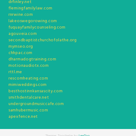
drfinley.net
flemingfamilylaw.com
rnrwine.com
lakeoswegorowing.com
fuquayfamilycounseling.com
agouveia.com
secondbaptistchurchofolathe.org
mymseo.org
chhpac.com
dharmadogtraining.com
motionaudiotx.com
rttl.me
rescomheating.com
mimiweddings.com
besthostinnkansascity.com
smithdentalcare.net
undergroundmusiccafe.com
samhubermusic.com
apexfence.net
Theme: Toocheke by
LeeToo
.