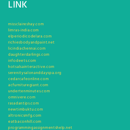
LINK
missclaireshay.com
limras-india.com
elperiodicodelara.com
richiesbodyandpaint.net
licindiachennai.com
daughterdarlings.com
infodeets.com
hotsalsainteractive.com
serenitysalonanddayspa.org
cedarcafeonline.com
acfurnituregiant.com
undertenminutes.com
omnivere.com
rasadantips.com
newtimbuktu.com
altronicsmfg.com
eatbaconhill.com
programmingassignmentshelp.net