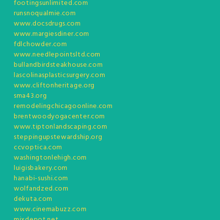
footingsunlimited.com
runsnoqualmie.com
www.docsdrugs.com
www.margiesdiner.com
fdlchowder.com
www.needlepointsltd.com
bullandbirdsteakhouse.com
lascolinasplasticsurgery.com
www.cliftonheritage.org
sma43.org
remodelingchicagoonline.com
brentwoodyogacenter.com
www.tiptonlandscaping.com
steppingupstewardship.org
ccvoptica.com
washingtonlehigh.com
luigisbakery.com
hanabi-sushi.com
wolfandzed.com
dekuta.com
www.cinemabuzz.com
mixdepot.net