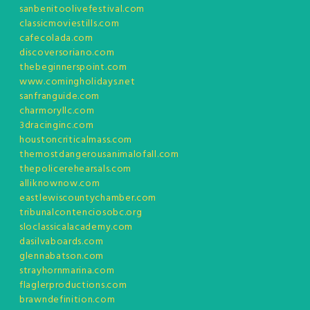
sanbenitoolivefestival.com
classicmoviestills.com
cafecolada.com
discoversoriano.com
thebeginnerspoint.com
www.comingholidays.net
sanfranguide.com
charmoryllc.com
3dracinginc.com
houstoncriticalmass.com
themostdangerousanimalofall.com
thepolicerehearsals.com
alliknownow.com
eastlewiscountychamber.com
tribunalcontenciosobc.org
sloclassicalacademy.com
dasilvaboards.com
glennabatson.com
strayhornmarina.com
flaglerproductions.com
brawndefinition.com