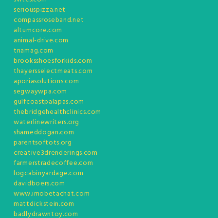
seriouspizza.net
compassroseband.net
altumcore.com
animal-drive.com
tnamag.com
brooksshoesforkids.com
thayersselectmeats.com
aporiasolutions.com
segwaywpa.com
gulfcoastpalapas.com
thebridgehealthclinics.com
waterlinewriters.org
shameddogan.com
parentsoftots.org
creative3drenderings.com
farmerstradecoffee.com
logcabinyardage.com
davidboers.com
www.imobetachat.com
mattdickstein.com
badlydrawntoy.com