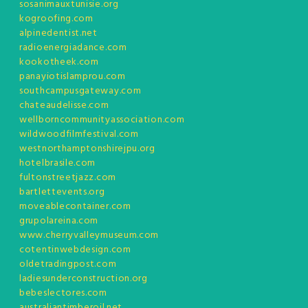
sosanimauxtunisie.org
kogroofing.com
alpinedentist.net
radioenergiadance.com
kookotheek.com
panayiotislamprou.com
southcampusgateway.com
chateaudelisse.com
wellborncommunityassociation.com
wildwoodfilmfestival.com
westnorthamptonshirejpu.org
hotelbrasile.com
fultonstreetjazz.com
bartlettevents.org
moveablecontainer.com
grupolareina.com
www.cherryvalleymuseum.com
cotentinwebdesign.com
oldetradingpost.com
ladiesunderconstruction.org
bebeslectores.com
australiantimberoil.net