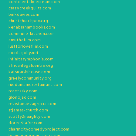
continentalicecream.com
crazycreekquilts.com
binkdavies.com
christchurchpdx.org
kenabrahambooks.com
commune-kitchen.com
amuthefilm.com
lustforlovefilm.com
nicolasjolly.net
infinitasymphonia.com
africanlegalcentre.org
katsusushihouse.com
greelycommunity.org
ruedumainerestaurant.com
rosetzsky.com
glonojad.com
revistanuevagrecia.com
stjames-church.com
scotty2naughty.com
doreeshafrir.com
charmcitycomedyproject.com
beawareproductions.com