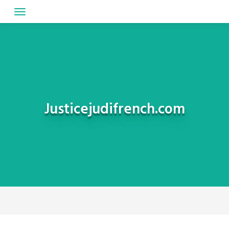
Skip
to
content
Justicejudifrench.com