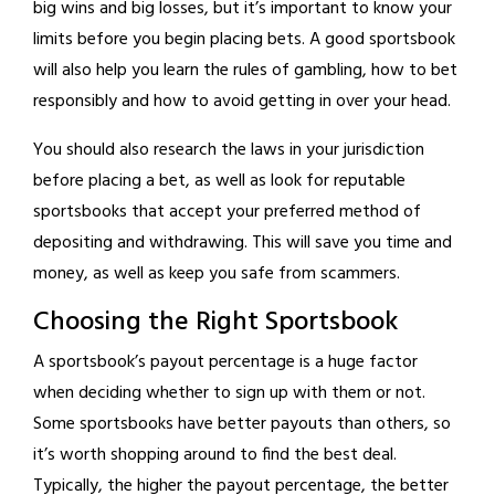
big wins and big losses, but it’s important to know your
limits before you begin placing bets. A good sportsbook
will also help you learn the rules of gambling, how to bet
responsibly and how to avoid getting in over your head.
You should also research the laws in your jurisdiction
before placing a bet, as well as look for reputable
sportsbooks that accept your preferred method of
depositing and withdrawing. This will save you time and
money, as well as keep you safe from scammers.
Choosing the Right Sportsbook
A sportsbook’s payout percentage is a huge factor
when deciding whether to sign up with them or not.
Some sportsbooks have better payouts than others, so
it’s worth shopping around to find the best deal.
Typically, the higher the payout percentage, the better