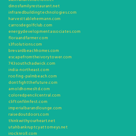
dinosfamilyrestaurant.net
infraredbuildingtechnologies.com
harvesttablehermann.com
carrosdegolfclub.com
energydevelopmentassociates.com
floraandfarmer.com
s3fsolutions.com
brevardbeachhomes.com
escapefromtheivorytower.com
743southchadwick.com
india-northeast.com
roofing-palmbeach.com
dontfightthefuture.com
arnoldhomesltd.com
coloredpencilcentral.com
cliftonfilmfest.com
imperialbarandlounge.com
raisedoutdoors.com
thinkwithyourheart.net
utahbankruptcyattorneys.net
irocknroll.com