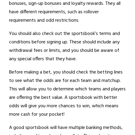
bonuses, sign-up bonuses and loyalty rewards. They all
have different requirements, such as rollover
requirements and odd restrictions.
You should also check out the sportsbook’s terms and
conditions before signing up. These should include any
withdrawal fees or limits, and you should be aware of
any special offers that they have.
Before making a bet, you should check the betting lines
to see what the odds are for each team and matchup.
This will allow you to determine which teams and players
are offering the best value. A sportsbook with better
odds will give you more chances to win, which means
more cash for your pocket!
A good sportsbook will have multiple banking methods,