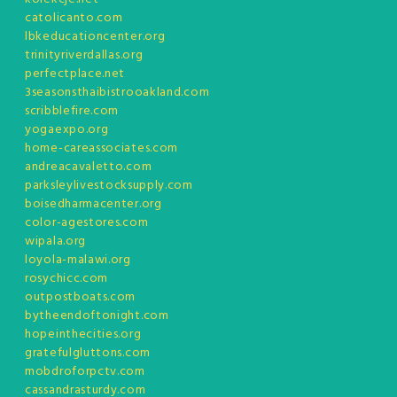
catolicanto.com
lbkeducationcenter.org
trinityriverdallas.org
perfectplace.net
3seasonsthaibistrooakland.com
scribblefire.com
yogaexpo.org
home-careassociates.com
andreacavaletto.com
parksleylivestocksupply.com
boisedharmacenter.org
color-agestores.com
wipala.org
loyola-malawi.org
rosychicc.com
outpostboats.com
bytheendoftonight.com
hopeinthecities.org
gratefulgluttons.com
mobdroforpctv.com
cassandrasturdy.com