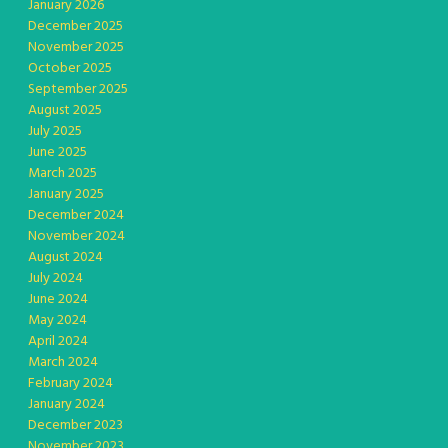
January 2026
December 2025
November 2025
October 2025
September 2025
August 2025
July 2025
June 2025
March 2025
January 2025
December 2024
November 2024
August 2024
July 2024
June 2024
May 2024
April 2024
March 2024
February 2024
January 2024
December 2023
November 2023