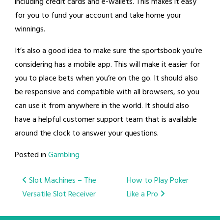
including credit cards and e-wallets. This makes it easy
for you to fund your account and take home your
winnings.
It’s also a good idea to make sure the sportsbook you’re
considering has a mobile app. This will make it easier for
you to place bets when you’re on the go. It should also
be responsive and compatible with all browsers, so you
can use it from anywhere in the world. It should also
have a helpful customer support team that is available
around the clock to answer your questions.
Posted in
Gambling
Post
Slot Machines – The
How to Play Poker
Versatile Slot Receiver
Like a Pro
navigation