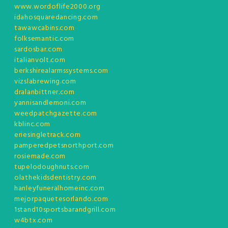
www.wordoflife2000.org
idahosquaredancing.com
tawawcabins.com
folksemantic.com
sardosbar.com
italianvolt.com
berkshirealarmssystems.com
vizslabrewing.com
dralanbittner.com
yannisandlemoni.com
weedpatchgazette.com
kblinc.com
eriesingletrack.com
pamperedpetsnorthport.com
rosiemade.com
tupelodoughnuts.com
olathekidsdentistry.com
hanleyfuneralhomeinc.com
mejorpaquetesorlando.com
1stand10sportsbarandgrill.com
w4btx.com