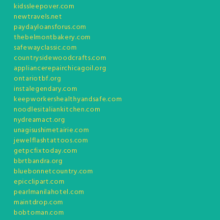
kidssleepover.com
newtravels.net
paydayloansforus.com
thebelmontbakery.com
safewayclassic.com
countrysidewoodcrafts.com
appliancerepairchicagoil.org
ontariotbf.org
instalegendary.com
keepworkershealthyandsafe.com
noodlesitaliankitchen.com
nydreamact.org
unagisushimetairie.com
jewelflashtattoos.com
getpcfixtoday.com
bbrtbandra.org
bluebonnetcountry.com
epicclipart.com
pearlmanilahotel.com
maintdrop.com
bobtoman.com