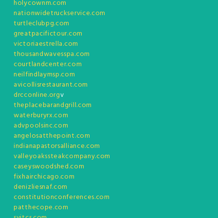
holycownm.com
nationwidetruckservice.com
turtleclubpg.com
greatpacifictour.com
victoriaestrella.com
thousandwavesspa.com
courtlandcenter.com
neilfindlaymsp.com
avicollisrestaurant.com
drcconline.org
v
theplacebarandgrill.com
waterburyrx.com
advpoolsinc.com
angelosatthepoint.com
indianapastorsalliance.com
valleyoakssteakcompany.com
caseyswoodshed.com
fixhairchicago.com
denizliesnaf.com
constitutionconferences.com
patthecope.com
svitcs.com