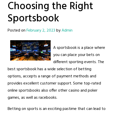
Choosing the Right
Sportsbook
Posted on
February 2, 2023
by
Admin
A sportsbook is a place where
you can place your bets on
different sporting events. The
best sportsbook has a wide selection of betting
options, accepts a range of payment methods and
provides excellent customer support. Some top-rated
online sportsbooks also offer other casino and poker
games, as well as racebooks.
Betting on sports is an exciting pastime that can lead to