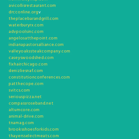
avicollisrestaurant.com
drcconline.org
v
theplacebarandgrill.com
waterburyrx.com
advpoolsinc.com
angelosatthepoint.com
indianapastorsalliance.com
valleyoakssteakcompany.com
caseyswoodshed.com
fixhairchicago.com
denizliesnaf.com
constitutionconferences.com
patthecope.com
svitcs.com
seriouspizza.net
compassroseband.net
altumcore.com
animal-drive.com
tnamag.com
brooksshoesforkids.com
thayersselectmeats.com