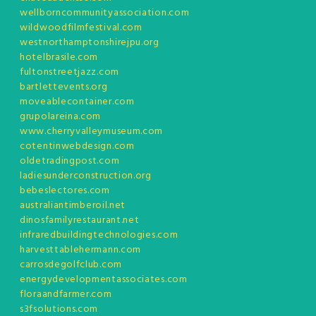
wellborncommunityassociation.com
wildwoodfilmfestival.com
westnorthamptonshirejpu.org
hotelbrasile.com
fultonstreetjazz.com
bartlettevents.org
moveablecontainer.com
grupolareina.com
www.cherryvalleymuseum.com
cotentinwebdesign.com
oldetradingpost.com
ladiesunderconstruction.org
bebeslectores.com
australiantimberoil.net
dinosfamilyrestaurant.net
infraredbuildingtechnologies.com
harvesttablehermann.com
carrosdegolfclub.com
energydevelopmentassociates.com
floraandfarmer.com
s3fsolutions.com