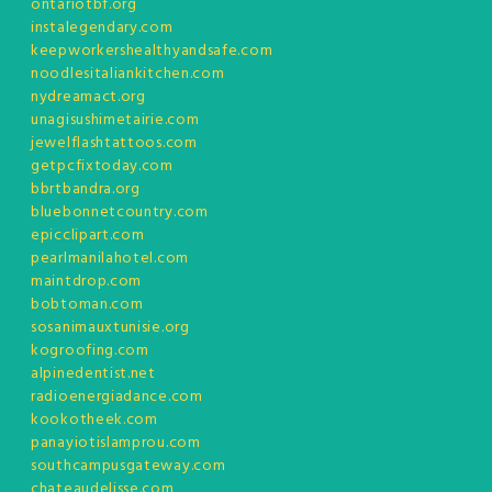
ontariotbf.org
instalegendary.com
keepworkershealthyandsafe.com
noodlesitaliankitchen.com
nydreamact.org
unagisushimetairie.com
jewelflashtattoos.com
getpcfixtoday.com
bbrtbandra.org
bluebonnetcountry.com
epicclipart.com
pearlmanilahotel.com
maintdrop.com
bobtoman.com
sosanimauxtunisie.org
kogroofing.com
alpinedentist.net
radioenergiadance.com
kookotheek.com
panayiotislamprou.com
southcampusgateway.com
chateaudelisse.com