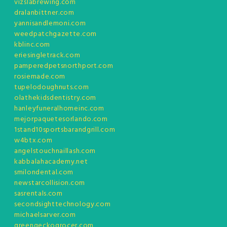
vizslabrewing.com
dralanbittner.com
yannisandlemoni.com
weedpatchgazette.com
kblinc.com
eriesingletrack.com
pamperedpetsnorthport.com
rosiemade.com
tupelodoughnuts.com
olathekidsdentistry.com
hanleyfuneralhomeinc.com
mejorpaquetesorlando.com
1stand10sportsbarandgrill.com
w4btx.com
angelstouchnaillash.com
kabbalahacademy.net
smilondental.com
newstarcollision.com
sasrentals.com
secondsighttechnology.com
michaelsarver.com
greengeckogrocer.com