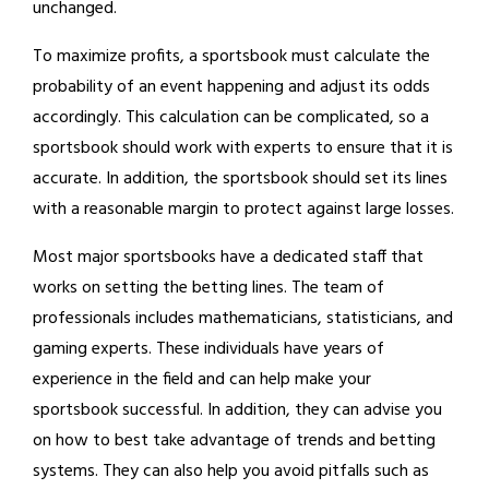
unchanged.
To maximize profits, a sportsbook must calculate the
probability of an event happening and adjust its odds
accordingly. This calculation can be complicated, so a
sportsbook should work with experts to ensure that it is
accurate. In addition, the sportsbook should set its lines
with a reasonable margin to protect against large losses.
Most major sportsbooks have a dedicated staff that
works on setting the betting lines. The team of
professionals includes mathematicians, statisticians, and
gaming experts. These individuals have years of
experience in the field and can help make your
sportsbook successful. In addition, they can advise you
on how to best take advantage of trends and betting
systems. They can also help you avoid pitfalls such as