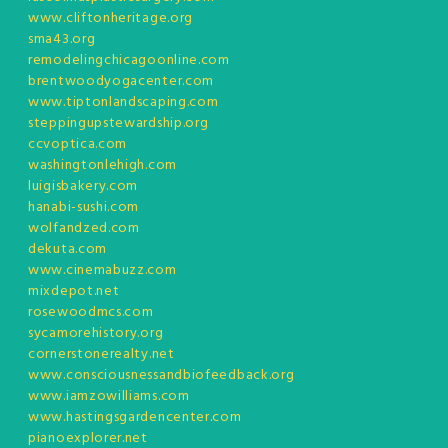
www.cliftonheritage.org
sma43.org
remodelingchicagoonline.com
brentwoodyogacenter.com
www.tiptonlandscaping.com
steppingupstewardship.org
ccvoptica.com
washingtonlehigh.com
luigisbakery.com
hanabi-sushi.com
wolfandzed.com
dekuta.com
www.cinemabuzz.com
mixdepot.net
rosewoodmcs.com
sycamorehistory.org
cornerstonerealty.net
www.consciousnessandbiofeedback.org
www.iamzowilliams.com
www.hastingsgardencenter.com
pianoexplorer.net