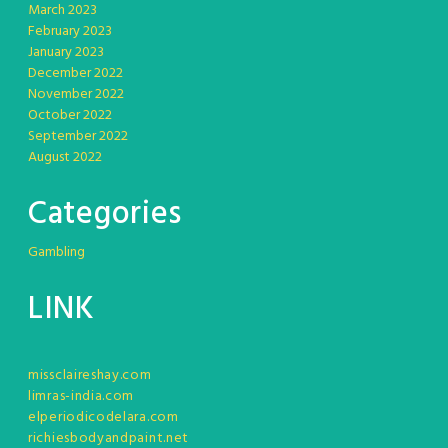
March 2023
February 2023
January 2023
December 2022
November 2022
October 2022
September 2022
August 2022
Categories
Gambling
LINK
missclaireshay.com
limras-india.com
elperiodicodelara.com
richiesbodyandpaint.net