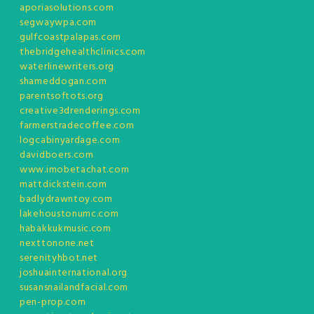
aporiasolutions.com
segwaywpa.com
gulfcoastpalapas.com
thebridgehealthclinics.com
waterlinewriters.org
shameddogan.com
parentsoftots.org
creative3drenderings.com
farmerstradecoffee.com
logcabinyardage.com
davidboers.com
www.imobetachat.com
mattdickstein.com
badlydrawntoy.com
lakehoustonumc.com
habakkukmusic.com
nexttonone.net
serenityhbot.net
joshuainternational.org
susansnailandfacial.com
pen-prop.com