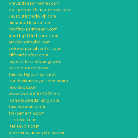
brevardbeachhomes.com
escapefromtheivorytower.com
743southchadwick.com
india-northeast.com
roofing-palmbeach.com
dontfightthefuture.com
arnoldhomesltd.com
coloredpencilcentral.com
cliftonfilmfest.com
imperialbarandlounge.com
raisedoutdoors.com
thinkwithyourheart.net
utahbankruptcyattorneys.net
irocknroll.com
www.wordoflife2000.org
idahosquaredancing.com
tawawcabins.com
folksemantic.com
sardosbar.com
italianvolt.com
berkshirealarmssystems.com