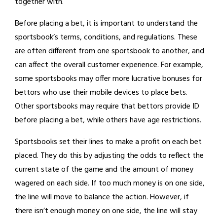
together with.
Before placing a bet, it is important to understand the
sportsbook’s terms, conditions, and regulations. These
are often different from one sportsbook to another, and
can affect the overall customer experience. For example,
some sportsbooks may offer more lucrative bonuses for
bettors who use their mobile devices to place bets.
Other sportsbooks may require that bettors provide ID
before placing a bet, while others have age restrictions.
Sportsbooks set their lines to make a profit on each bet
placed. They do this by adjusting the odds to reflect the
current state of the game and the amount of money
wagered on each side. If too much money is on one side,
the line will move to balance the action. However, if
there isn’t enough money on one side, the line will stay