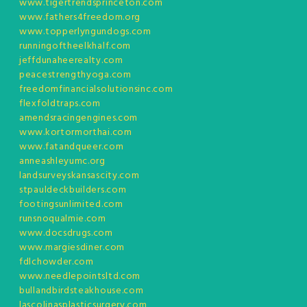
www.tigertrendsprinceton.com
www.fathers4freedom.org
www.topperlyngundogs.com
runningoftheelkhalf.com
jeffdunaheerealty.com
peacestrengthyoga.com
freedomfinancialsolutionsinc.com
flexfoldtraps.com
amendsracingengines.com
www.kortormorthai.com
www.fatandqueer.com
anneashleyumc.org
landsurveyskansascity.com
stpauldeckbuilders.com
footingsunlimited.com
runsnoqualmie.com
www.docsdrugs.com
www.margiesdiner.com
fdlchowder.com
www.needlepointsltd.com
bullandbirdsteakhouse.com
lascolinasplasticsurgery.com