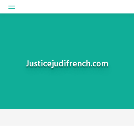
Skip
to
content
Justicejudifrench.com