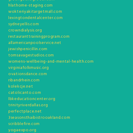
hlathome-staging.com
wokteriyakitargetmall.com
lexingtondentalcenter.com
sydneyellis.com
crowndialysis.org
restauranttrainingprogram.com
allamericanpoolservice.net
jewishpenicillin.com
tomsavagestudios.com
womens-wellbeing-and-mental-health.com
virginiafolkmusic.org
ovationsdance.com
ribandrhein.com
kolekcje.net
catolicanto.com
lbkeducationcenter.org
trinityriverdallas.org
perfectplace.net
3seasonsthaibistrooakland.com
scribblefire.com
yogaexpo.org