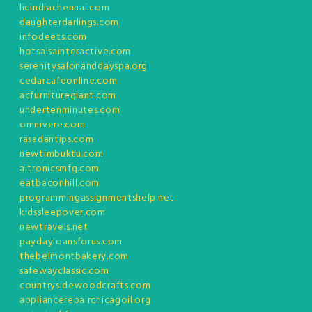
licindiachennai.com
daughterdarlings.com
infodeets.com
hotsalsainteractive.com
serenitysalonanddayspa.org
cedarcafeonline.com
acfurnituregiant.com
undertenminutes.com
omnivere.com
rasadantips.com
newtimbuktu.com
altronicsmfg.com
eatbaconhill.com
programmingassignmentshelp.net
kidssleepover.com
newtravels.net
paydayloansforus.com
thebelmontbakery.com
safewayclassic.com
countrysidewoodcrafts.com
appliancerepairchicagoil.org