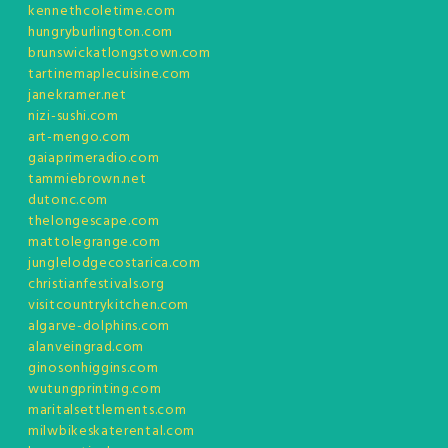
kennethcoletime.com
hungryburlington.com
brunswickatlongstown.com
tartinemaplecuisine.com
janekramer.net
nizi-sushi.com
art-mengo.com
gaiaprimeradio.com
tammiebrown.net
dutonc.com
thelongescape.com
mattolegrange.com
junglelodgecostarica.com
christianfestivals.org
visitcountrykitchen.com
algarve-dolphins.com
alanveingrad.com
ginosonhiggins.com
wutungprinting.com
maritalsettlements.com
milwbikeskaterental.com