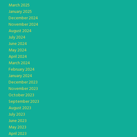
March 2025
January 2025
December 2024
November 2024
August 2024
July 2024
June 2024
May 2024
April 2024
March 2024
February 2024
January 2024
December 2023
November 2023
October 2023
September 2023
August 2023
July 2023
June 2023
May 2023
April 2023