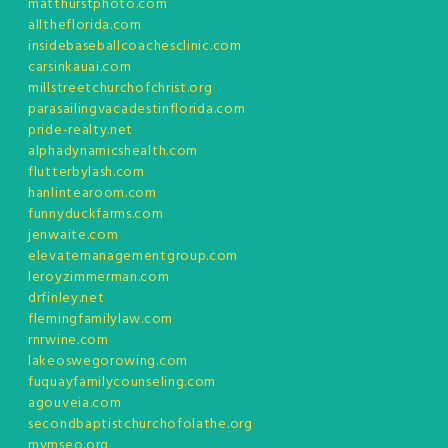
matthurstphoto.com
alltheflorida.com
insidebaseballcoachesclinic.com
carsinkauai.com
millstreetchurchofchrist.org
parasailingvacadestinflorida.com
pride-realty.net
alphadynamicshealth.com
flutterbylash.com
hanlintearoom.com
funnyduckfarms.com
jenwaite.com
elevatemanagementgroup.com
leroyzimmerman.com
drfinley.net
flemingfamilylaw.com
rnrwine.com
lakeoswegorowing.com
fuquayfamilycounseling.com
agouveia.com
secondbaptistchurchofolathe.org
mymseo.org