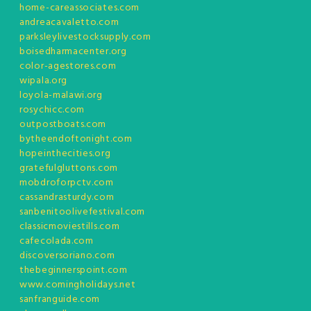
home-careassociates.com
andreacavaletto.com
parksleylivestocksupply.com
boisedharmacenter.org
color-agestores.com
wipala.org
loyola-malawi.org
rosychicc.com
outpostboats.com
bytheendoftonight.com
hopeinthecities.org
gratefulgluttons.com
mobdroforpctv.com
cassandrasturdy.com
sanbenitoolivefestival.com
classicmoviestills.com
cafecolada.com
discoversoriano.com
thebeginnerspoint.com
www.comingholidays.net
sanfranguide.com