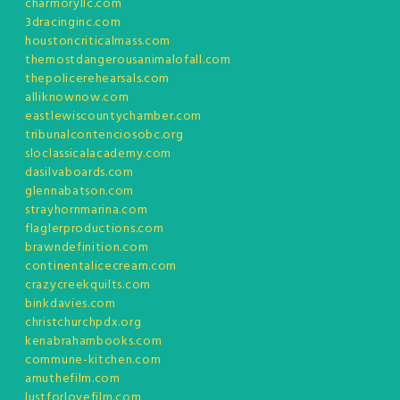
charmoryllc.com
3dracinginc.com
houstoncriticalmass.com
themostdangerousanimalofall.com
thepolicerehearsals.com
alliknownow.com
eastlewiscountychamber.com
tribunalcontenciosobc.org
sloclassicalacademy.com
dasilvaboards.com
glennabatson.com
strayhornmarina.com
flaglerproductions.com
brawndefinition.com
continentalicecream.com
crazycreekquilts.com
binkdavies.com
christchurchpdx.org
kenabrahambooks.com
commune-kitchen.com
amuthefilm.com
lustforlovefilm.com