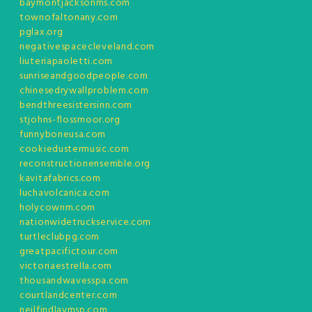
baymontjacksonms.com
townofaltonany.com
pglax.org
negativespacecleveland.com
liuteriapaoletti.com
sunriseandgoodpeople.com
chinesedrywallproblem.com
bendthreesistersinn.com
stjohns-flossmoor.org
funnyboneusa.com
cookiedustermusic.com
reconstructionensemble.org
kavitafabrics.com
luchavolcanica.com
holycownm.com
nationwidetruckservice.com
turtleclubpg.com
greatpacifictour.com
victoriaestrella.com
thousandwavesspa.com
courtlandcenter.com
neilfindlaymsp.com