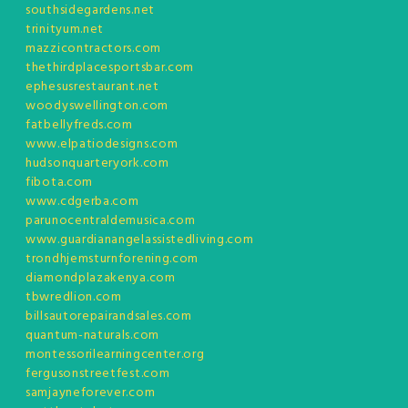
southsidegardens.net
trinityum.net
mazzicontractors.com
thethirdplacesportsbar.com
ephesusrestaurant.net
woodyswellington.com
fatbellyfreds.com
www.elpatiodesigns.com
hudsonquarteryork.com
fibota.com
www.cdgerba.com
parunocentraldemusica.com
www.guardianangelassistedliving.com
trondhjemsturnforening.com
diamondplazakenya.com
tbwredlion.com
billsautorepairandsales.com
quantum-naturals.com
montessorilearningcenter.org
fergusonstreetfest.com
samjayneforever.com