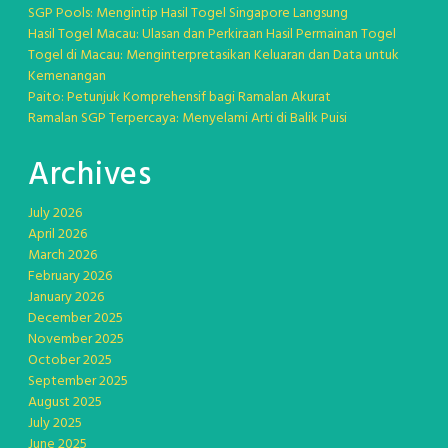
SGP Pools: Mengintip Hasil Togel Singapore Langsung
Hasil Togel Macau: Ulasan dan Perkiraan Hasil Permainan Togel
Togel di Macau: Menginterpretasikan Keluaran dan Data untuk
Kemenangan
Paito: Petunjuk Komprehensif bagi Ramalan Akurat
Ramalan SGP Terpercaya: Menyelami Arti di Balik Puisi
Archives
July 2026
April 2026
March 2026
February 2026
January 2026
December 2025
November 2025
October 2025
September 2025
August 2025
July 2025
June 2025