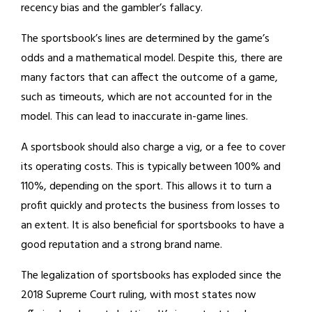
recency bias and the gambler’s fallacy.
The sportsbook’s lines are determined by the game’s
odds and a mathematical model. Despite this, there are
many factors that can affect the outcome of a game,
such as timeouts, which are not accounted for in the
model. This can lead to inaccurate in-game lines.
A sportsbook should also charge a vig, or a fee to cover
its operating costs. This is typically between 100% and
110%, depending on the sport. This allows it to turn a
profit quickly and protects the business from losses to
an extent. It is also beneficial for sportsbooks to have a
good reputation and a strong brand name.
The legalization of sportsbooks has exploded since the
2018 Supreme Court ruling, with most states now