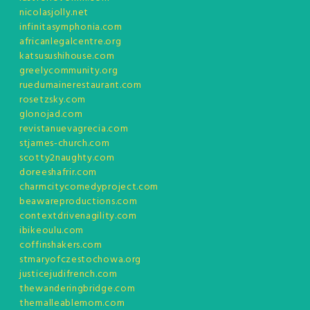
nicolasjolly.net
infinitasymphonia.com
africanlegalcentre.org
katsusushihouse.com
greelycommunity.org
ruedumainerestaurant.com
rosetzsky.com
glonojad.com
revistanuevagrecia.com
stjames-church.com
scotty2naughty.com
doreeshafrir.com
charmcitycomedyproject.com
beawareproductions.com
contextdrivenagility.com
ibikeoulu.com
coffinshakers.com
stmaryofczestochowa.org
justicejudifrench.com
thewanderingbridge.com
themalleablemom.com