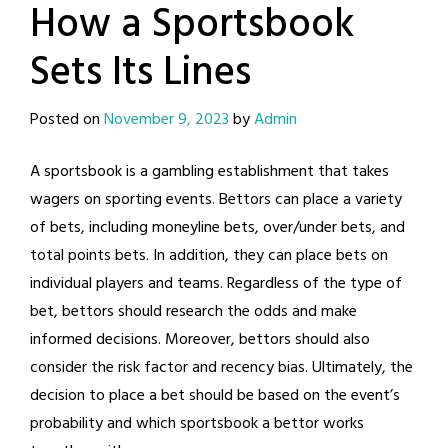
How a Sportsbook
Sets Its Lines
Posted on
November 9, 2023
by
Admin
A sportsbook is a gambling establishment that takes
wagers on sporting events. Bettors can place a variety
of bets, including moneyline bets, over/under bets, and
total points bets. In addition, they can place bets on
individual players and teams. Regardless of the type of
bet, bettors should research the odds and make
informed decisions. Moreover, bettors should also
consider the risk factor and recency bias. Ultimately, the
decision to place a bet should be based on the event’s
probability and which sportsbook a bettor works