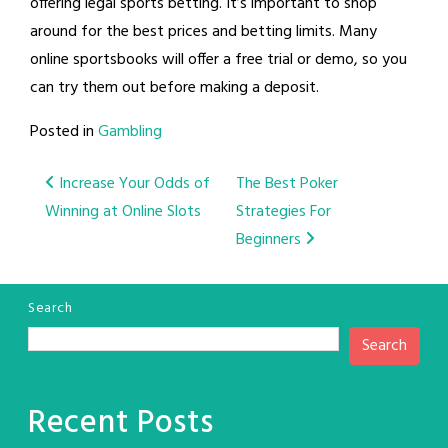
offering legal sports betting. It’s important to shop
around for the best prices and betting limits. Many
online sportsbooks will offer a free trial or demo, so you
can try them out before making a deposit.
Posted in
Gambling
Post
Increase Your Odds of
The Best Poker
Winning at Online Slots
Strategies For
navigation
Beginners
Search
Search
Recent Posts