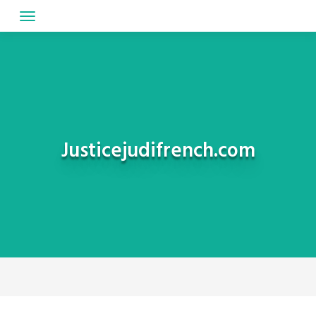
Skip
to
content
Justicejudifrench.com