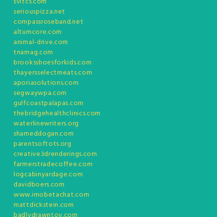
svitcs.com
seriouspizza.net
compassroseband.net
altumcore.com
animal-drive.com
tnamag.com
brooksshoesforkids.com
thayersselectmeats.com
aporiasolutions.com
segwaywpa.com
gulfcoastpalapas.com
thebridgehealthclinics.com
waterlinewriters.org
shameddogan.com
parentsoftots.org
creative3drenderings.com
farmerstradecoffee.com
logcabinyardage.com
davidboers.com
www.imobetachat.com
mattdickstein.com
badlydrawntoy.com