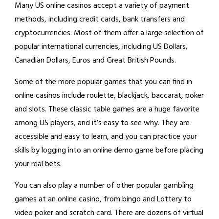
Many US online casinos accept a variety of payment
methods, including credit cards, bank transfers and
cryptocurrencies. Most of them offer a large selection of
popular international currencies, including US Dollars,
Canadian Dollars, Euros and Great British Pounds.
Some of the more popular games that you can find in
online casinos include roulette, blackjack, baccarat, poker
and slots. These classic table games are a huge favorite
among US players, and it’s easy to see why. They are
accessible and easy to learn, and you can practice your
skills by logging into an online demo game before placing
your real bets.
You can also play a number of other popular gambling
games at an online casino, from bingo and Lottery to
video poker and scratch card. There are dozens of virtual