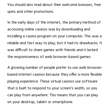
You should also read about their welcome bonuses, free
spins and other promotions.
In the early days of the internet, the primary method of
accessing online casinos was by downloading and
installing a casino program on your computer. This was a
reliable and fast way to play, but it had its drawbacks. It
was difficult to share games with friends and it lacked
the responsiveness of web browser-based games.
A growing number of people prefer to use web browser-
based internet casinos because they offer a more flexible
playing experience. These virtual casinos use software
that is built to respond to your screen’s width, so you
can play from anywhere. This means that you can play
on your desktop, tablet or smartphone.