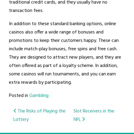
traditional credit cards, and they usually have no
transaction fees.
In addition to these standard banking options, online
casinos also offer a wide range of bonuses and
promotions to keep their customers happy. These can
include match-play bonuses, free spins and free cash.
They are designed to attract new players, and they are
often offered as part of a loyalty scheme. In addition,
some casinos will run tournaments, and you can earn
extra rewards by participating.
Posted in
Gambling
Post
The Risks of Playing the
Slot Receivers in the
Lottery
NFL
navigation