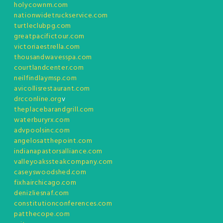
holycownm.com
nationwidetruckservice.com
turtleclubpg.com
greatpacifictour.com
victoriaestrella.com
thousandwavesspa.com
courtlandcenter.com
neilfindlaymsp.com
avicollisrestaurant.com
drcconline.org
v
theplacebarandgrill.com
waterburyrx.com
advpoolsinc.com
angelosatthepoint.com
indianapastorsalliance.com
valleyoakssteakcompany.com
caseyswoodshed.com
fixhairchicago.com
denizliesnaf.com
constitutionconferences.com
patthecope.com