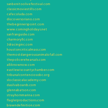
sanbenitoolivefestival.com
classicmoviestills.com
cafecolada.com
discoversoriano.com
thebeginnerspoint.com
www.comingholidays.net
sanfranguide.com
charmoryllc.com
3dracinginc.com
houstoncriticalmass.com
themostdangerousanimalofall.com
thepolicerehearsals.com
alliknownow.com
eastlewiscountychamber.com
tribunalcontenciosobc.org
sloclassicalacademy.com
dasilvaboards.com
glennabatson.com
strayhornmarina.com
flaglerproductions.com
brawndefinition.com