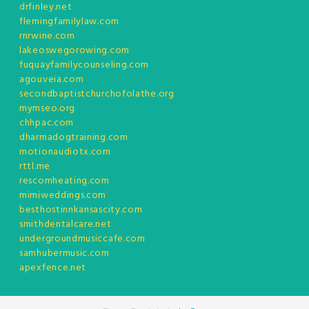
drfinley.net
flemingfamilylaw.com
rnrwine.com
lakeoswegorowing.com
fuquayfamilycounseling.com
agouveia.com
secondbaptistchurchofolathe.org
mymseo.org
chhpac.com
dharmadogtraining.com
motionaudiotx.com
rttl.me
rescomheating.com
mimiweddings.com
besthostinnkansascity.com
smithdentalcare.net
undergroundmusiccafe.com
samhubermusic.com
apexfence.net