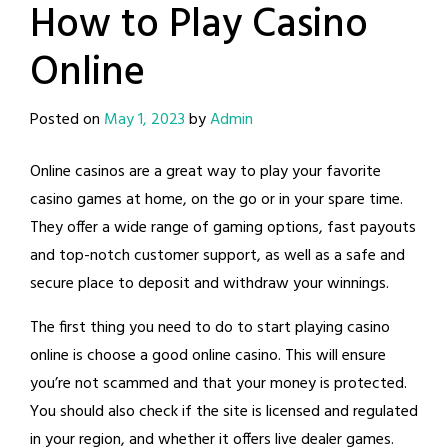
How to Play Casino
Online
Posted on
May 1, 2023
by
Admin
Online casinos are a great way to play your favorite
casino games at home, on the go or in your spare time.
They offer a wide range of gaming options, fast payouts
and top-notch customer support, as well as a safe and
secure place to deposit and withdraw your winnings.
The first thing you need to do to start playing casino
online is choose a good online casino. This will ensure
you’re not scammed and that your money is protected.
You should also check if the site is licensed and regulated
in your region, and whether it offers live dealer games.