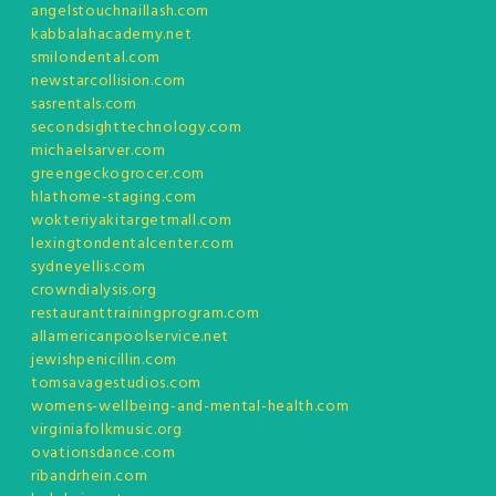
angelstouchnaillash.com
kabbalahacademy.net
smilondental.com
newstarcollision.com
sasrentals.com
secondsighttechnology.com
michaelsarver.com
greengeckogrocer.com
hlathome-staging.com
wokteriyakitargetmall.com
lexingtondentalcenter.com
sydneyellis.com
crowndialysis.org
restauranttrainingprogram.com
allamericanpoolservice.net
jewishpenicillin.com
tomsavagestudios.com
womens-wellbeing-and-mental-health.com
virginiafolkmusic.org
ovationsdance.com
ribandrhein.com