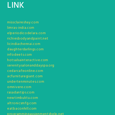
LINK
missclaireshay.com
limras-india.com
elperiodicodelara.com
richiesbodyandpaint.net
licindiachennai.com
daughterdarlings.com
infodeets.com
hotsalsainteractive.com
serenitysalonanddayspa.org
cedarcafeonline.com
acfurnituregiant.com
undertenminutes.com
omnivere.com
rasadantips.com
newtimbuktu.com
altronicsmfg.com
eatbaconhill.com
programmingassignmentshelp.net