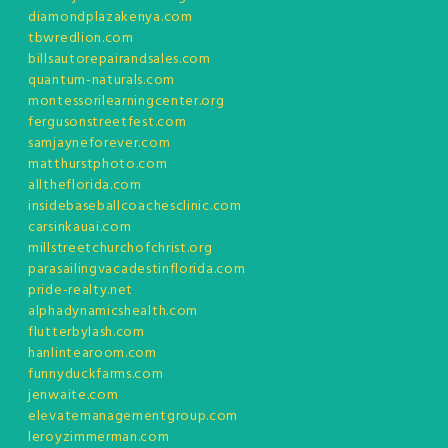
diamondplazakenya.com
tbwredlion.com
billsautorepairandsales.com
quantum-naturals.com
montessorilearningcenter.org
fergusonstreetfest.com
samjayneforever.com
matthurstphoto.com
alltheflorida.com
insidebaseballcoachesclinic.com
carsinkauai.com
millstreetchurchofchrist.org
parasailingvacadestinflorida.com
pride-realty.net
alphadynamicshealth.com
flutterbylash.com
hanlintearoom.com
funnyduckfarms.com
jenwaite.com
elevatemanagementgroup.com
leroyzimmerman.com