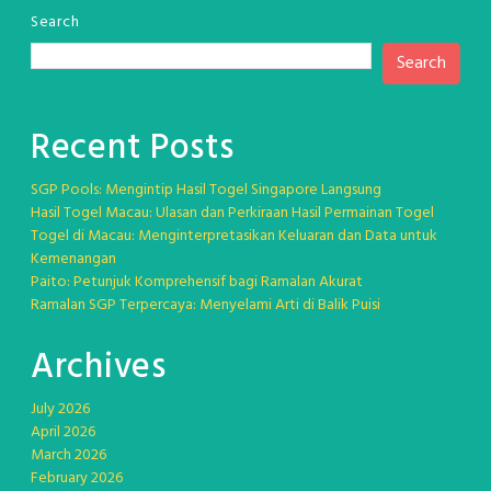
Search
Search
Recent Posts
SGP Pools: Mengintip Hasil Togel Singapore Langsung
Hasil Togel Macau: Ulasan dan Perkiraan Hasil Permainan Togel
Togel di Macau: Menginterpretasikan Keluaran dan Data untuk
Kemenangan
Paito: Petunjuk Komprehensif bagi Ramalan Akurat
Ramalan SGP Terpercaya: Menyelami Arti di Balik Puisi
Archives
July 2026
April 2026
March 2026
February 2026