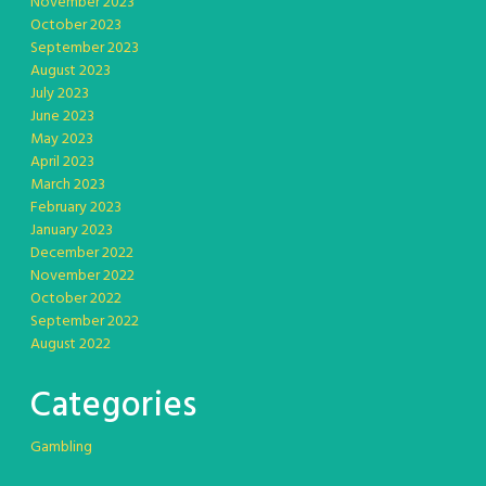
November 2023
October 2023
September 2023
August 2023
July 2023
June 2023
May 2023
April 2023
March 2023
February 2023
January 2023
December 2022
November 2022
October 2022
September 2022
August 2022
Categories
Gambling