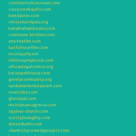
continentalicecream.com
crazycreekquilts.com
binkdavies.com
christchurchpdx.org
kenabrahambooks.com
commune-kitchen.com
amuthefilm.com
lustforlovefilm.com
nicolasjolly.net
infinitasymphonia.com
africanlegalcentre.org
katsusushihouse.com
greelycommunity.org
ruedumainerestaurant.com
rosetzsky.com
glonojad.com
revistanuevagrecia.com
stjames-church.com
scotty2naughty.com
doreeshafrir.com
charmcitycomedyproject.com