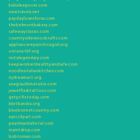
kidssleepover.com
newtravels.net
paydayloansforus.com
thebelmontbakery.com
safewayclassic.com
countrysidewoodcrafts.com
appliancerepairchicagoil.org
ontariotbf.org
instalegendary.com
keepworkershealthyandsafe.com
noodlesitaliankitchen.com
nydreamact.org
unagisushimetairie.com
jewelflashtattoos.com
getpcfixtoday.com
bbrtbandra.org
bluebonnetcountry.com
epicclipart.com
pearlmanilahotel.com
maintdrop.com
bobtoman.com