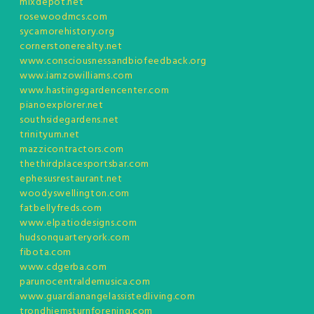
mixdepot.net
rosewoodmcs.com
sycamorehistory.org
cornerstonerealty.net
www.consciousnessandbiofeedback.org
www.iamzowilliams.com
www.hastingsgardencenter.com
pianoexplorer.net
southsidegardens.net
trinityum.net
mazzicontractors.com
thethirdplacesportsbar.com
ephesusrestaurant.net
woodyswellington.com
fatbellyfreds.com
www.elpatiodesigns.com
hudsonquarteryork.com
fibota.com
www.cdgerba.com
parunocentraldemusica.com
www.guardianangelassistedliving.com
trondhjemsturnforening.com