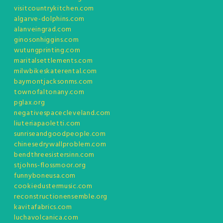
visitcountrykitchen.com
algarve-dolphins.com
alanveingrad.com
ginosonhiggins.com
wutungprinting.com
maritalsettlements.com
milwbikeskaterental.com
baymontjacksonms.com
townofaltonany.com
pglax.org
negativespacecleveland.com
liuteriapaoletti.com
sunriseandgoodpeople.com
chinesedrywallproblem.com
bendthreesistersinn.com
stjohns-flossmoor.org
funnyboneusa.com
cookiedustermusic.com
reconstructionensemble.org
kavitafabrics.com
luchavolcanica.com