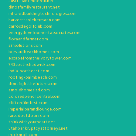
australiantimberoil.net
dinosfamilyrestaurant.net
infraredbuildingtechnologies.com
harvesttablehermann.com
carrosdegolfclub.com
energydevelopmentassociates.com
floraandfarmer.com
s3fsolutions.com
brevardbeachhomes.com
escapefromtheivorytower.com
743southchadwick.com
india-northeast.com
roofing-palmbeach.com
dontfightthefuture.com
arnoldhomesltd.com
coloredpencilcentral.com
cliftonfilmfest.com
imperialbarandlounge.com
raisedoutdoors.com
thinkwithyourheart.net
utahbankruptcyattorneys.net
irocknroll.com