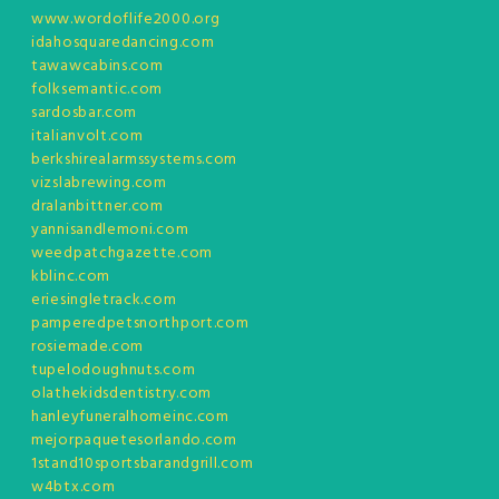
www.wordoflife2000.org
idahosquaredancing.com
tawawcabins.com
folksemantic.com
sardosbar.com
italianvolt.com
berkshirealarmssystems.com
vizslabrewing.com
dralanbittner.com
yannisandlemoni.com
weedpatchgazette.com
kblinc.com
eriesingletrack.com
pamperedpetsnorthport.com
rosiemade.com
tupelodoughnuts.com
olathekidsdentistry.com
hanleyfuneralhomeinc.com
mejorpaquetesorlando.com
1stand10sportsbarandgrill.com
w4btx.com