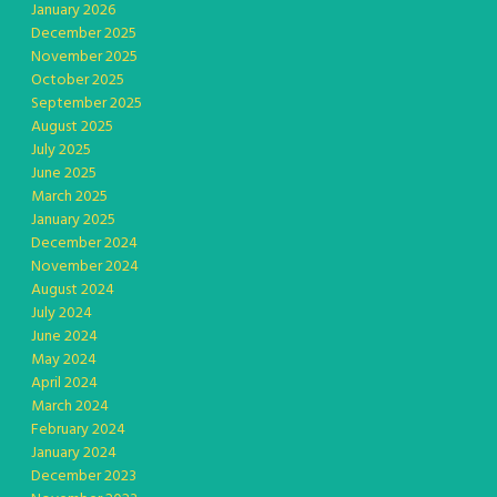
January 2026
December 2025
November 2025
October 2025
September 2025
August 2025
July 2025
June 2025
March 2025
January 2025
December 2024
November 2024
August 2024
July 2024
June 2024
May 2024
April 2024
March 2024
February 2024
January 2024
December 2023