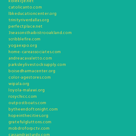
kolekcje.net
catolicanto.com
lbkeducationcenter.org
trinityriverdallas.org
perfectplace.net
3seasonsthaibistrooakland.com
scribblefire.com
yogaexpo.org
home-careassociates.com
andreacavaletto.com
parksleylivestocksupply.com
boisedharmacenter.org
color-agestores.com
wipala.org
loyola-malawi.org
rosychicc.com
outpostboats.com
bytheendoftonight.com
hopeinthecities.org
gratefulgluttons.com
mobdroforpctv.com
cassandrasturdy.com