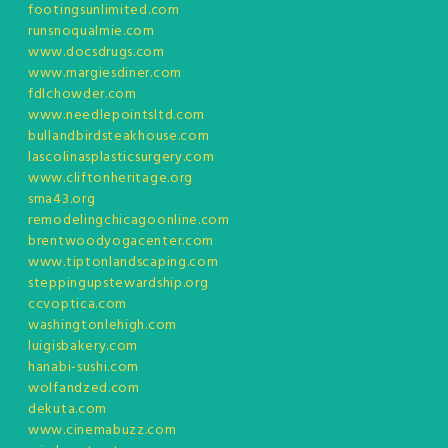
footingsunlimited.com
runsnoqualmie.com
www.docsdrugs.com
www.margiesdiner.com
fdlchowder.com
www.needlepointsltd.com
bullandbirdsteakhouse.com
lascolinasplasticsurgery.com
www.cliftonheritage.org
sma43.org
remodelingchicagoonline.com
brentwoodyogacenter.com
www.tiptonlandscaping.com
steppingupstewardship.org
ccvoptica.com
washingtonlehigh.com
luigisbakery.com
hanabi-sushi.com
wolfandzed.com
dekuta.com
www.cinemabuzz.com