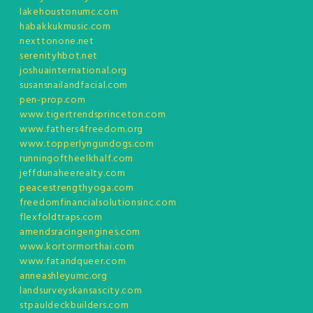
lakehoustonumc.com
habakkukmusic.com
nexttonone.net
serenityhbot.net
joshuainternational.org
susansnailandfacial.com
pen-prop.com
www.tigertrendsprinceton.com
www.fathers4freedom.org
www.topperlyngundogs.com
runningoftheelkhalf.com
jeffdunaheerealty.com
peacestrengthyoga.com
freedomfinancialsolutionsinc.com
flexfoldtraps.com
amendsracingengines.com
www.kortormorthai.com
www.fatandqueer.com
anneashleyumc.org
landsurveyskansascity.com
stpauldeckbuilders.com