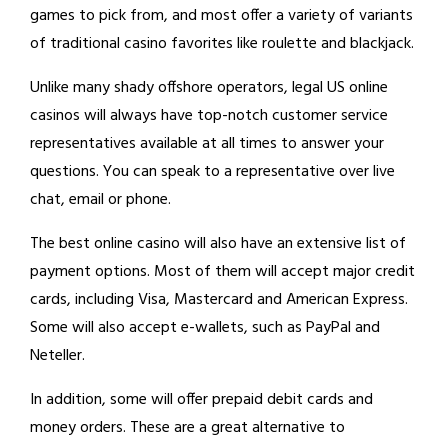
games to pick from, and most offer a variety of variants
of traditional casino favorites like roulette and blackjack.
Unlike many shady offshore operators, legal US online
casinos will always have top-notch customer service
representatives available at all times to answer your
questions. You can speak to a representative over live
chat, email or phone.
The best online casino will also have an extensive list of
payment options. Most of them will accept major credit
cards, including Visa, Mastercard and American Express.
Some will also accept e-wallets, such as PayPal and
Neteller.
In addition, some will offer prepaid debit cards and
money orders. These are a great alternative to