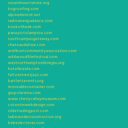
sosanimauxtunisie.org
kogroofing.com
alpinedentist.net
radioenergiadance.com
kookotheek.com
panayiotislamprou.com
southcampusgateway.com
chateaudelisse.com
wellborncommunityassociation.com
wildwoodfilmfestival.com
westnorthamptonshirejpu.org
hotelbrasile.com
fultonstreetjazz.com
bartlettevents.org
moveablecontainer.com
grupolareina.com
www.cherryvalleymuseum.com
cotentinwebdesign.com
oldetradingpost.com
ladiesunderconstruction.org
bebeslectores.com