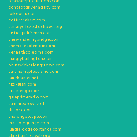
beawareproductions.com
contextdrivenagility.com
ibikeoulu.com
coffinshakers.com
stmaryofczestochowa.org
justicejudifrench.com
thewanderingbridge.com
themalleablemom.com
kennethcoletime.com
hungryburlington.com
brunswickatlongstown.com
tartinemaplecuisine.com
janekramer.net
nizi-sushi.com
art-mengo.com
gaiaprimeradio.com
tammiebrown.net
dutonc.com
thelongescape.com
mattolegrange.com
junglelodgecostarica.com
christianfestivals.org