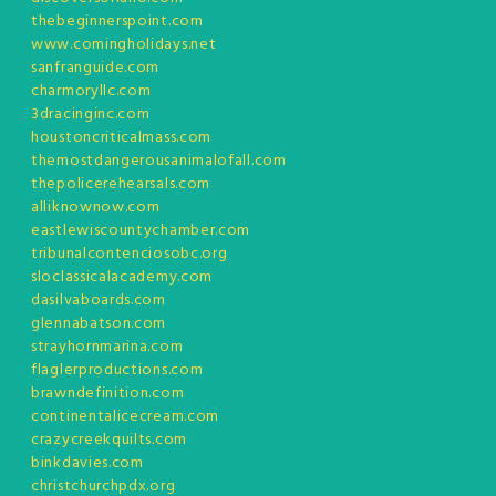
thebeginnerspoint.com
www.comingholidays.net
sanfranguide.com
charmoryllc.com
3dracinginc.com
houstoncriticalmass.com
themostdangerousanimalofall.com
thepolicerehearsals.com
alliknownow.com
eastlewiscountychamber.com
tribunalcontenciosobc.org
sloclassicalacademy.com
dasilvaboards.com
glennabatson.com
strayhornmarina.com
flaglerproductions.com
brawndefinition.com
continentalicecream.com
crazycreekquilts.com
binkdavies.com
christchurchpdx.org