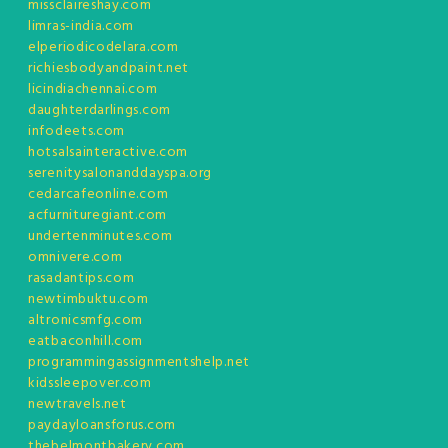
missclaireshay.com
limras-india.com
elperiodicodelara.com
richiesbodyandpaint.net
licindiachennai.com
daughterdarlings.com
infodeets.com
hotsalsainteractive.com
serenitysalonanddayspa.org
cedarcafeonline.com
acfurnituregiant.com
undertenminutes.com
omnivere.com
rasadantips.com
newtimbuktu.com
altronicsmfg.com
eatbaconhill.com
programmingassignmentshelp.net
kidssleepover.com
newtravels.net
paydayloansforus.com
thebelmontbakery.com