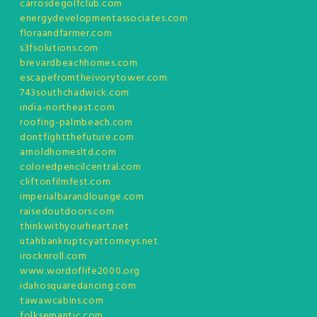
carrosdegolfclub.com
energydevelopmentassociates.com
floraandfarmer.com
s3fsolutions.com
brevardbeachhomes.com
escapefromtheivorytower.com
743southchadwick.com
india-northeast.com
roofing-palmbeach.com
dontfightthefuture.com
arnoldhomesltd.com
coloredpencilcentral.com
cliftonfilmfest.com
imperialbarandlounge.com
raisedoutdoors.com
thinkwithyourheart.net
utahbankruptcyattorneys.net
irocknroll.com
www.wordoflife2000.org
idahosquaredancing.com
tawawcabins.com
folksemantic.com