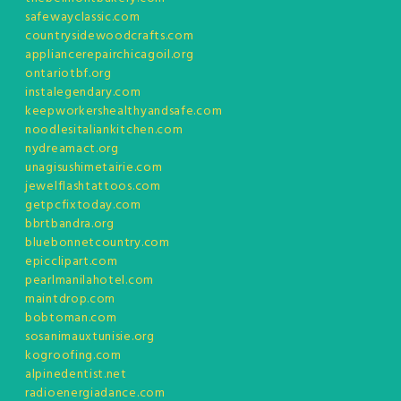
safewayclassic.com
countrysidewoodcrafts.com
appliancerepairchicagoil.org
ontariotbf.org
instalegendary.com
keepworkershealthyandsafe.com
noodlesitaliankitchen.com
nydreamact.org
unagisushimetairie.com
jewelflashtattoos.com
getpcfixtoday.com
bbrtbandra.org
bluebonnetcountry.com
epicclipart.com
pearlmanilahotel.com
maintdrop.com
bobtoman.com
sosanimauxtunisie.org
kogroofing.com
alpinedentist.net
radioenergiadance.com