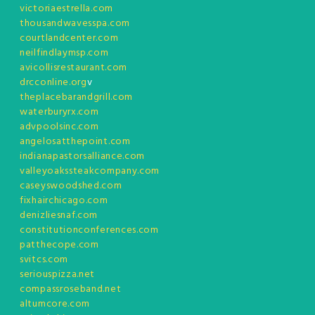
victoriaestrella.com
thousandwavesspa.com
courtlandcenter.com
neilfindlaymsp.com
avicollisrestaurant.com
drcconline.org
v
theplacebarandgrill.com
waterburyrx.com
advpoolsinc.com
angelosatthepoint.com
indianapastorsalliance.com
valleyoakssteakcompany.com
caseyswoodshed.com
fixhairchicago.com
denizliesnaf.com
constitutionconferences.com
patthecope.com
svitcs.com
seriouspizza.net
compassroseband.net
altumcore.com