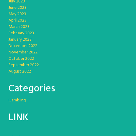
July 2023
June 2023
May 2023
April 2023
March 2023
February 2023
January 2023
December 2022
November 2022
October 2022
September 2022
August 2022
Categories
Gambling
LINK