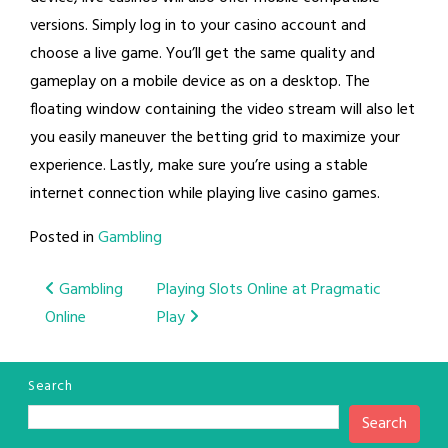
versions. Simply log in to your casino account and
choose a live game. You’ll get the same quality and
gameplay on a mobile device as on a desktop. The
floating window containing the video stream will also let
you easily maneuver the betting grid to maximize your
experience. Lastly, make sure you’re using a stable
internet connection while playing live casino games.
Posted in
Gambling
Post
Gambling
Playing Slots Online at Pragmatic
Online
Play
navigation
Search
Search