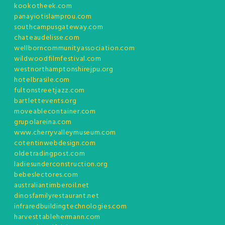
kookotheek.com
panayiotislamprou.com
southcampusgateway.com
chateaudelisse.com
wellborncommunityassociation.com
wildwoodfilmfestival.com
westnorthamptonshirejpu.org
hotelbrasile.com
fultonstreetjazz.com
bartlettevents.org
moveablecontainer.com
grupolareina.com
www.cherryvalleymuseum.com
cotentinwebdesign.com
oldetradingpost.com
ladiesunderconstruction.org
bebeslectores.com
australiantimberoil.net
dinosfamilyrestaurant.net
infraredbuildingtechnologies.com
harvesttablehermann.com