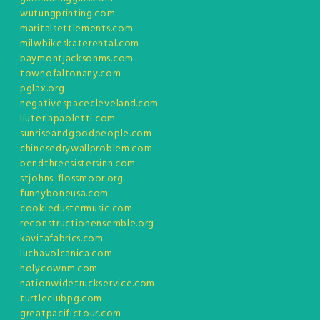
wutungprinting.com
maritalsettlements.com
milwbikeskaterental.com
baymontjacksonms.com
townofaltonany.com
pglax.org
negativespacecleveland.com
liuteriapaoletti.com
sunriseandgoodpeople.com
chinesedrywallproblem.com
bendthreesistersinn.com
stjohns-flossmoor.org
funnyboneusa.com
cookiedustermusic.com
reconstructionensemble.org
kavitafabrics.com
luchavolcanica.com
holycownm.com
nationwidetruckservice.com
turtleclubpg.com
greatpacifictour.com