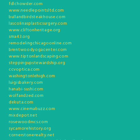
fdlchowder.com
www.needlepointsltd.com
bullandbirdsteakhouse.com
lascolinasplasticsurgery.com
www.cliftonheritage.org
sma43.org
remodelingchicagoonline.com
brentwoodyogacenter.com
www.tiptonlandscaping.com
steppingupstewardship.org
ccvoptica.com
washingtonlehigh.com
luigisbakery.com
hanabi-sushi.com
wolfandzed.com
dekuta.com
www.cinemabuzz.com
mixdepot.net
rosewoodmcs.com
sycamorehistory.org
cornerstonerealty.net