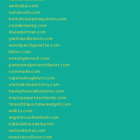
sardosbar.com
italianvolt.com
berkshirealarmssystems.com
vizslabrewing.com
dralanbittner.com
yannisandlemoni.com
weedpatchgazette.com
kblinc.com
eriesingletrack.com
pamperedpetsnorthport.com
rosiemade.com
tupelodoughnuts.com
olathekidsdentistry.com
hanleyfuneralhomeinc.com
mejorpaquetesorlando.com
1stand10sportsbarandgrill.com
w4btx.com
angelstouchnaillash.com
kabbalahacademy.net
smilondental.com
newstarcollision.com