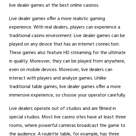
live dealer games at the best online casinos.
Live dealer games offer a more realistic gaming
experience. With real dealers, players can experience a
traditional casino environment. Live dealer games can be
played on any device that has an internet connection.
These games also feature HD streaming for the ultimate
in quality. Moreover, they can be played from anywhere,
even on mobile devices. Moreover, live dealers can
interact with players and analyze games. Unlike
traditional table games, live dealer games offer a more
immersive experience, so choose your operator carefully.
Live dealers operate out of studios and are filmed in
special studios. Most live casino sites have at least three
rooms, where powerful cameras broadcast the game to
the audience. A roulette table, for example, has three