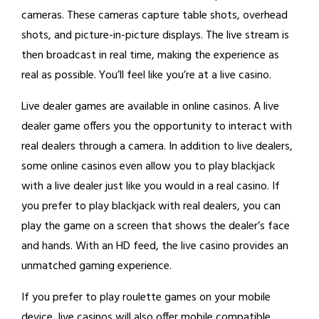
cameras. These cameras capture table shots, overhead
shots, and picture-in-picture displays. The live stream is
then broadcast in real time, making the experience as
real as possible. You’ll feel like you’re at a live casino.
Live dealer games are available in online casinos. A live
dealer game offers you the opportunity to interact with
real dealers through a camera. In addition to live dealers,
some online casinos even allow you to play blackjack
with a live dealer just like you would in a real casino. If
you prefer to play blackjack with real dealers, you can
play the game on a screen that shows the dealer’s face
and hands. With an HD feed, the live casino provides an
unmatched gaming experience.
If you prefer to play roulette games on your mobile
device, live casinos will also offer mobile compatible