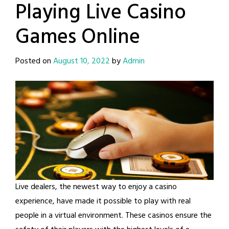
Playing Live Casino
Games Online
Posted on
August 10, 2022
by
Admin
Live dealers, the newest way to enjoy a casino
experience, have made it possible to play with real
people in a virtual environment. These casinos ensure the