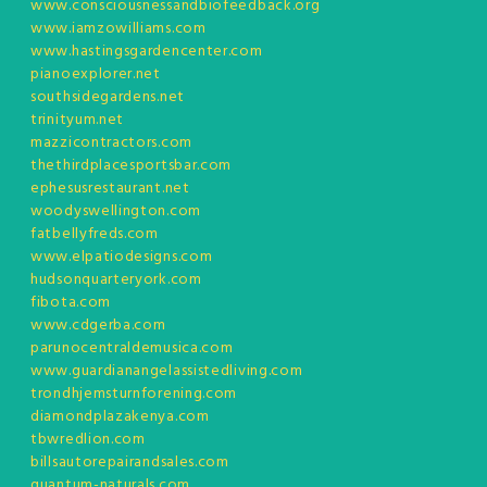
www.consciousnessandbiofeedback.org
www.iamzowilliams.com
www.hastingsgardencenter.com
pianoexplorer.net
southsidegardens.net
trinityum.net
mazzicontractors.com
thethirdplacesportsbar.com
ephesusrestaurant.net
woodyswellington.com
fatbellyfreds.com
www.elpatiodesigns.com
hudsonquarteryork.com
fibota.com
www.cdgerba.com
parunocentraldemusica.com
www.guardianangelassistedliving.com
trondhjemsturnforening.com
diamondplazakenya.com
tbwredlion.com
billsautorepairandsales.com
quantum-naturals.com