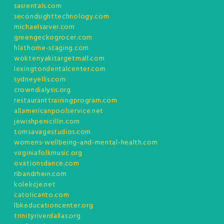
sasrentals.com
secondsighttechnology.com
michaelsarver.com
greengeckogrocer.com
hlathome-staging.com
wokteriyakitargetmall.com
lexingtondentalcenter.com
sydneyellis.com
crowndialysis.org
restauranttrainingprogram.com
allamericanpoolservice.net
jewishpenicillin.com
tomsavagestudios.com
womens-wellbeing-and-mental-health.com
virginiafolkmusic.org
ovationsdance.com
ribandrhein.com
kolekcje.net
catolicanto.com
lbkeducationcenter.org
trinityriverdallas.org