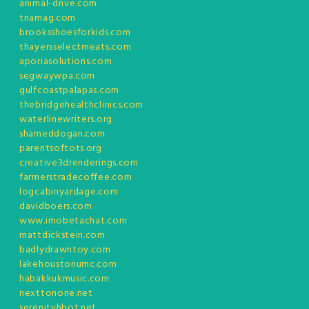
animal-drive.com
tnamag.com
brooksshoesforkids.com
thayersselectmeats.com
aporiasolutions.com
segwaywpa.com
gulfcoastpalapas.com
thebridgehealthclinics.com
waterlinewriters.org
shameddogan.com
parentsoftots.org
creative3drenderings.com
farmerstradecoffee.com
logcabinyardage.com
davidboers.com
www.imobetachat.com
mattdickstein.com
badlydrawntoy.com
lakehoustonumc.com
habakkukmusic.com
nexttonone.net
serenityhbot.net