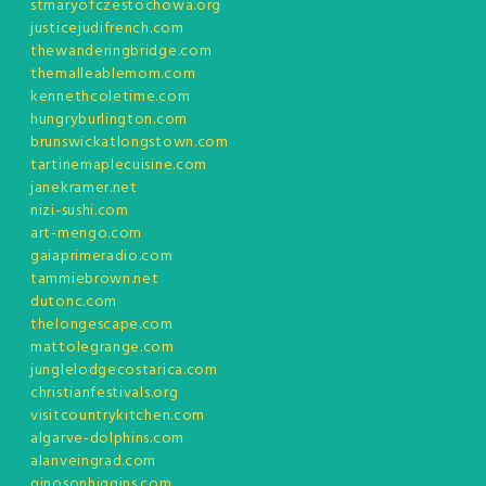
stmaryofczestochowa.org
justicejudifrench.com
thewanderingbridge.com
themalleablemom.com
kennethcoletime.com
hungryburlington.com
brunswickatlongstown.com
tartinemaplecuisine.com
janekramer.net
nizi-sushi.com
art-mengo.com
gaiaprimeradio.com
tammiebrown.net
dutonc.com
thelongescape.com
mattolegrange.com
junglelodgecostarica.com
christianfestivals.org
visitcountrykitchen.com
algarve-dolphins.com
alanveingrad.com
ginosonhiggins.com