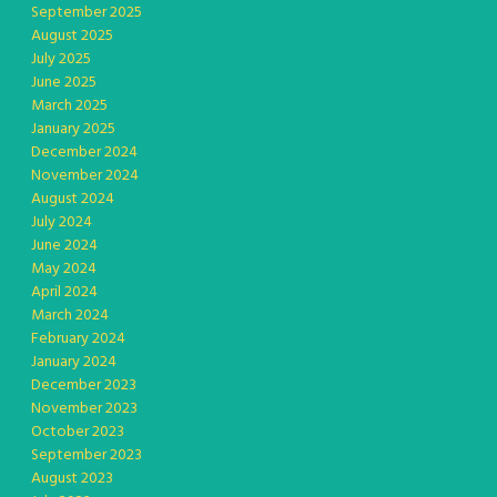
September 2025
August 2025
July 2025
June 2025
March 2025
January 2025
December 2024
November 2024
August 2024
July 2024
June 2024
May 2024
April 2024
March 2024
February 2024
January 2024
December 2023
November 2023
October 2023
September 2023
August 2023