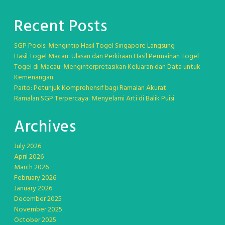
Recent Posts
SGP Pools: Mengintip Hasil Togel Singapore Langsung
Hasil Togel Macau: Ulasan dan Perkiraan Hasil Permainan Togel
Togel di Macau: Menginterpretasikan Keluaran dan Data untuk
Kemenangan
Paito: Petunjuk Komprehensif bagi Ramalan Akurat
Ramalan SGP Terpercaya: Menyelami Arti di Balik Puisi
Archives
July 2026
April 2026
March 2026
February 2026
January 2026
December 2025
November 2025
October 2025