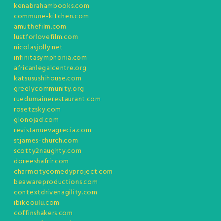
kenabrahambooks.com
commune-kitchen.com
amuthefilm.com
lustforlovefilm.com
nicolasjolly.net
infinitasymphonia.com
africanlegalcentre.org
katsusushihouse.com
greelycommunity.org
ruedumainerestaurant.com
rosetzsky.com
glonojad.com
revistanuevagrecia.com
stjames-church.com
scotty2naughty.com
doreeshafrir.com
charmcitycomedyproject.com
beawareproductions.com
contextdrivenagility.com
ibikeoulu.com
coffinshakers.com