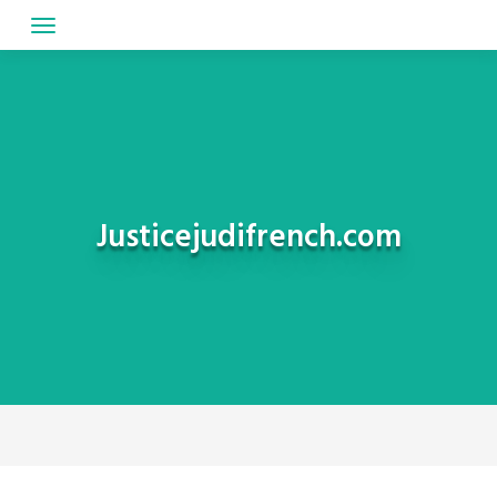
Skip
to
content
Justicejudifrench.com