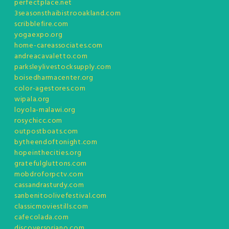
perfectplace.net
3seasonsthaibistrooakland.com
scribblefire.com
yogaexpo.org
home-careassociates.com
andreacavaletto.com
parksleylivestocksupply.com
boisedharmacenter.org
color-agestores.com
wipala.org
loyola-malawi.org
rosychicc.com
outpostboats.com
bytheendoftonight.com
hopeinthecities.org
gratefulgluttons.com
mobdroforpctv.com
cassandrasturdy.com
sanbenitoolivefestival.com
classicmoviestills.com
cafecolada.com
discoversoriano.com