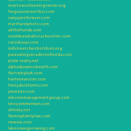
montessorilearningcenter.org
fergusonstreetfest.com
samjayneforever.com
matthurstphoto.com
alltheflorida.com
insidebaseballcoachesclinic.com
carsinkauai.com
millstreetchurchofchrist.org
parasailingvacadestinflorida.com
pride-realty.net
alphadynamicshealth.com
flutterbylash.com
hanlintearoom.com
funnyduckfarms.com
jenwaite.com
elevatemanagementgroup.com
leroyzimmerman.com
drfinley.net
flemingfamilylaw.com
rnrwine.com
lakeoswegorowing.com