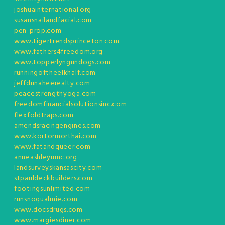
joshuainternational.org
susansnailandfacial.com
pen-prop.com
www.tigertrendsprinceton.com
www.fathers4freedom.org
www.topperlyngundogs.com
runningoftheelkhalf.com
jeffdunaheerealty.com
peacestrengthyoga.com
freedomfinancialsolutionsinc.com
flexfoldtraps.com
amendsracingengines.com
www.kortormorthai.com
www.fatandqueer.com
anneashleyumc.org
landsurveyskansascity.com
stpauldeckbuilders.com
footingsunlimited.com
runsnoqualmie.com
www.docsdrugs.com
www.margiesdiner.com