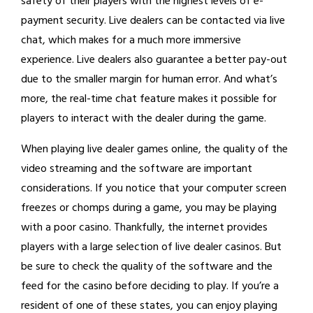
safety of their players with the highest levels of e-
payment security. Live dealers can be contacted via live
chat, which makes for a much more immersive
experience. Live dealers also guarantee a better pay-out
due to the smaller margin for human error. And what’s
more, the real-time chat feature makes it possible for
players to interact with the dealer during the game.
When playing live dealer games online, the quality of the
video streaming and the software are important
considerations. If you notice that your computer screen
freezes or chomps during a game, you may be playing
with a poor casino. Thankfully, the internet provides
players with a large selection of live dealer casinos. But
be sure to check the quality of the software and the
feed for the casino before deciding to play. If you’re a
resident of one of these states, you can enjoy playing