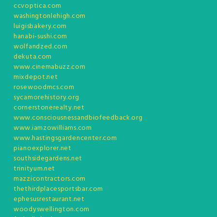
ccvoptica.com
washingtonlehigh.com
luigisbakery.com
hanabi-sushi.com
wolfandzed.com
dekuta.com
www.cinemabuzz.com
mixdepot.net
rosewoodmcs.com
sycamorehistory.org
cornerstonerealty.net
www.consciousnessandbiofeedback.org
www.iamzowilliams.com
www.hastingsgardencenter.com
pianoexplorer.net
southsidegardens.net
trinityum.net
mazzicontractors.com
thethirdplacesportsbar.com
ephesusrestaurant.net
woodyswellington.com