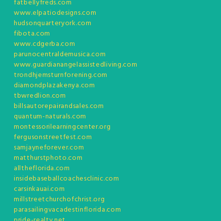
fatbellyfreds.com
www.elpatiodesigns.com
hudsonquarteryork.com
fibota.com
www.cdgerba.com
parunocentraldemusica.com
www.guardianangelassistedliving.com
trondhjemsturnforening.com
diamondplazakenya.com
tbwredlion.com
billsautorepairandsales.com
quantum-naturals.com
montessorilearningcenter.org
fergusonstreetfest.com
samjayneforever.com
matthurstphoto.com
alltheflorida.com
insidebaseballcoachesclinic.com
carsinkauai.com
millstreetchurchofchrist.org
parasailingvacadestinflorida.com
pride-realty.net