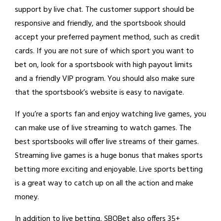
support by live chat. The customer support should be
responsive and friendly, and the sportsbook should
accept your preferred payment method, such as credit
cards. If you are not sure of which sport you want to
bet on, look for a sportsbook with high payout limits
and a friendly VIP program. You should also make sure
that the sportsbook’s website is easy to navigate.
If you’re a sports fan and enjoy watching live games, you
can make use of live streaming to watch games. The
best sportsbooks will offer live streams of their games.
Streaming live games is a huge bonus that makes sports
betting more exciting and enjoyable. Live sports betting
is a great way to catch up on all the action and make
money.
In addition to live betting, SBOBet also offers 35+