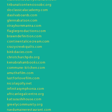
tribunalcontenciosobc.org
sloclassicalacademy.com
dasilvaboards.com
glennabatson.com
strayhornmarina.com
flaglerproductions.com
brawndefinition.com
continentalicecream.com
crazycreekquilts.com
binkdavies.com
christchurchpdx.org
kenabrahambooks.com
commune-kitchen.com
amuthefilm.com
lustforlovefilm.com
nicolasjolly.net
infinitasymphonia.com
africanlegalcentre.org
katsusushihouse.com
greelycommunity.org
ruedumainerestaurant.com