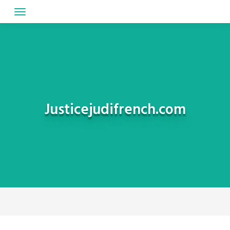
Skip
to
content
Justicejudifrench.com