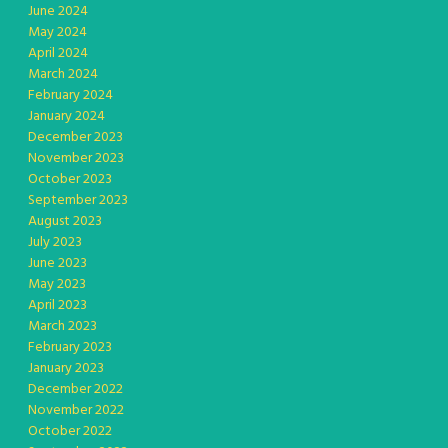
June 2024
May 2024
April 2024
March 2024
February 2024
January 2024
December 2023
November 2023
October 2023
September 2023
August 2023
July 2023
June 2023
May 2023
April 2023
March 2023
February 2023
January 2023
December 2022
November 2022
October 2022