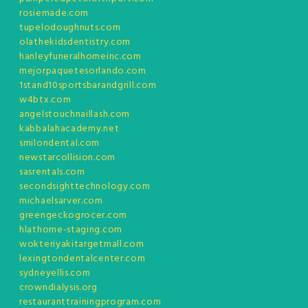
rosiemade.com
tupelodoughnuts.com
olathekidsdentistry.com
hanleyfuneralhomeinc.com
mejorpaquetesorlando.com
1stand10sportsbarandgrill.com
w4btx.com
angelstouchnaillash.com
kabbalahacademy.net
smilondental.com
newstarcollision.com
sasrentals.com
secondsighttechnology.com
michaelsarver.com
greengeckogrocer.com
hlathome-staging.com
wokteriyakitargetmall.com
lexingtondentalcenter.com
sydneyellis.com
crowndialysis.org
restauranttrainingprogram.com