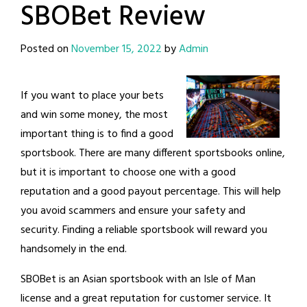
SBOBet Review
Posted on
November 15, 2022
by
Admin
If you want to place your bets
and win some money, the most
important thing is to find a good
sportsbook. There are many different sportsbooks online,
but it is important to choose one with a good
reputation and a good payout percentage. This will help
you avoid scammers and ensure your safety and
security. Finding a reliable sportsbook will reward you
handsomely in the end.
SBOBet is an Asian sportsbook with an Isle of Man
license and a great reputation for customer service. It