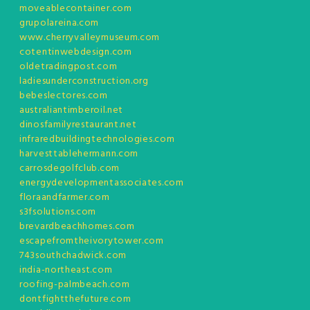
moveablecontainer.com
grupolareina.com
www.cherryvalleymuseum.com
cotentinwebdesign.com
oldetradingpost.com
ladiesunderconstruction.org
bebeslectores.com
australiantimberoil.net
dinosfamilyrestaurant.net
infraredbuildingtechnologies.com
harvesttablehermann.com
carrosdegolfclub.com
energydevelopmentassociates.com
floraandfarmer.com
s3fsolutions.com
brevardbeachhomes.com
escapefromtheivorytower.com
743southchadwick.com
india-northeast.com
roofing-palmbeach.com
dontfightthefuture.com