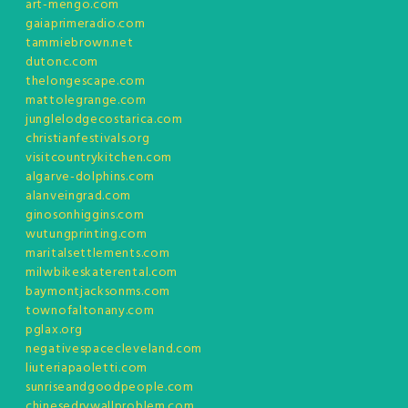
art-mengo.com
gaiaprimeradio.com
tammiebrown.net
dutonc.com
thelongescape.com
mattolegrange.com
junglelodgecostarica.com
christianfestivals.org
visitcountrykitchen.com
algarve-dolphins.com
alanveingrad.com
ginosonhiggins.com
wutungprinting.com
maritalsettlements.com
milwbikeskaterental.com
baymontjacksonms.com
townofaltonany.com
pglax.org
negativespacecleveland.com
liuteriapaoletti.com
sunriseandgoodpeople.com
chinesedrywallproblem.com