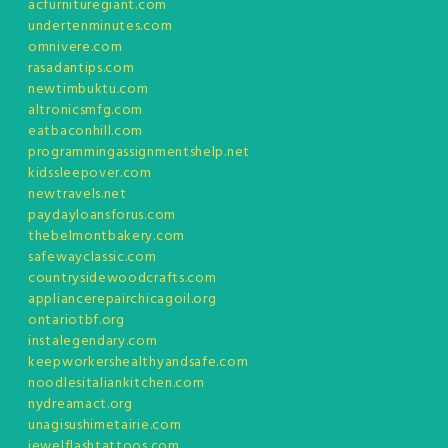
acfurnituregiant.com
undertenminutes.com
omnivere.com
rasadantips.com
newtimbuktu.com
altronicsmfg.com
eatbaconhill.com
programmingassignmentshelp.net
kidssleepover.com
newtravels.net
paydayloansforus.com
thebelmontbakery.com
safewayclassic.com
countrysidewoodcrafts.com
appliancerepairchicagoil.org
ontariotbf.org
instalegendary.com
keepworkershealthyandsafe.com
noodlesitaliankitchen.com
nydreamact.org
unagisushimetairie.com
jewelflashtattoos.com