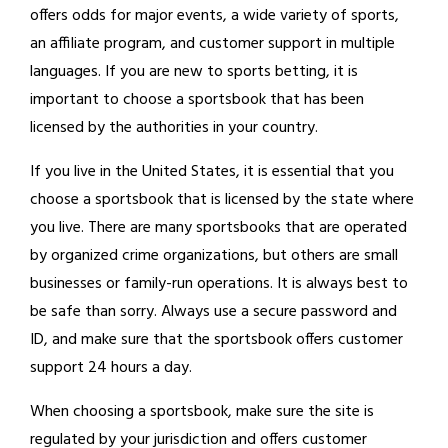
offers odds for major events, a wide variety of sports,
an affiliate program, and customer support in multiple
languages. If you are new to sports betting, it is
important to choose a sportsbook that has been
licensed by the authorities in your country.
If you live in the United States, it is essential that you
choose a sportsbook that is licensed by the state where
you live. There are many sportsbooks that are operated
by organized crime organizations, but others are small
businesses or family-run operations. It is always best to
be safe than sorry. Always use a secure password and
ID, and make sure that the sportsbook offers customer
support 24 hours a day.
When choosing a sportsbook, make sure the site is
regulated by your jurisdiction and offers customer