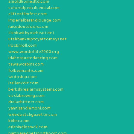
arnoldhomesltd.com
coloredpencilcentral.com
cliftonfilmfest.com
imperialbarandlounge.com
raisedoutdoors.com
thinkwithyourheart.net
utahbankruptcyattorneys.net
irocknroll.com
www.wordoflife2000.org
idahosquaredancing.com
tawawcabins.com
folksemantic.com
sardosbar.com
italianvolt.com
berkshirealarmssystems.com
vizslabrewing.com
dralanbittner.com
yannisandlemoni.com
weedpatchgazette.com
kblinc.com
eriesingletrack.com
pamperedpetsnorthport.com