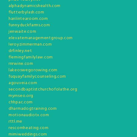
alphadynamicshealth.com
flutterbylash.com
hanlintearoom.com
funnyduckfarms.com
jenwaite.com
elevatemanagementgroup.com
leroyzimmerman.com
drfinley.net
flemingfamilylaw.com
rnrwine.com
lakeoswegorowing.com
fuquayfamilycounseling.com
agouveia.com
secondbaptistchurchofolathe.org
mymseo.org
chhpac.com
dharmadogtraining.com
motionaudiotx.com
rttl.me
rescomheating.com
mimiweddings.com