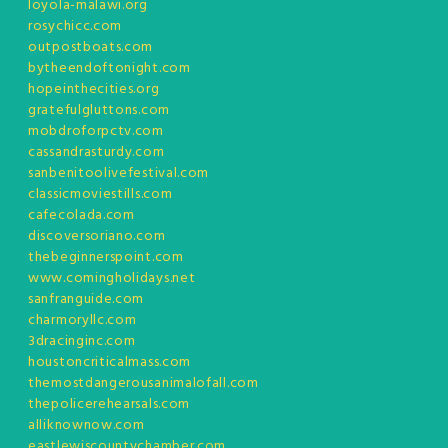
loyola-malawi.org
rosychicc.com
outpostboats.com
bytheendoftonight.com
hopeinthecities.org
gratefulgluttons.com
mobdroforpctv.com
cassandrasturdy.com
sanbenitoolivefestival.com
classicmoviestills.com
cafecolada.com
discoversoriano.com
thebeginnerspoint.com
www.comingholidays.net
sanfranguide.com
charmoryllc.com
3dracinginc.com
houstoncriticalmass.com
themostdangerousanimalofall.com
thepolicerehearsals.com
alliknownow.com
eastlewiscountychamber.com