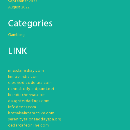
September 2022
August 2022
Categories
Gambling
LINK
missclaireshay.com
limras-india.com
elperiodicodelara.com
richiesbodyandpaint.net
licindiachennai.com
daughterdarlings.com
infodeets.com
hotsalsainteractive.com
serenitysalonanddayspa.org
cedarcafeonline.com