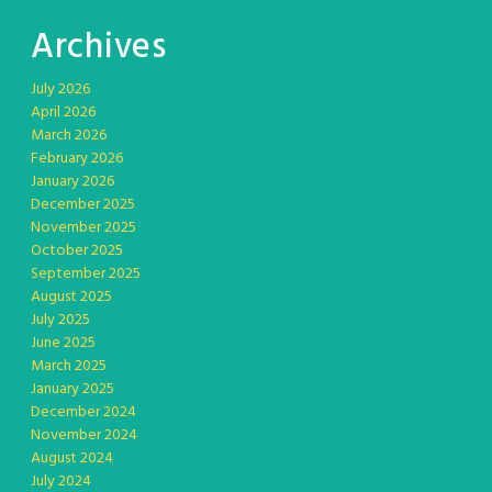
Archives
July 2026
April 2026
March 2026
February 2026
January 2026
December 2025
November 2025
October 2025
September 2025
August 2025
July 2025
June 2025
March 2025
January 2025
December 2024
November 2024
August 2024
July 2024