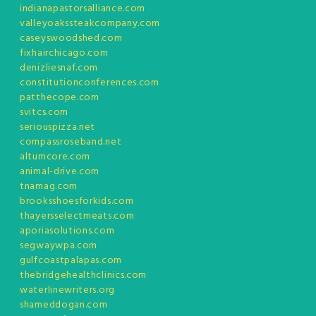
indianapastorsalliance.com
valleyoakssteakcompany.com
caseyswoodshed.com
fixhairchicago.com
denizliesnaf.com
constitutionconferences.com
patthecope.com
svitcs.com
seriouspizza.net
compassroseband.net
altumcore.com
animal-drive.com
tnamag.com
brooksshoesforkids.com
thayersselectmeats.com
aporiasolutions.com
segwaywpa.com
gulfcoastpalapas.com
thebridgehealthclinics.com
waterlinewriters.org
shameddogan.com