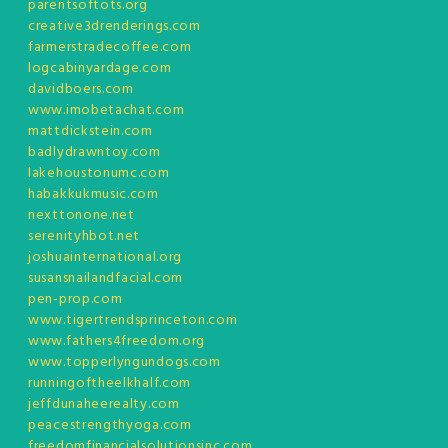
parentsoftots.org
creative3drenderings.com
farmerstradecoffee.com
logcabinyardage.com
davidboers.com
www.imobetachat.com
mattdickstein.com
badlydrawntoy.com
lakehoustonumc.com
habakkukmusic.com
nexttonone.net
serenityhbot.net
joshuainternational.org
susansnailandfacial.com
pen-prop.com
www.tigertrendsprinceton.com
www.fathers4freedom.org
www.topperlyngundogs.com
runningoftheelkhalf.com
jeffdunaheerealty.com
peacestrengthyoga.com
freedomfinancialsolutionsinc.com