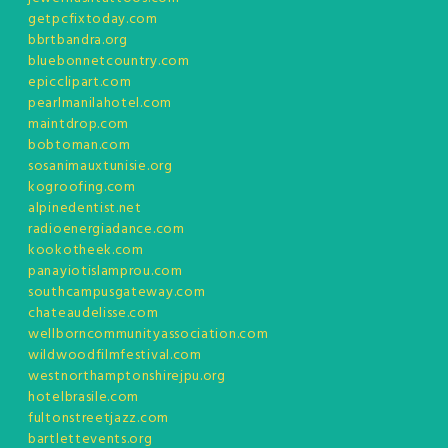
getpcfixtoday.com
bbrtbandra.org
bluebonnetcountry.com
epicclipart.com
pearlmanilahotel.com
maintdrop.com
bobtoman.com
sosanimauxtunisie.org
kogroofing.com
alpinedentist.net
radioenergiadance.com
kookotheek.com
panayiotislamprou.com
southcampusgateway.com
chateaudelisse.com
wellborncommunityassociation.com
wildwoodfilmfestival.com
westnorthamptonshirejpu.org
hotelbrasile.com
fultonstreetjazz.com
bartlettevents.org