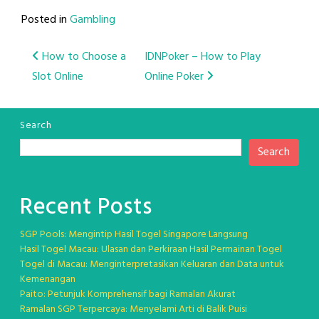
Posted in
Gambling
Post
How to Choose a
IDNPoker – How to Play
Slot Online
Online Poker
navigation
Search
Search
Recent Posts
SGP Pools: Mengintip Hasil Togel Singapore Langsung
Hasil Togel Macau: Ulasan dan Perkiraan Hasil Permainan Togel
Togel di Macau: Menginterpretasikan Keluaran dan Data untuk
Kemenangan
Paito: Petunjuk Komprehensif bagi Ramalan Akurat
Ramalan SGP Terpercaya: Menyelami Arti di Balik Puisi