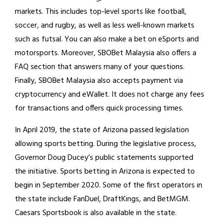
markets. This includes top-level sports like football,
soccer, and rugby, as well as less well-known markets
such as futsal. You can also make a bet on eSports and
motorsports. Moreover, SBOBet Malaysia also offers a
FAQ section that answers many of your questions.
Finally, SBOBet Malaysia also accepts payment via
cryptocurrency and eWallet. It does not charge any fees
for transactions and offers quick processing times.
In April 2019, the state of Arizona passed legislation
allowing sports betting. During the legislative process,
Governor Doug Ducey’s public statements supported
the initiative. Sports betting in Arizona is expected to
begin in September 2020. Some of the first operators in
the state include FanDuel, DraftKings, and BetMGM.
Caesars Sportsbook is also available in the state.