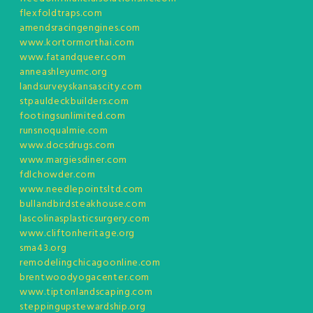
flexfoldtraps.com
amendsracingengines.com
www.kortormorthai.com
www.fatandqueer.com
anneashleyumc.org
landsurveyskansascity.com
stpauldeckbuilders.com
footingsunlimited.com
runsnoqualmie.com
www.docsdrugs.com
www.margiesdiner.com
fdlchowder.com
www.needlepointsltd.com
bullandbirdsteakhouse.com
lascolinasplasticsurgery.com
www.cliftonheritage.org
sma43.org
remodelingchicagoonline.com
brentwoodyogacenter.com
www.tiptonlandscaping.com
steppingupstewardship.org