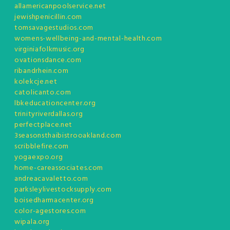
allamericanpoolservice.net
jewishpenicillin.com
tomsavagestudios.com
womens-wellbeing-and-mental-health.com
virginiafolkmusic.org
ovationsdance.com
ribandrhein.com
kolekcje.net
catolicanto.com
lbkeducationcenter.org
trinityriverdallas.org
perfectplace.net
3seasonsthaibistrooakland.com
scribblefire.com
yogaexpo.org
home-careassociates.com
andreacavaletto.com
parksleylivestocksupply.com
boisedharmacenter.org
color-agestores.com
wipala.org