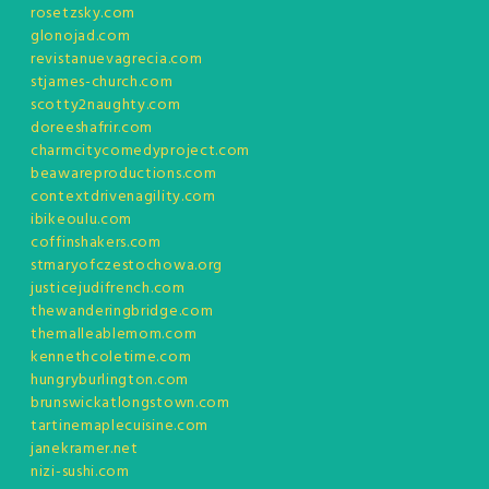
rosetzsky.com
glonojad.com
revistanuevagrecia.com
stjames-church.com
scotty2naughty.com
doreeshafrir.com
charmcitycomedyproject.com
beawareproductions.com
contextdrivenagility.com
ibikeoulu.com
coffinshakers.com
stmaryofczestochowa.org
justicejudifrench.com
thewanderingbridge.com
themalleablemom.com
kennethcoletime.com
hungryburlington.com
brunswickatlongstown.com
tartinemaplecuisine.com
janekramer.net
nizi-sushi.com