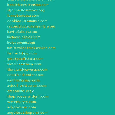
bendthreesistersinn.com
stjohns-flossmoor.org
funnyboneusa.com
cookiedustermusic.com
reconstructionensemble.org
kavitafabrics.com
luchavolcanica.com
holycownm.com
nationwidetruckservice.com
turtleclubpg.com
greatpacifictour.com
victoriaestrella.com
thousandwavesspa.com
courtlandcenter.com
neilfindlaymsp.com
avicollisrestaurant.com
drcconline.org
v
theplacebarandgrill.com
waterburyrx.com
advpoolsinc.com
angelosatthepoint.com