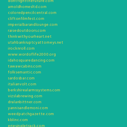
dontfightthefuture.com
arnoldhomesltd.com
coloredpencilcentral.com
cliftonfilmfest.com
imperialbarandlounge.com
raisedoutdoors.com
thinkwithyourheart.net
utahbankruptcyattorneys.net
irocknroll.com
www.wordoflife2000.org
idahosquaredancing.com
tawawcabins.com
folksemantic.com
sardosbar.com
italianvolt.com
berkshirealarmssystems.com
vizslabrewing.com
dralanbittner.com
yannisandlemoni.com
weedpatchgazette.com
kblinc.com
eriesingletrack.com