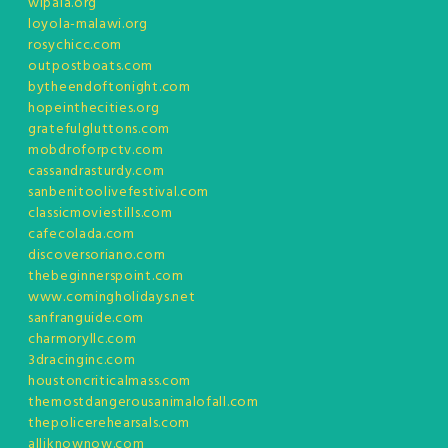
wipala.org
loyola-malawi.org
rosychicc.com
outpostboats.com
bytheendoftonight.com
hopeinthecities.org
gratefulgluttons.com
mobdroforpctv.com
cassandrasturdy.com
sanbenitoolivefestival.com
classicmoviestills.com
cafecolada.com
discoversoriano.com
thebeginnerspoint.com
www.comingholidays.net
sanfranguide.com
charmoryllc.com
3dracinginc.com
houstoncriticalmass.com
themostdangerousanimalofall.com
thepolicerehearsals.com
alliknownow.com