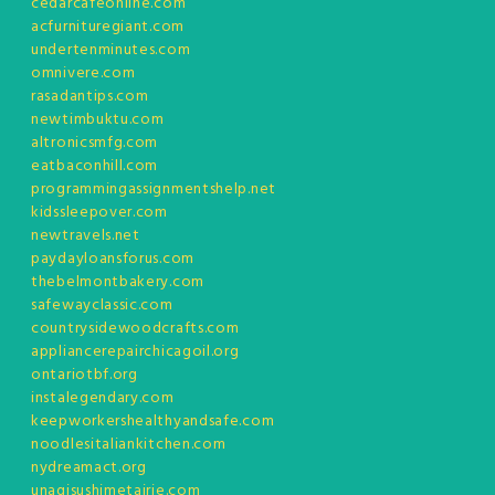
cedarcafeonline.com
acfurnituregiant.com
undertenminutes.com
omnivere.com
rasadantips.com
newtimbuktu.com
altronicsmfg.com
eatbaconhill.com
programmingassignmentshelp.net
kidssleepover.com
newtravels.net
paydayloansforus.com
thebelmontbakery.com
safewayclassic.com
countrysidewoodcrafts.com
appliancerepairchicagoil.org
ontariotbf.org
instalegendary.com
keepworkershealthyandsafe.com
noodlesitaliankitchen.com
nydreamact.org
unagisushimetairie.com