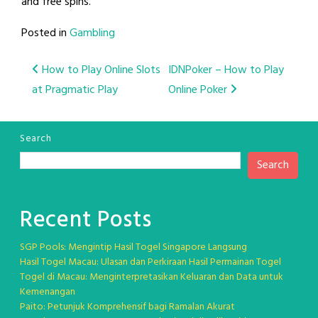
and free spins.
Posted in
Gambling
Post
How to Play Online Slots
IDNPoker – How to Play
at Pragmatic Play
Online Poker
navigation
Search
Search
Recent Posts
SGP Pools: Mengintip Hasil Togel Singapore Langsung
Hasil Togel Macau: Ulasan dan Perkiraan Hasil Permainan Togel
Togel di Macau: Menginterpretasikan Keluaran dan Data untuk
Kemenangan
Paito: Petunjuk Komprehensif bagi Ramalan Akurat