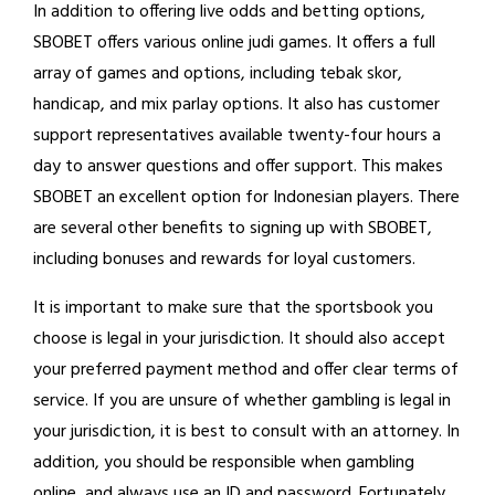
In addition to offering live odds and betting options,
SBOBET offers various online judi games. It offers a full
array of games and options, including tebak skor,
handicap, and mix parlay options. It also has customer
support representatives available twenty-four hours a
day to answer questions and offer support. This makes
SBOBET an excellent option for Indonesian players. There
are several other benefits to signing up with SBOBET,
including bonuses and rewards for loyal customers.
It is important to make sure that the sportsbook you
choose is legal in your jurisdiction. It should also accept
your preferred payment method and offer clear terms of
service. If you are unsure of whether gambling is legal in
your jurisdiction, it is best to consult with an attorney. In
addition, you should be responsible when gambling
online, and always use an ID and password. Fortunately,