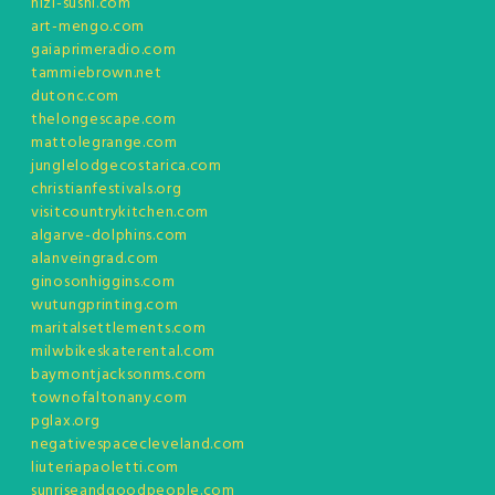
nizi-sushi.com
art-mengo.com
gaiaprimeradio.com
tammiebrown.net
dutonc.com
thelongescape.com
mattolegrange.com
junglelodgecostarica.com
christianfestivals.org
visitcountrykitchen.com
algarve-dolphins.com
alanveingrad.com
ginosonhiggins.com
wutungprinting.com
maritalsettlements.com
milwbikeskaterental.com
baymontjacksonms.com
townofaltonany.com
pglax.org
negativespacecleveland.com
liuteriapaoletti.com
sunriseandgoodpeople.com