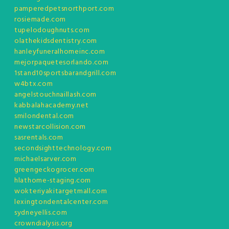
pamperedpetsnorthport.com
rosiemade.com
tupelodoughnuts.com
olathekidsdentistry.com
hanleyfuneralhomeinc.com
mejorpaquetesorlando.com
1stand10sportsbarandgrill.com
w4btx.com
angelstouchnaillash.com
kabbalahacademy.net
smilondental.com
newstarcollision.com
sasrentals.com
secondsighttechnology.com
michaelsarver.com
greengeckogrocer.com
hlathome-staging.com
wokteriyakitargetmall.com
lexingtondentalcenter.com
sydneyellis.com
crowndialysis.org