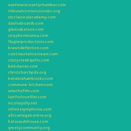
eastlewiscountychamber.com
tribunalcontenciosobc.org
sloclassicalacademy.com
dasilvaboards.com
glennabatson.com
strayhornmarina.com
flaglerproductions.com
brawndefinition.com
continentalicecream.com
crazycreekquilts.com
binkdavies.com
christchurchpdx.org
kenabrahambooks.com
commune-kitchen.com
amuthefilm.com
lustforlovefilm.com
nicolasjolly.net
infinitasymphonia.com
africanlegalcentre.org
katsusushihouse.com
greelycommunity.org