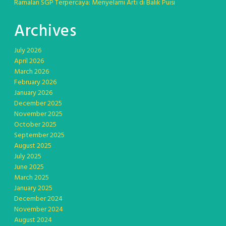
Ramalan SGP Terpercaya: Menyelami Arti di Balik Puisi
Archives
July 2026
April 2026
March 2026
February 2026
January 2026
December 2025
November 2025
October 2025
September 2025
August 2025
July 2025
June 2025
March 2025
January 2025
December 2024
November 2024
August 2024