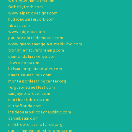
woodyswellington.com
fatbellyfreds.com
www.elpatiodesigns.com
hudsonquarteryork.com
fibota.com
www.cdgerba.com
parunocentraldemusica.com
www.guardianangelassistedliving.com
trondhjemsturnforening.com
diamondplazakenya.com
tbwredlion.com
billsautorepairandsales.com
quantum-naturals.com
montessorilearningcenter.org
fergusonstreetfest.com
samjayneforever.com
matthurstphoto.com
alltheflorida.com
insidebaseballcoachesclinic.com
carsinkauai.com
millstreetchurchofchrist.org
parasailingvacadestinflorida.com