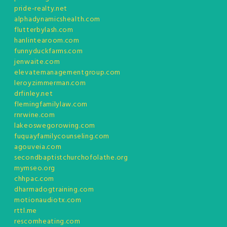
pride-realty.net
alphadynamicshealth.com
flutterbylash.com
hanlintearoom.com
funnyduckfarms.com
jenwaite.com
elevatemanagementgroup.com
leroyzimmerman.com
drfinley.net
flemingfamilylaw.com
rnrwine.com
lakeoswegorowing.com
fuquayfamilycounseling.com
agouveia.com
secondbaptistchurchofolathe.org
mymseo.org
chhpac.com
dharmadogtraining.com
motionaudiotx.com
rttl.me
rescomheating.com