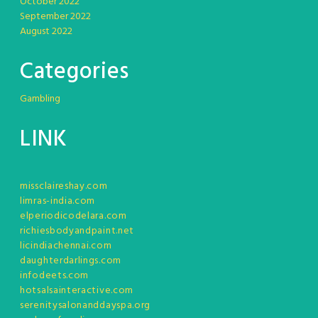
October 2022
September 2022
August 2022
Categories
Gambling
LINK
missclaireshay.com
limras-india.com
elperiodicodelara.com
richiesbodyandpaint.net
licindiachennai.com
daughterdarlings.com
infodeets.com
hotsalsainteractive.com
serenitysalonanddayspa.org