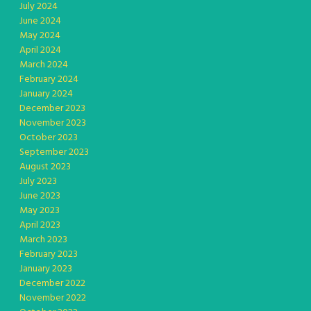
July 2024
June 2024
May 2024
April 2024
March 2024
February 2024
January 2024
December 2023
November 2023
October 2023
September 2023
August 2023
July 2023
June 2023
May 2023
April 2023
March 2023
February 2023
January 2023
December 2022
November 2022