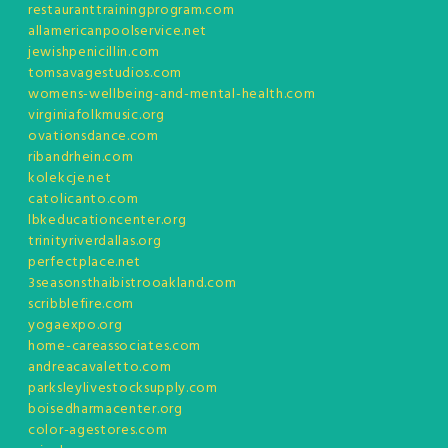
restauranttrainingprogram.com
allamericanpoolservice.net
jewishpenicillin.com
tomsavagestudios.com
womens-wellbeing-and-mental-health.com
virginiafolkmusic.org
ovationsdance.com
ribandrhein.com
kolekcje.net
catolicanto.com
lbkeducationcenter.org
trinityriverdallas.org
perfectplace.net
3seasonsthaibistrooakland.com
scribblefire.com
yogaexpo.org
home-careassociates.com
andreacavaletto.com
parksleylivestocksupply.com
boisedharmacenter.org
color-agestores.com