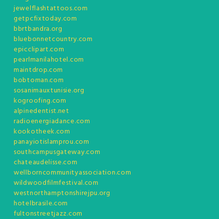
jewelflashtattoos.com
getpcfixtoday.com
bbrtbandra.org
bluebonnetcountry.com
epicclipart.com
pearlmanilahotel.com
maintdrop.com
bobtoman.com
sosanimauxtunisie.org
kogroofing.com
alpinedentist.net
radioenergiadance.com
kookotheek.com
panayiotislamprou.com
southcampusgateway.com
chateaudelisse.com
wellborncommunityassociation.com
wildwoodfilmfestival.com
westnorthamptonshirejpu.org
hotelbrasile.com
fultonstreetjazz.com