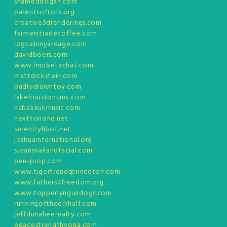
shameddogan.com
parentsoftots.org
creative3drenderings.com
farmerstradecoffee.com
logcabinyardage.com
davidboers.com
www.imobetachat.com
mattdickstein.com
badlydrawntoy.com
lakehoustonumc.com
habakkukmusic.com
nexttonone.net
serenityhbot.net
joshuainternational.org
susansnailandfacial.com
pen-prop.com
www.tigertrendsprinceton.com
www.fathers4freedom.org
www.topperlyngundogs.com
runningoftheelkhalf.com
jeffdunaheerealty.com
peacestrengthyoga.com