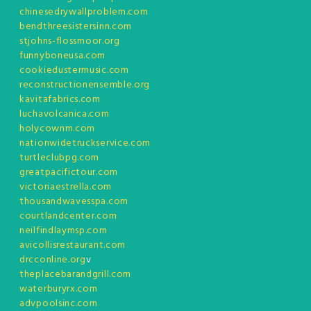
chinesedrywallproblem.com
bendthreesistersinn.com
stjohns-flossmoor.org
funnyboneusa.com
cookiedustermusic.com
reconstructionensemble.org
kavitafabrics.com
luchavolcanica.com
holycownm.com
nationwidetruckservice.com
turtleclubpg.com
greatpacifictour.com
victoriaestrella.com
thousandwavesspa.com
courtlandcenter.com
neilfindlaymsp.com
avicollisrestaurant.com
drcconline.org
v
theplacebarandgrill.com
waterburyrx.com
advpoolsinc.com