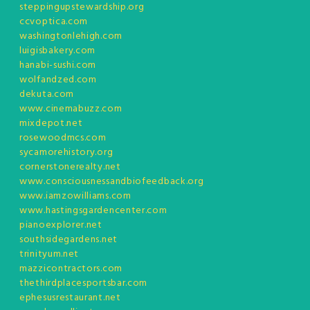
steppingupstewardship.org
ccvoptica.com
washingtonlehigh.com
luigisbakery.com
hanabi-sushi.com
wolfandzed.com
dekuta.com
www.cinemabuzz.com
mixdepot.net
rosewoodmcs.com
sycamorehistory.org
cornerstonerealty.net
www.consciousnessandbiofeedback.org
www.iamzowilliams.com
www.hastingsgardencenter.com
pianoexplorer.net
southsidegardens.net
trinityum.net
mazzicontractors.com
thethirdplacesportsbar.com
ephesusrestaurant.net