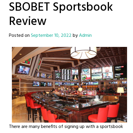
SBOBET Sportsbook
Review
Posted on
September 10, 2022
by
Admin
There are many benefits of signing up with a sportsbook