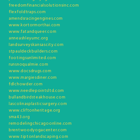
freedomfinancialsolutionsinc.com
flexfoldtraps.com
amendsracingengines.com
www.kortormorthai.com
www.fatandqueer.com
anneashleyumc.org
landsurveyskansascity.com
stpauldeckbuilders.com
footingsunlimited.com
runsnoqualmie.com
www.docsdrugs.com
www.margiesdiner.com
fdlchowder.com
www.needlepointsltd.com
bullandbirdsteakhouse.com
lascolinasplasticsurgery.com
www.cliftonheritage.org
sma43.org
remodelingchicagoonline.com
brentwoodyogacenter.com
www.tiptonlandscaping.com