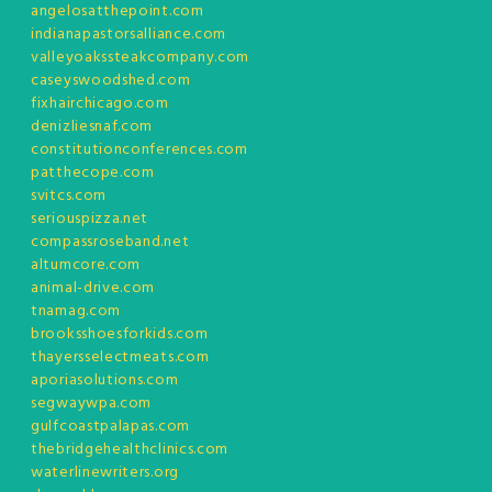
angelosatthepoint.com
indianapastorsalliance.com
valleyoakssteakcompany.com
caseyswoodshed.com
fixhairchicago.com
denizliesnaf.com
constitutionconferences.com
patthecope.com
svitcs.com
seriouspizza.net
compassroseband.net
altumcore.com
animal-drive.com
tnamag.com
brooksshoesforkids.com
thayersselectmeats.com
aporiasolutions.com
segwaywpa.com
gulfcoastpalapas.com
thebridgehealthclinics.com
waterlinewriters.org