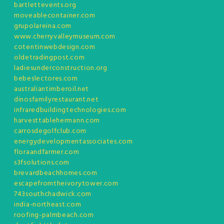
bartlettevents.org
moveablecontainer.com
grupolareina.com
www.cherryvalleymuseum.com
cotentinwebdesign.com
oldetradingpost.com
ladiesunderconstruction.org
bebeslectores.com
australiantimberoil.net
dinosfamilyrestaurant.net
infraredbuildingtechnologies.com
harvesttablehermann.com
carrosdegolfclub.com
energydevelopmentassociates.com
floraandfarmer.com
s3fsolutions.com
brevardbeachhomes.com
escapefromtheivorytower.com
743southchadwick.com
india-northeast.com
roofing-palmbeach.com