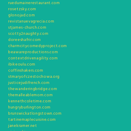
ruedumainerestaurant.com
rosetzsky.com
glonojad.com
revistanuevagrecia.com
stjames-church.com
scotty2naughty.com
doreeshafrir.com
charmcitycomedyproject.com
beawareproductions.com
contextdrivenagility.com
ibikeoulu.com
coffinshakers.com
stmaryofczestochowa.org
justicejudifrench.com
thewanderingbridge.com
themalleablemom.com
kennethcoletime.com
hungryburlington.com
brunswickatlongstown.com
tartinemaplecuisine.com
janekramer.net