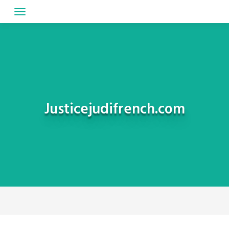
Skip
to
content
Justicejudifrench.com