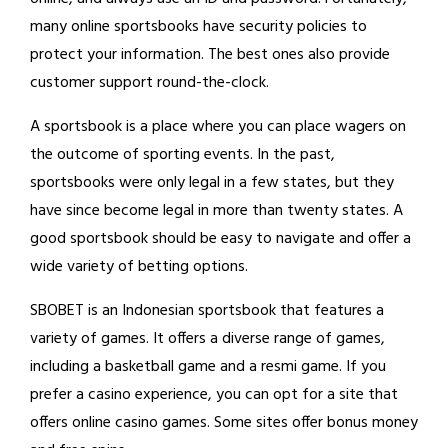
many online sportsbooks have security policies to
protect your information. The best ones also provide
customer support round-the-clock.
A sportsbook is a place where you can place wagers on
the outcome of sporting events. In the past,
sportsbooks were only legal in a few states, but they
have since become legal in more than twenty states. A
good sportsbook should be easy to navigate and offer a
wide variety of betting options.
SBOBET is an Indonesian sportsbook that features a
variety of games. It offers a diverse range of games,
including a basketball game and a resmi game. If you
prefer a casino experience, you can opt for a site that
offers online casino games. Some sites offer bonus money