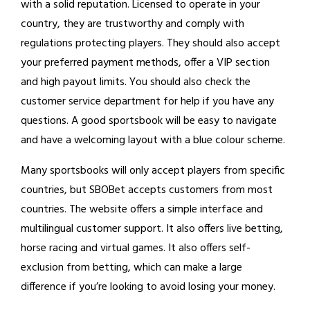
with a solid reputation. Licensed to operate in your
country, they are trustworthy and comply with
regulations protecting players. They should also accept
your preferred payment methods, offer a VIP section
and high payout limits. You should also check the
customer service department for help if you have any
questions. A good sportsbook will be easy to navigate
and have a welcoming layout with a blue colour scheme.
Many sportsbooks will only accept players from specific
countries, but SBOBet accepts customers from most
countries. The website offers a simple interface and
multilingual customer support. It also offers live betting,
horse racing and virtual games. It also offers self-
exclusion from betting, which can make a large
difference if you’re looking to avoid losing your money.