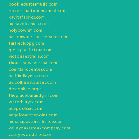
cookiedustermusic.com
reconstructionensemble.org
kavitafabrics.com
luchavolcanica.com
holycownm.com
nationwidetruckservice.com
turtleclubpg.com
greatpacifictour.com
victoriaestrella.com
thousandwavesspa.com
courtlandcenter.com
neilfindlaymsp.com
avicollisrestaurant.com
drcconline.org
v
theplacebarandgrill.com
waterburyrx.com
advpoolsinc.com
angelosatthepoint.com
indianapastorsalliance.com
valleyoakssteakcompany.com
caseyswoodshed.com