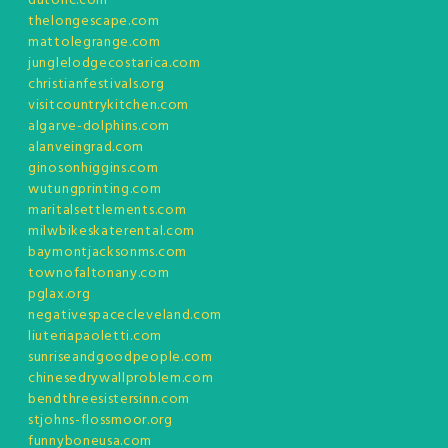
dutonc.com
thelongescape.com
mattolegrange.com
junglelodgecostarica.com
christianfestivals.org
visitcountrykitchen.com
algarve-dolphins.com
alanveingrad.com
ginosonhiggins.com
wutungprinting.com
maritalsettlements.com
milwbikeskaterental.com
baymontjacksonms.com
townofaltonany.com
pglax.org
negativespacecleveland.com
liuteriapaoletti.com
sunriseandgoodpeople.com
chinesedrywallproblem.com
bendthreesistersinn.com
stjohns-flossmoor.org
funnyboneusa.com