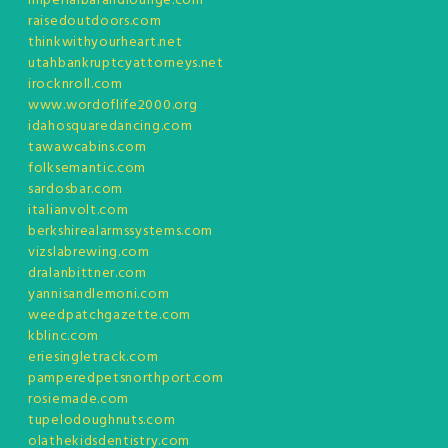
imperialbarandlounge.com
raisedoutdoors.com
thinkwithyourheart.net
utahbankruptcyattorneys.net
irocknroll.com
www.wordoflife2000.org
idahosquaredancing.com
tawawcabins.com
folksemantic.com
sardosbar.com
italianvolt.com
berkshirealarmssystems.com
vizslabrewing.com
dralanbittner.com
yannisandlemoni.com
weedpatchgazette.com
kblinc.com
eriesingletrack.com
pamperedpetsnorthport.com
rosiemade.com
tupelodoughnuts.com
olathekidsdentistry.com