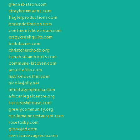
glennabatson.com
strayhornmarina.com
flaglerproductions.com
brawndefinition.com
continentalicecream.com
crazycreekquilts.com
binkdavies.com
christchurchpdx.org
kenabrahambooks.com
commune-kitchen.com
amuthefilm.com
lustforlovefilm.com
nicolasjolly.net
infinitasymphonia.com
africanlegalcentre.org
katsusushihouse.com
greelycommunity.org
ruedumainerestaurant.com
rosetzsky.com
glonojad.com
revistanuevagrecia.com