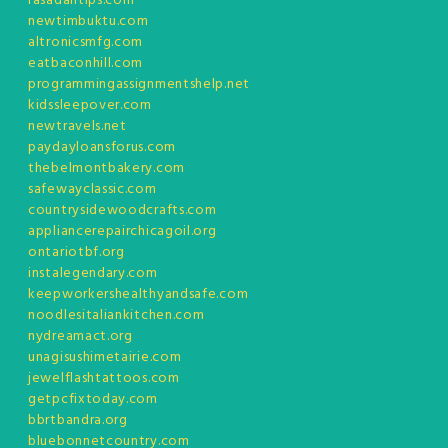
rasadantips.com
newtimbuktu.com
altronicsmfg.com
eatbaconhill.com
programmingassignmentshelp.net
kidssleepover.com
newtravels.net
paydayloansforus.com
thebelmontbakery.com
safewayclassic.com
countrysidewoodcrafts.com
appliancerepairchicagoil.org
ontariotbf.org
instalegendary.com
keepworkershealthyandsafe.com
noodlesitaliankitchen.com
nydreamact.org
unagisushimetairie.com
jewelflashtattoos.com
getpcfixtoday.com
bbrtbandra.org
bluebonnetcountry.com