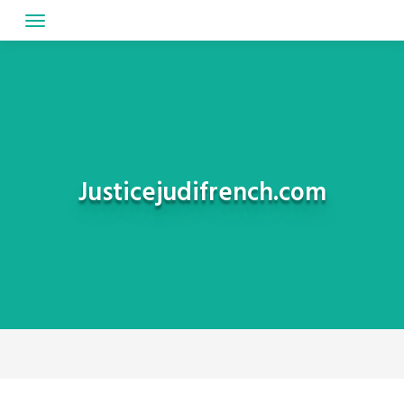
Skip
to
content
Justicejudifrench.com