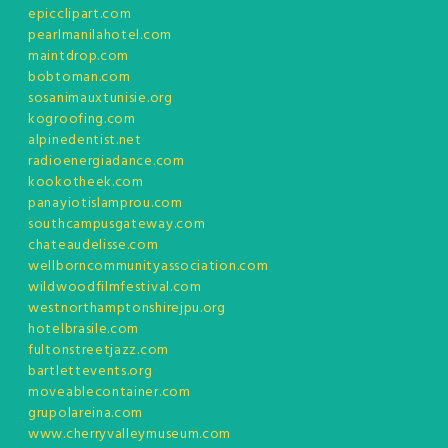
epicclipart.com
pearlmanilahotel.com
maintdrop.com
bobtoman.com
sosanimauxtunisie.org
kogroofing.com
alpinedentist.net
radioenergiadance.com
kookotheek.com
panayiotislamprou.com
southcampusgateway.com
chateaudelisse.com
wellborncommunityassociation.com
wildwoodfilmfestival.com
westnorthamptonshirejpu.org
hotelbrasile.com
fultonstreetjazz.com
bartlettevents.org
moveablecontainer.com
grupolareina.com
www.cherryvalleymuseum.com