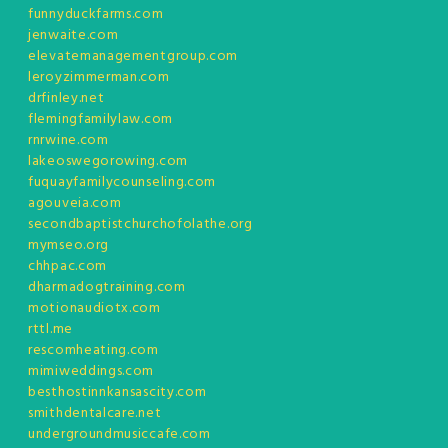
funnyduckfarms.com
jenwaite.com
elevatemanagementgroup.com
leroyzimmerman.com
drfinley.net
flemingfamilylaw.com
rnrwine.com
lakeoswegorowing.com
fuquayfamilycounseling.com
agouveia.com
secondbaptistchurchofolathe.org
mymseo.org
chhpac.com
dharmadogtraining.com
motionaudiotx.com
rttl.me
rescomheating.com
mimiweddings.com
besthostinnkansascity.com
smithdentalcare.net
undergroundmusiccafe.com