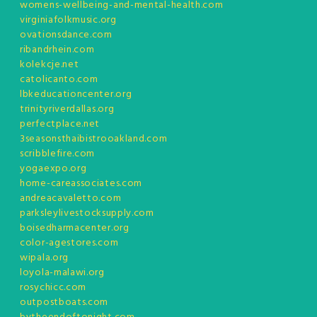
womens-wellbeing-and-mental-health.com
virginiafolkmusic.org
ovationsdance.com
ribandrhein.com
kolekcje.net
catolicanto.com
lbkeducationcenter.org
trinityriverdallas.org
perfectplace.net
3seasonsthaibistrooakland.com
scribblefire.com
yogaexpo.org
home-careassociates.com
andreacavaletto.com
parksleylivestocksupply.com
boisedharmacenter.org
color-agestores.com
wipala.org
loyola-malawi.org
rosychicc.com
outpostboats.com