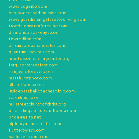
fibota.com
www.cdgerba.com
parunocentraldemusica.com
www.guardianangelassistedliving.com
trondhjemsturnforening.com
diamondplazakenya.com
tbwredlion.com
billsautorepairandsales.com
quantum-naturals.com
montessorilearningcenter.org
fergusonstreetfest.com
samjayneforever.com
matthurstphoto.com
alltheflorida.com
insidebaseballcoachesclinic.com
carsinkauai.com
millstreetchurchofchrist.org
parasailingvacadestinflorida.com
pride-realty.net
alphadynamicshealth.com
flutterbylash.com
hanlintearoom.com