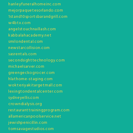
hanleyfuneralhomeinc.com
mejorpaquetesorlando.com
1stand10sportsbarandgrill.com
w4btx.com
angelstouchnaillash.com
kabbalahacademy.net
smilondental.com
newstarcollision.com
sasrentals.com
secondsighttechnology.com
michaelsarver.com
greengeckogrocer.com
hlathome-staging.com
wokteriyakitargetmall.com
lexingtondentalcenter.com
sydneyellis.com
crowndialysis.org
restauranttrainingprogram.com
allamericanpoolservice.net
jewishpenicillin.com
tomsavagestudios.com