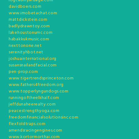
logcabinyardage.com
davidboers.com
www.imobetachat.com
mattdickstein.com
badlydrawntoy.com
lakehoustonumc.com
habakkukmusic.com
nexttonone.net
serenityhbot.net
joshuainternational.org
susansnailandfacial.com
pen-prop.com
www.tigertrendsprinceton.com
www.fathers4freedom.org
www.topperlyngundogs.com
runningoftheelkhalf.com
jeffdunaheerealty.com
peacestrengthyoga.com
freedomfinancialsolutionsinc.com
flexfoldtraps.com
amendsracingengines.com
www.kortormorthai.com