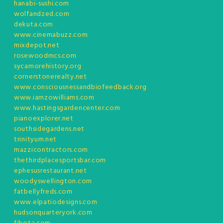
hanabi-sushi.com
wolfandzed.com
dekuta.com
www.cinemabuzz.com
mixdepot.net
rosewoodmcs.com
sycamorehistory.org
cornerstonerealty.net
www.consciousnessandbiofeedback.org
www.iamzowilliams.com
www.hastingsgardencenter.com
pianoexplorer.net
southsidegardens.net
trinityum.net
mazzicontractors.com
thethirdplacesportsbar.com
ephesusrestaurant.net
woodyswellington.com
fatbellyfreds.com
www.elpatiodesigns.com
hudsonquarteryork.com