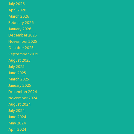
July 2026
April 2026
March 2026
February 2026
January 2026
December 2025
November 2025
October 2025
September 2025
August 2025
July 2025
June 2025
March 2025
January 2025
December 2024
November 2024
August 2024
July 2024
June 2024
May 2024
April 2024