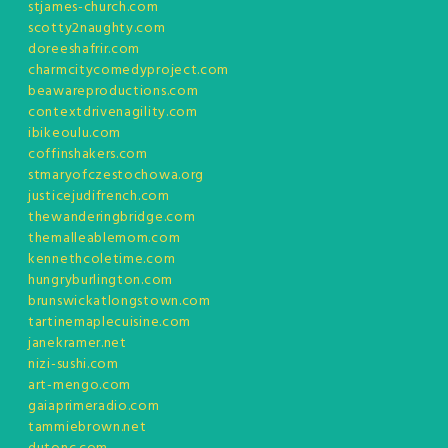
stjames-church.com
scotty2naughty.com
doreeshafrir.com
charmcitycomedyproject.com
beawareproductions.com
contextdrivenagility.com
ibikeoulu.com
coffinshakers.com
stmaryofczestochowa.org
justicejudifrench.com
thewanderingbridge.com
themalleablemom.com
kennethcoletime.com
hungryburlington.com
brunswickatlongstown.com
tartinemaplecuisine.com
janekramer.net
nizi-sushi.com
art-mengo.com
gaiaprimeradio.com
tammiebrown.net