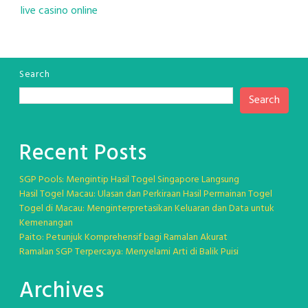
live casino online
Search
Search
Recent Posts
SGP Pools: Mengintip Hasil Togel Singapore Langsung
Hasil Togel Macau: Ulasan dan Perkiraan Hasil Permainan Togel
Togel di Macau: Menginterpretasikan Keluaran dan Data untuk
Kemenangan
Paito: Petunjuk Komprehensif bagi Ramalan Akurat
Ramalan SGP Terpercaya: Menyelami Arti di Balik Puisi
Archives