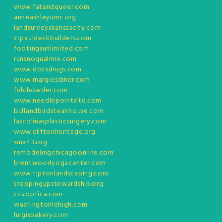
www.fatandqueer.com
anneashleyumc.org
landsurveyskansascity.com
stpauldeckbuilders.com
footingsunlimited.com
runsnoqualmie.com
www.docsdrugs.com
www.margiesdiner.com
fdlchowder.com
www.needlepointsltd.com
bullandbirdsteakhouse.com
lascolinasplasticsurgery.com
www.cliftonheritage.org
sma43.org
remodelingchicagoonline.com
brentwoodyogacenter.com
www.tiptonlandscaping.com
steppingupstewardship.org
ccvoptica.com
washingtonlehigh.com
luigisbakery.com