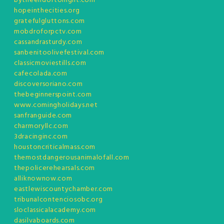
bytheendoftonight.com
hopeinthecities.org
gratefulgluttons.com
mobdroforpctv.com
cassandrasturdy.com
sanbenitoolivefestival.com
classicmoviestills.com
cafecolada.com
discoversoriano.com
thebeginnerspoint.com
www.comingholidays.net
sanfranguide.com
charmoryllc.com
3dracinginc.com
houstoncriticalmass.com
themostdangerousanimalofall.com
thepolicerehearsals.com
alliknownow.com
eastlewiscountychamber.com
tribunalcontenciosobc.org
sloclassicalacademy.com
dasilvaboards.com