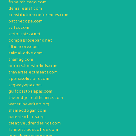
fixhairchicago.com
denizliesnaf.com
constitutionconferences.com
patthecope.com
svitcs.com
seriouspizza.net
compassroseband.net
altumcore.com
animal-drive.com
tnamag.com
brooksshoesforkids.com
thayersselectmeats.com
aporiasolutions.com
segwaywpa.com
gulfcoastpalapas.com
thebridgehealthclinics.com
waterlinewriters.org
shameddogan.com
parentsoftots.org
creative3drenderings.com
farmerstradecoffee.com