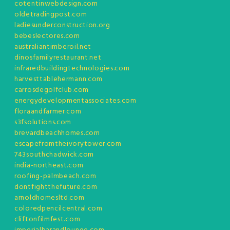
cotentinwebdesign.com
oldetradingpost.com
ladiesunderconstruction.org
bebeslectores.com
australiantimberoil.net
dinosfamilyrestaurant.net
infraredbuildingtechnologies.com
harvesttablehermann.com
carrosdegolfclub.com
energydevelopmentassociates.com
floraandfarmer.com
s3fsolutions.com
brevardbeachhomes.com
escapefromtheivorytower.com
743southchadwick.com
india-northeast.com
roofing-palmbeach.com
dontfightthefuture.com
arnoldhomesltd.com
coloredpencilcentral.com
cliftonfilmfest.com