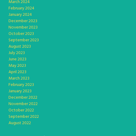
March 2024
February 2024
January 2024
December 2023
November 2023
October 2023
September 2023
August 2023
July 2023
June 2023
May 2023
April 2023
March 2023
February 2023
January 2023
December 2022
November 2022
October 2022
September 2022
August 2022