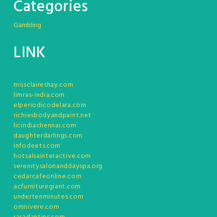
Categories
Gambling
LINK
missclaireshay.com
limras-india.com
elperiodicodelara.com
richiesbodyandpaint.net
licindiachennai.com
daughterdarlings.com
infodeets.com
hotsalsainteractive.com
serenitysalonanddayspa.org
cedarcafeonline.com
acfurnituregiant.com
undertenminutes.com
omnivere.com