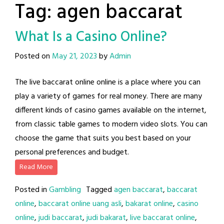
Tag:
agen baccarat
What Is a Casino Online?
Posted on
May 21, 2023
by
Admin
The live baccarat online online is a place where you can
play a variety of games for real money. There are many
different kinds of casino games available on the internet,
from classic table games to modern video slots. You can
choose the game that suits you best based on your
personal preferences and budget.
Read More
Posted in
Gambling
Tagged
agen baccarat
,
baccarat
online
,
baccarat online uang asli
,
bakarat online
,
casino
online
,
judi baccarat
,
judi bakarat
,
live baccarat online
,