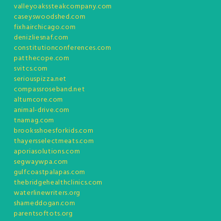
valleyoakssteakcompany.com
caseyswoodshed.com
fixhairchicago.com
denizliesnaf.com
constitutionconferences.com
patthecope.com
svitcs.com
seriouspizza.net
compassroseband.net
altumcore.com
animal-drive.com
tnamag.com
brooksshoesforkids.com
thayersselectmeats.com
aporiasolutions.com
segwaywpa.com
gulfcoastpalapas.com
thebridgehealthclinics.com
waterlinewriters.org
shameddogan.com
parentsoftots.org