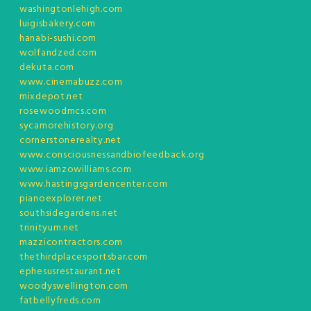
washingtonlehigh.com
luigisbakery.com
hanabi-sushi.com
wolfandzed.com
dekuta.com
www.cinemabuzz.com
mixdepot.net
rosewoodmcs.com
sycamorehistory.org
cornerstonerealty.net
www.consciousnessandbiofeedback.org
www.iamzowilliams.com
www.hastingsgardencenter.com
pianoexplorer.net
southsidegardens.net
trinityum.net
mazzicontractors.com
thethirdplacesportsbar.com
ephesusrestaurant.net
woodyswellington.com
fatbellyfreds.com