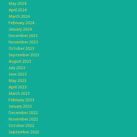
May 2024
April 2024
March 2024
February 2024
January 2024
December 2023
November 2023
October 2023
September 2023
August 2023
July 2023
June 2023
May 2023
April 2023
March 2023
February 2023
January 2023
December 2022
November 2022
October 2022
September 2022