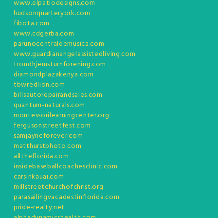
www.elpatiodesigns.com
hudsonquarteryork.com
fibota.com
www.cdgerba.com
parunocentraldemusica.com
www.guardianangelassistedliving.com
trondhjemsturnforening.com
diamondplazakenya.com
tbwredlion.com
billsautorepairandsales.com
quantum-naturals.com
montessorilearningcenter.org
fergusonstreetfest.com
samjayneforever.com
matthurstphoto.com
alltheflorida.com
insidebaseballcoachesclinic.com
carsinkauai.com
millstreetchurchofchrist.org
parasailingvacadestinflorida.com
pride-realty.net
alphadynamicshealth.com