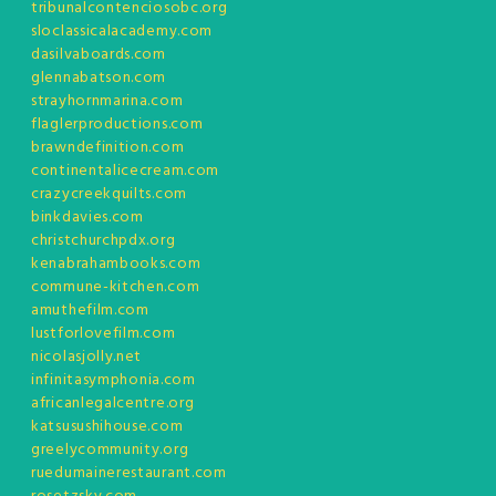
tribunalcontenciosobc.org
sloclassicalacademy.com
dasilvaboards.com
glennabatson.com
strayhornmarina.com
flaglerproductions.com
brawndefinition.com
continentalicecream.com
crazycreekquilts.com
binkdavies.com
christchurchpdx.org
kenabrahambooks.com
commune-kitchen.com
amuthefilm.com
lustforlovefilm.com
nicolasjolly.net
infinitasymphonia.com
africanlegalcentre.org
katsusushihouse.com
greelycommunity.org
ruedumainerestaurant.com