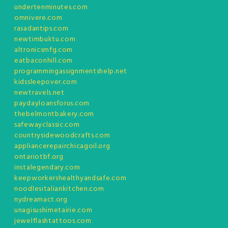
undertenminutes.com
omnivere.com
rasadantips.com
newtimbuktu.com
altronicsmfg.com
eatbaconhill.com
programmingassignmentshelp.net
kidssleepover.com
newtravels.net
paydayloansforus.com
thebelmontbakery.com
safewayclassic.com
countrysidewoodcrafts.com
appliancerepairchicagoil.org
ontariotbf.org
instalegendary.com
keepworkershealthyandsafe.com
noodlesitaliankitchen.com
nydreamact.org
unagisushimetairie.com
jewelflashtattoos.com