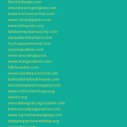
flexfoldtraps.com
amendsracingengines.com
www.kortormorthai.com
www.fatandqueer.com
anneashleyumc.org
landsurveyskansascity.com
stpauldeckbuilders.com
footingsunlimited.com
runsnoqualmie.com
www.docsdrugs.com
www.margiesdiner.com
fdlchowder.com
www.needlepointsltd.com
bullandbirdsteakhouse.com
lascolinasplasticsurgery.com
www.cliftonheritage.org
sma43.org
remodelingchicagoonline.com
brentwoodyogacenter.com
www.tiptonlandscaping.com
steppingupstewardship.org