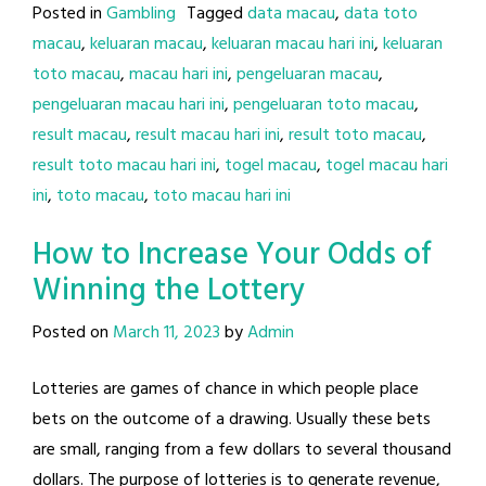
Posted in
Gambling
Tagged
data macau
,
data toto
macau
,
keluaran macau
,
keluaran macau hari ini
,
keluaran
toto macau
,
macau hari ini
,
pengeluaran macau
,
pengeluaran macau hari ini
,
pengeluaran toto macau
,
result macau
,
result macau hari ini
,
result toto macau
,
result toto macau hari ini
,
togel macau
,
togel macau hari
ini
,
toto macau
,
toto macau hari ini
How to Increase Your Odds of
Winning the Lottery
Posted on
March 11, 2023
by
Admin
Lotteries are games of chance in which people place
bets on the outcome of a drawing. Usually these bets
are small, ranging from a few dollars to several thousand
dollars. The purpose of lotteries is to generate revenue,