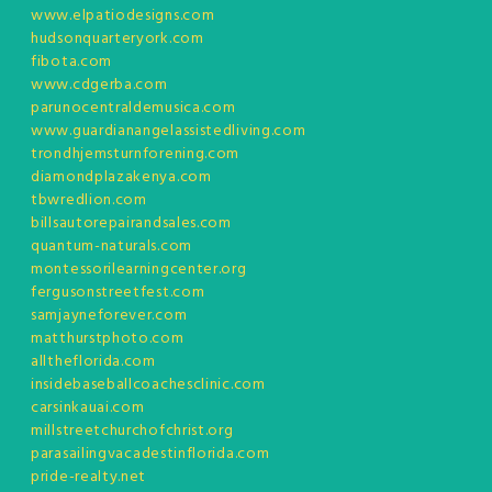
www.elpatiodesigns.com
hudsonquarteryork.com
fibota.com
www.cdgerba.com
parunocentraldemusica.com
www.guardianangelassistedliving.com
trondhjemsturnforening.com
diamondplazakenya.com
tbwredlion.com
billsautorepairandsales.com
quantum-naturals.com
montessorilearningcenter.org
fergusonstreetfest.com
samjayneforever.com
matthurstphoto.com
alltheflorida.com
insidebaseballcoachesclinic.com
carsinkauai.com
millstreetchurchofchrist.org
parasailingvacadestinflorida.com
pride-realty.net