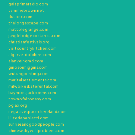
gaiaprimeradio.com
tammiebrown.net
dutonc.com
thelongescape.com
mattolegrange.com
junglelodgecostarica.com
christianfestivals.org
visitcountrykitchen.com
algarve-dolphins.com
alanveingrad.com
ginosonhiggins.com
wutungprinting.com
maritalsettlements.com
milwbikeskaterental.com
baymontjacksonms.com
townofaltonany.com
pglax.org
negativespacecleveland.com
liuteriapaoletti.com
sunriseandgoodpeople.com
chinesedrywallproblem.com