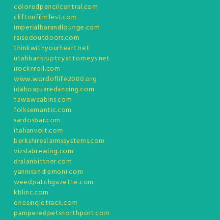
coloredpencilcentral.com
cliftonfilmfest.com
imperialbarandlounge.com
raisedoutdoors.com
thinkwithyourheart.net
utahbankruptcyattorneys.net
irocknroll.com
www.wordoflife2000.org
idahosquaredancing.com
tawawcabins.com
folksemantic.com
sardosbar.com
italianvolt.com
berkshirealarmssystems.com
vizslabrewing.com
dralanbittner.com
yannisandlemoni.com
weedpatchgazette.com
kblinc.com
eriesingletrack.com
pamperedpetsnorthport.com