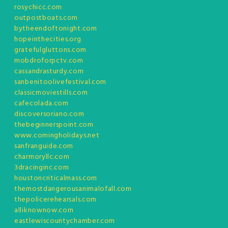
rosychicc.com
outpostboats.com
bytheendoftonight.com
hopeinthecities.org
gratefulgluttons.com
mobdroforpctv.com
cassandrasturdy.com
sanbenitoolivefestival.com
classicmoviestills.com
cafecolada.com
discoversoriano.com
thebeginnerspoint.com
www.comingholidays.net
sanfranguide.com
charmoryllc.com
3dracinginc.com
houstoncriticalmass.com
themostdangerousanimalofall.com
thepolicerehearsals.com
alliknownow.com
eastlewiscountychamber.com