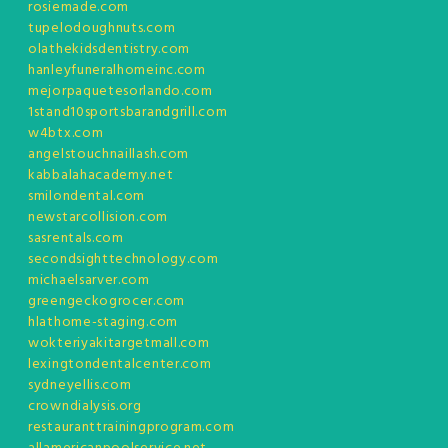
rosiemade.com
tupelodoughnuts.com
olathekidsdentistry.com
hanleyfuneralhomeinc.com
mejorpaquetesorlando.com
1stand10sportsbarandgrill.com
w4btx.com
angelstouchnaillash.com
kabbalahacademy.net
smilondental.com
newstarcollision.com
sasrentals.com
secondsighttechnology.com
michaelsarver.com
greengeckogrocer.com
hlathome-staging.com
wokteriyakitargetmall.com
lexingtondentalcenter.com
sydneyellis.com
crowndialysis.org
restauranttrainingprogram.com