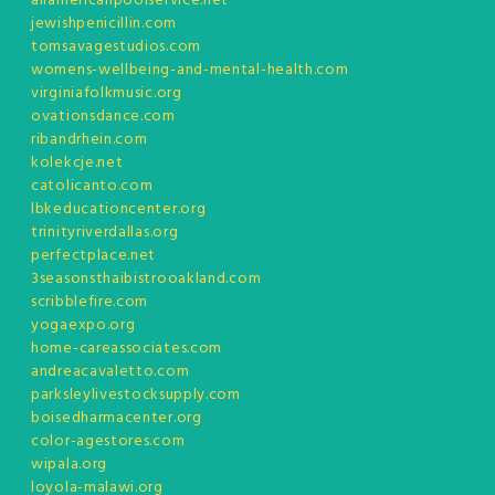
allamericanpoolservice.net
jewishpenicillin.com
tomsavagestudios.com
womens-wellbeing-and-mental-health.com
virginiafolkmusic.org
ovationsdance.com
ribandrhein.com
kolekcje.net
catolicanto.com
lbkeducationcenter.org
trinityriverdallas.org
perfectplace.net
3seasonsthaibistrooakland.com
scribblefire.com
yogaexpo.org
home-careassociates.com
andreacavaletto.com
parksleylivestocksupply.com
boisedharmacenter.org
color-agestores.com
wipala.org
loyola-malawi.org