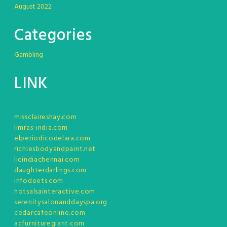
August 2022
Categories
Gambling
LINK
missclaireshay.com
limras-india.com
elperiodicodelara.com
richiesbodyandpaint.net
licindiachennai.com
daughterdarlings.com
infodeets.com
hotsalsainteractive.com
serenitysalonanddayspa.org
cedarcafeonline.com
acfurnituregiant.com