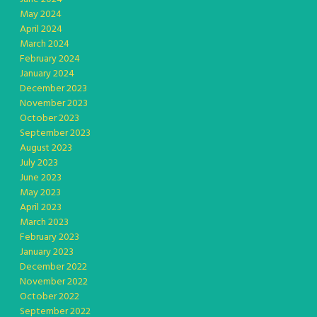
May 2024
April 2024
March 2024
February 2024
January 2024
December 2023
November 2023
October 2023
September 2023
August 2023
July 2023
June 2023
May 2023
April 2023
March 2023
February 2023
January 2023
December 2022
November 2022
October 2022
September 2022