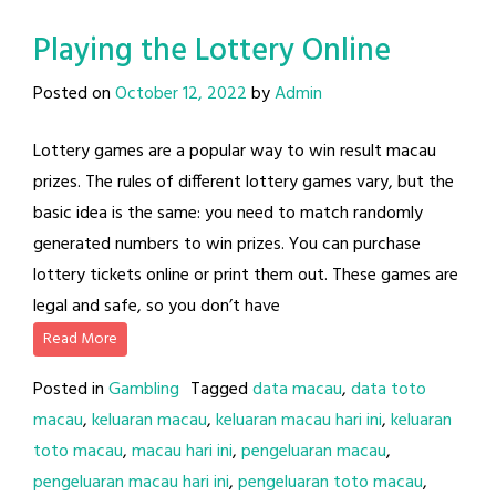
Playing the Lottery Online
Posted on
October 12, 2022
by
Admin
Lottery games are a popular way to win result macau
prizes. The rules of different lottery games vary, but the
basic idea is the same: you need to match randomly
generated numbers to win prizes. You can purchase
lottery tickets online or print them out. These games are
legal and safe, so you don’t have
Read More
Posted in
Gambling
Tagged
data macau
,
data toto
macau
,
keluaran macau
,
keluaran macau hari ini
,
keluaran
toto macau
,
macau hari ini
,
pengeluaran macau
,
pengeluaran macau hari ini
,
pengeluaran toto macau
,