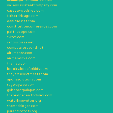
indianapastorsalliance.com
valleyoakssteakcompany.com
caseyswoodshed.com
fixhairchicago.com
denizliesnaf.com
constitutionconferences.com
patthecope.com
svitcs.com
seriouspizza.net
compassroseband.net
altumcore.com
animal-drive.com
tnamag.com
brooksshoesforkids.com
thayersselectmeats.com
aporiasolutions.com
segwaywpa.com
gulfcoastpalapas.com
thebridgehealthclinics.com
waterlinewriters.org
shameddogan.com
parentsoftots.org