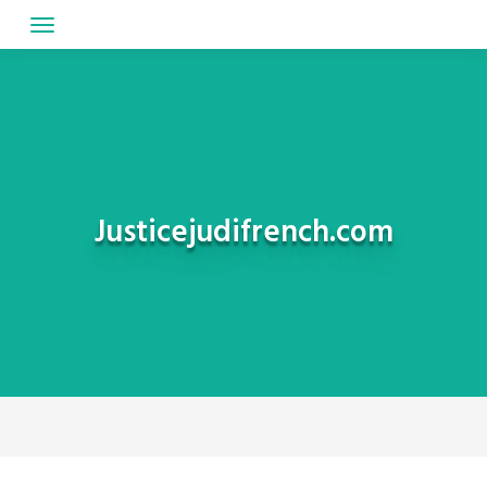
Skip
to
content
Justicejudifrench.com