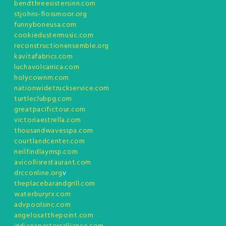
bendthreesistersinn.com
stjohns-flossmoor.org
funnyboneusa.com
cookiedustermusic.com
reconstructionensemble.org
kavitafabrics.com
luchavolcanica.com
holycownm.com
nationwidetruckservice.com
turtleclubpg.com
greatpacifictour.com
victoriaestrella.com
thousandwavesspa.com
courtlandcenter.com
neilfindlaymsp.com
avicollisrestaurant.com
drcconline.org
v
theplacebarandgrill.com
waterburyrx.com
advpoolsinc.com
angelosatthepoint.com