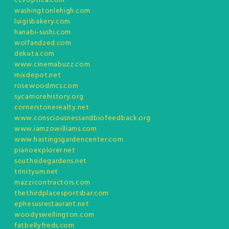
ccvoptica.com
washingtonlehigh.com
luigisbakery.com
hanabi-sushi.com
wolfandzed.com
dekuta.com
www.cinemabuzz.com
mixdepot.net
rosewoodmcs.com
sycamorehistory.org
cornerstonerealty.net
www.consciousnessandbiofeedback.org
www.iamzowilliams.com
www.hastingsgardencenter.com
pianoexplorer.net
southsidegardens.net
trinityum.net
mazzicontractors.com
thethirdplacesportsbar.com
ephesusrestaurant.net
woodyswellington.com
fatbellyfreds.com