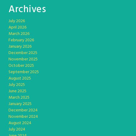
Archives
July 2026
April 2026
March 2026
February 2026
January 2026
December 2025
November 2025
October 2025
September 2025
August 2025
July 2025
June 2025
March 2025
January 2025
December 2024
November 2024
August 2024
July 2024
June 2024