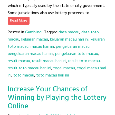
which is typically used by the state or city government.
Some jurisdictions also use lottery proceeds to
Read More
Posted in
Gambling
Tagged
data macau
,
data toto
macau
,
keluaran macau
,
keluaran macau hari ini
,
keluaran
toto macau
,
macau hari ini
,
pengeluaran macau
,
pengeluaran macau hari ini
,
pengeluaran toto macau
,
result macau
,
result macau hari ini
,
result toto macau
,
result toto macau hari ini
,
togel macau
,
togel macau hari
ini
,
toto macau
,
toto macau hari ini
Increase Your Chances of
Winning by Playing the Lottery
Online