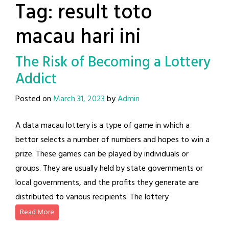
Tag:
result toto
macau hari ini
The Risk of Becoming a Lottery
Addict
Posted on
March 31, 2023
by
Admin
A data macau lottery is a type of game in which a
bettor selects a number of numbers and hopes to win a
prize. These games can be played by individuals or
groups. They are usually held by state governments or
local governments, and the profits they generate are
distributed to various recipients. The lottery
Read More