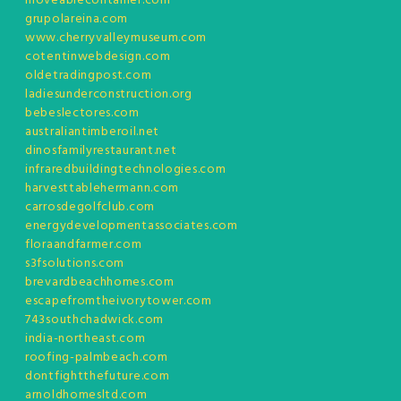
moveablecontainer.com
grupolareina.com
www.cherryvalleymuseum.com
cotentinwebdesign.com
oldetradingpost.com
ladiesunderconstruction.org
bebeslectores.com
australiantimberoil.net
dinosfamilyrestaurant.net
infraredbuildingtechnologies.com
harvesttablehermann.com
carrosdegolfclub.com
energydevelopmentassociates.com
floraandfarmer.com
s3fsolutions.com
brevardbeachhomes.com
escapefromtheivorytower.com
743southchadwick.com
india-northeast.com
roofing-palmbeach.com
dontfightthefuture.com
arnoldhomesltd.com