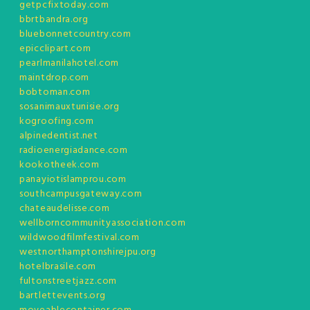
getpcfixtoday.com
bbrtbandra.org
bluebonnetcountry.com
epicclipart.com
pearlmanilahotel.com
maintdrop.com
bobtoman.com
sosanimauxtunisie.org
kogroofing.com
alpinedentist.net
radioenergiadance.com
kookotheek.com
panayiotislamprou.com
southcampusgateway.com
chateaudelisse.com
wellborncommunityassociation.com
wildwoodfilmfestival.com
westnorthamptonshirejpu.org
hotelbrasile.com
fultonstreetjazz.com
bartlettevents.org