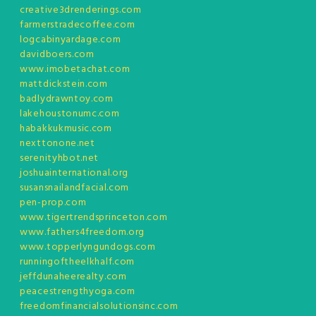
creative3drenderings.com
farmerstradecoffee.com
logcabinyardage.com
davidboers.com
www.imobetachat.com
mattdickstein.com
badlydrawntoy.com
lakehoustonumc.com
habakkukmusic.com
nexttonone.net
serenityhbot.net
joshuainternational.org
susansnailandfacial.com
pen-prop.com
www.tigertrendsprinceton.com
www.fathers4freedom.org
www.topperlyngundogs.com
runningoftheelkhalf.com
jeffdunaheerealty.com
peacestrengthyoga.com
freedomfinancialsolutionsinc.com