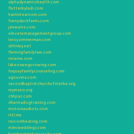
alphadynamicshealth.com
flutterbylash.com
hanlintearoom.com
funnyduckfarms.com
jenwaite.com
elevatemanagementgroup.com
leroyzimmerman.com
drfinley.net
flemingfamilylaw.com
rnrwine.com
lakeoswegorowing.com
fuquayfamilycounseling.com
agouveia.com
secondbaptistchurchofolathe.org
mymseo.org
chhpac.com
dharmadogtraining.com
motionaudiotx.com
rttl.me
rescomheating.com
mimiweddings.com