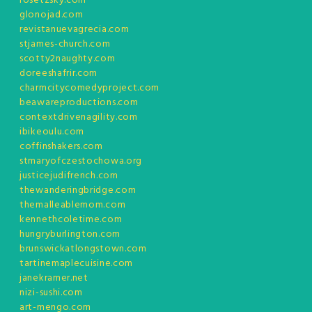
rosetzsky.com
glonojad.com
revistanuevagrecia.com
stjames-church.com
scotty2naughty.com
doreeshafrir.com
charmcitycomedyproject.com
beawareproductions.com
contextdrivenagility.com
ibikeoulu.com
coffinshakers.com
stmaryofczestochowa.org
justicejudifrench.com
thewanderingbridge.com
themalleablemom.com
kennethcoletime.com
hungryburlington.com
brunswickatlongstown.com
tartinemaplecuisine.com
janekramer.net
nizi-sushi.com
art-mengo.com