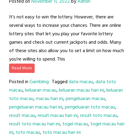
Posted on
November 11, 2022
by
Admin
It’s not easy to win the lottery. However, there are
several ways to increase your chances. There are online
lottery sites that let you play your favorite lottery
games and check out current jackpots and odds. Many
of these sites also allow you to set a limit on how much
you’re willing to spend. This
Read More
Posted in
Gambling
Tagged
data macau
,
data toto
macau
,
keluaran macau
,
keluaran macau hari ini
,
keluaran
toto macau
,
macau hari ini
,
pengeluaran macau
,
pengeluaran macau hari ini
,
pengeluaran toto macau
,
result macau
,
result macau hari ini
,
result toto macau
,
result toto macau hari ini
,
togel macau
,
togel macau hari
ini
,
toto macau
,
toto macau hari ini