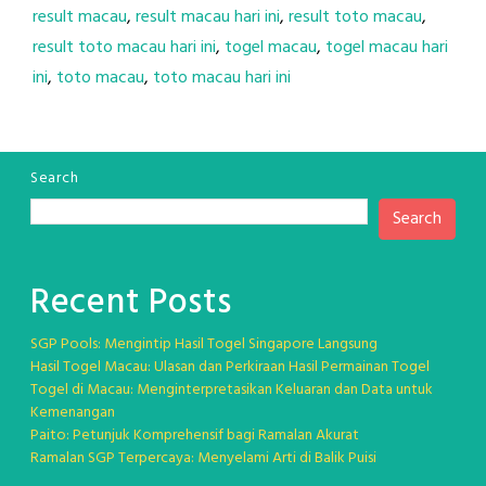
result macau
,
result macau hari ini
,
result toto macau
,
result toto macau hari ini
,
togel macau
,
togel macau hari
ini
,
toto macau
,
toto macau hari ini
Search
Search
Recent Posts
SGP Pools: Mengintip Hasil Togel Singapore Langsung
Hasil Togel Macau: Ulasan dan Perkiraan Hasil Permainan Togel
Togel di Macau: Menginterpretasikan Keluaran dan Data untuk
Kemenangan
Paito: Petunjuk Komprehensif bagi Ramalan Akurat
Ramalan SGP Terpercaya: Menyelami Arti di Balik Puisi