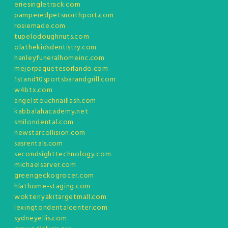
eriesingletrack.com
pamperedpetsnorthport.com
rosiemade.com
tupelodoughnuts.com
olathekidsdentistry.com
hanleyfuneralhomeinc.com
mejorpaquetesorlando.com
1stand10sportsbarandgrill.com
w4btx.com
angelstouchnaillash.com
kabbalahacademy.net
smilondental.com
newstarcollision.com
sasrentals.com
secondsighttechnology.com
michaelsarver.com
greengeckogrocer.com
hlathome-staging.com
wokteriyakitargetmall.com
lexingtondentalcenter.com
sydneyellis.com