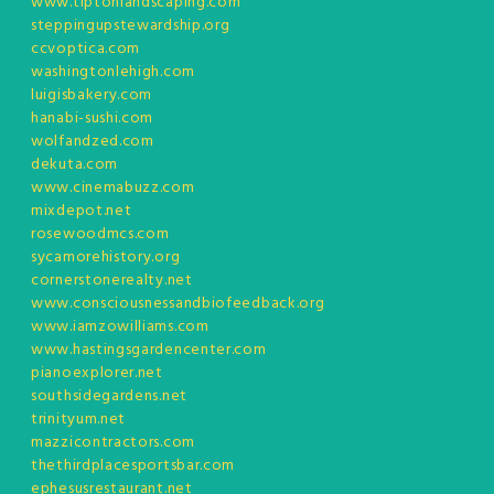
www.tiptonlandscaping.com
steppingupstewardship.org
ccvoptica.com
washingtonlehigh.com
luigisbakery.com
hanabi-sushi.com
wolfandzed.com
dekuta.com
www.cinemabuzz.com
mixdepot.net
rosewoodmcs.com
sycamorehistory.org
cornerstonerealty.net
www.consciousnessandbiofeedback.org
www.iamzowilliams.com
www.hastingsgardencenter.com
pianoexplorer.net
southsidegardens.net
trinityum.net
mazzicontractors.com
thethirdplacesportsbar.com
ephesusrestaurant.net