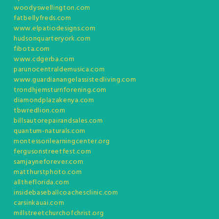
woodyswellington.com
fatbellyfreds.com
www.elpatiodesigns.com
hudsonquarteryork.com
fibota.com
www.cdgerba.com
parunocentraldemusica.com
www.guardianangelassistedliving.com
trondhjemsturnforening.com
diamondplazakenya.com
tbwredlion.com
billsautorepairandsales.com
quantum-naturals.com
montessorilearningcenter.org
fergusonstreetfest.com
samjayneforever.com
matthurstphoto.com
alltheflorida.com
insidebaseballcoachesclinic.com
carsinkauai.com
millstreetchurchofchrist.org