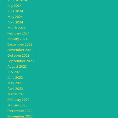
August 2024
July 2024
June 2024
May 2024
April 2024
March 2024
February 2024
January 2024
December 2023
November 2023
October 2023
September 2023
August 2023
July 2023
June 2023
May 2023
April 2023
March 2023
February 2023
January 2023
December 2022
November 2022