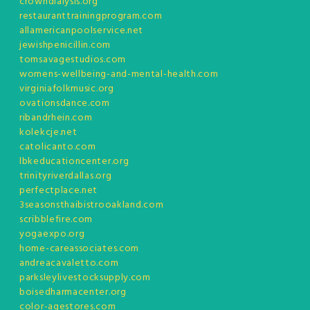
crowndialysis.org
restauranttrainingprogram.com
allamericanpoolservice.net
jewishpenicillin.com
tomsavagestudios.com
womens-wellbeing-and-mental-health.com
virginiafolkmusic.org
ovationsdance.com
ribandrhein.com
kolekcje.net
catolicanto.com
lbkeducationcenter.org
trinityriverdallas.org
perfectplace.net
3seasonsthaibistrooakland.com
scribblefire.com
yogaexpo.org
home-careassociates.com
andreacavaletto.com
parksleylivestocksupply.com
boisedharmacenter.org
color-agestores.com