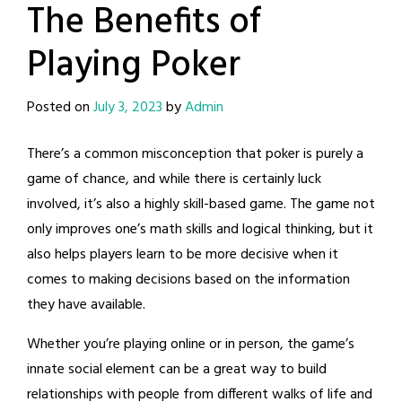
The Benefits of
Playing Poker
Posted on
July 3, 2023
by
Admin
There’s a common misconception that poker is purely a
game of chance, and while there is certainly luck
involved, it’s also a highly skill-based game. The game not
only improves one’s math skills and logical thinking, but it
also helps players learn to be more decisive when it
comes to making decisions based on the information
they have available.
Whether you’re playing online or in person, the game’s
innate social element can be a great way to build
relationships with people from different walks of life and