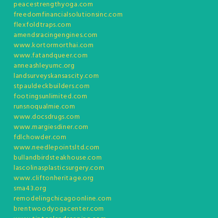
peacestrengthyoga.com
freedomfinancialsolutionsinc.com
flexfoldtraps.com
amendsracingengines.com
www.kortormorthai.com
www.fatandqueer.com
anneashleyumc.org
landsurveyskansascity.com
stpauldeckbuilders.com
footingsunlimited.com
runsnoqualmie.com
www.docsdrugs.com
www.margiesdiner.com
fdlchowder.com
www.needlepointsltd.com
bullandbirdsteakhouse.com
lascolinasplasticsurgery.com
www.cliftonheritage.org
sma43.org
remodelingchicagoonline.com
brentwoodyogacenter.com