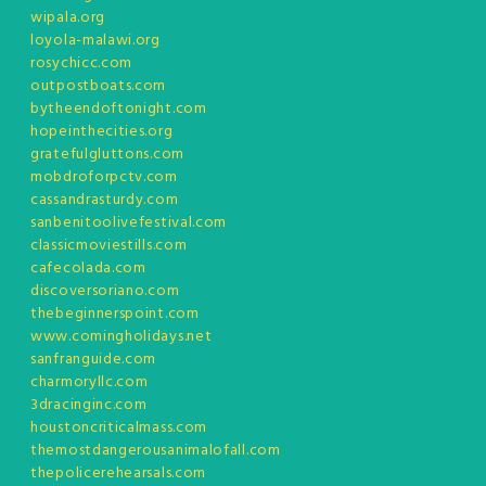
wipala.org
loyola-malawi.org
rosychicc.com
outpostboats.com
bytheendoftonight.com
hopeinthecities.org
gratefulgluttons.com
mobdroforpctv.com
cassandrasturdy.com
sanbenitoolivefestival.com
classicmoviestills.com
cafecolada.com
discoversoriano.com
thebeginnerspoint.com
www.comingholidays.net
sanfranguide.com
charmoryllc.com
3dracinginc.com
houstoncriticalmass.com
themostdangerousanimalofall.com
thepolicerehearsals.com