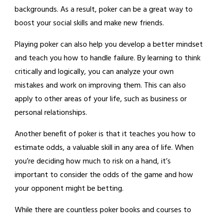
backgrounds. As a result, poker can be a great way to
boost your social skills and make new friends.
Playing poker can also help you develop a better mindset
and teach you how to handle failure. By learning to think
critically and logically, you can analyze your own
mistakes and work on improving them. This can also
apply to other areas of your life, such as business or
personal relationships.
Another benefit of poker is that it teaches you how to
estimate odds, a valuable skill in any area of life. When
you’re deciding how much to risk on a hand, it’s
important to consider the odds of the game and how
your opponent might be betting.
While there are countless poker books and courses to