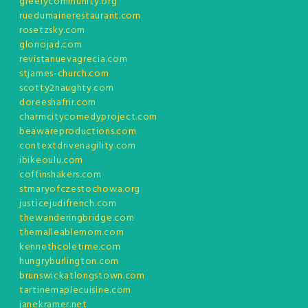
greelycommunity.org
ruedumainerestaurant.com
rosetzsky.com
glonojad.com
revistanuevagrecia.com
stjames-church.com
scotty2naughty.com
doreeshafrir.com
charmcitycomedyproject.com
beawareproductions.com
contextdrivenagility.com
ibikeoulu.com
coffinshakers.com
stmaryofczestochowa.org
justicejudifrench.com
thewanderingbridge.com
themalleablemom.com
kennethcoletime.com
hungryburlington.com
brunswickatlongstown.com
tartinemaplecuisine.com
janekramer.net