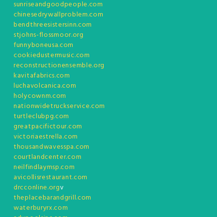
sunriseandgoodpeople.com
chinesedrywallproblem.com
bendthreesistersinn.com
stjohns-flossmoor.org
funnyboneusa.com
cookiedustermusic.com
reconstructionensemble.org
kavitafabrics.com
luchavolcanica.com
holycownm.com
nationwidetruckservice.com
turtleclubpg.com
greatpacifictour.com
victoriaestrella.com
thousandwavesspa.com
courtlandcenter.com
neilfindlaymsp.com
avicollisrestaurant.com
drcconline.org
v
theplacebarandgrill.com
waterburyrx.com