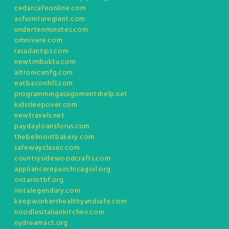
cedarcafeonline.com
acfurnituregiant.com
undertenminutes.com
omnivere.com
rasadantips.com
newtimbuktu.com
altronicsmfg.com
eatbaconhill.com
programmingassignmentshelp.net
kidssleepover.com
newtravels.net
paydayloansforus.com
thebelmontbakery.com
safewayclassic.com
countrysidewoodcrafts.com
appliancerepairchicagoil.org
ontariotbf.org
instalegendary.com
keepworkershealthyandsafe.com
noodlesitaliankitchen.com
nydreamact.org