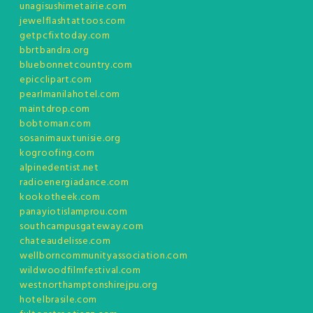
unagisushimetairie.com
jewelflashtattoos.com
getpcfixtoday.com
bbrtbandra.org
bluebonnetcountry.com
epicclipart.com
pearlmanilahotel.com
maintdrop.com
bobtoman.com
sosanimauxtunisie.org
kogroofing.com
alpinedentist.net
radioenergiadance.com
kookotheek.com
panayiotislamprou.com
southcampusgateway.com
chateaudelisse.com
wellborncommunityassociation.com
wildwoodfilmfestival.com
westnorthamptonshirejpu.org
hotelbrasile.com