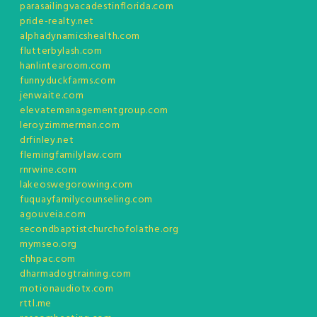
parasailingvacadestinflorida.com
pride-realty.net
alphadynamicshealth.com
flutterbylash.com
hanlintearoom.com
funnyduckfarms.com
jenwaite.com
elevatemanagementgroup.com
leroyzimmerman.com
drfinley.net
flemingfamilylaw.com
rnrwine.com
lakeoswegorowing.com
fuquayfamilycounseling.com
agouveia.com
secondbaptistchurchofolathe.org
mymseo.org
chhpac.com
dharmadogtraining.com
motionaudiotx.com
rttl.me