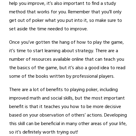
help you improve, it’s also important to find a study
method that works for you. Remember that you’ll only
get out of poker what you put into it, so make sure to
set aside the time needed to improve.
Once you’ve gotten the hang of how to play the game,
it’s time to start learning about strategy. There are a
number of resources available online that can teach you
the basics of the game, but it’s also a good idea to read
some of the books written by professional players.
There are a lot of benefits to playing poker, including
improved math and social skills, but the most important
benefit is that it teaches you how to be more decisive
based on your observation of others’ actions. Developing
this skill can be beneficial in many other areas of your life,
so it’s definitely worth trying out!