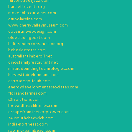
fultonstreetjazz.com
bartlettevents.org
moveablecontainer.com
grupolareina.com
www.cherryvalleymuseum.com
cotentinwebdesign.com
oldetradingpost.com
ladiesunderconstruction.org
bebeslectores.com
australiantimberoil.net
dinosfamilyrestaurant.net
infraredbuildingtechnologies.com
harvesttablehermann.com
carrosdegolfclub.com
energydevelopmentassociates.com
floraandfarmer.com
s3fsolutions.com
brevardbeachhomes.com
escapefromtheivorytower.com
743southchadwick.com
india-northeast.com
roofing-palmbeach.com