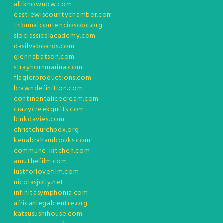
alliknownow.com
eastlewiscountychamber.com
tribunalcontenciosobc.org
sloclassicalacademy.com
dasilvaboards.com
glennabatson.com
strayhornmarina.com
flaglerproductions.com
brawndefinition.com
continentalicecream.com
crazycreekquilts.com
binkdavies.com
christchurchpdx.org
kenabrahambooks.com
commune-kitchen.com
amuthefilm.com
lustforlovefilm.com
nicolasjolly.net
infinitasymphonia.com
africanlegalcentre.org
katsusushihouse.com