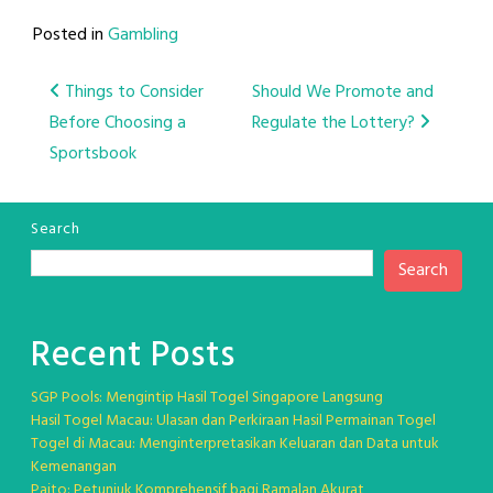
Posted in
Gambling
Post
Things to Consider
Should We Promote and
Before Choosing a
Regulate the Lottery?
navigation
Sportsbook
Search
Search
Recent Posts
SGP Pools: Mengintip Hasil Togel Singapore Langsung
Hasil Togel Macau: Ulasan dan Perkiraan Hasil Permainan Togel
Togel di Macau: Menginterpretasikan Keluaran dan Data untuk
Kemenangan
Paito: Petunjuk Komprehensif bagi Ramalan Akurat