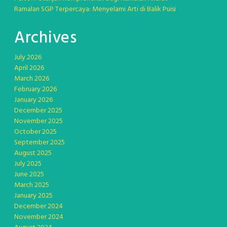
Ramalan SGP Terpercaya: Menyelami Arti di Balik Puisi
Archives
July 2026
April 2026
March 2026
February 2026
January 2026
December 2025
November 2025
October 2025
September 2025
August 2025
July 2025
June 2025
March 2025
January 2025
December 2024
November 2024