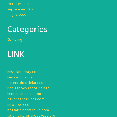
October 2022
September 2022
August 2022
Categories
Gambling
LINK
missclaireshay.com
limras-india.com
elperiodicodelara.com
richiesbodyandpaint.net
licindiachennai.com
daughterdarlings.com
infodeets.com
hotsalsainteractive.com
serenitysalonanddayspa.org