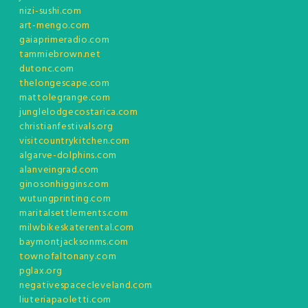
nizi-sushi.com
art-mengo.com
gaiaprimeradio.com
tammiebrown.net
dutonc.com
thelongescape.com
mattolegrange.com
junglelodgecostarica.com
christianfestivals.org
visitcountrykitchen.com
algarve-dolphins.com
alanveingrad.com
ginosonhiggins.com
wutungprinting.com
maritalsettlements.com
milwbikeskaterental.com
baymontjacksonms.com
townofaltonany.com
pglax.org
negativespacecleveland.com
liuteriapaoletti.com