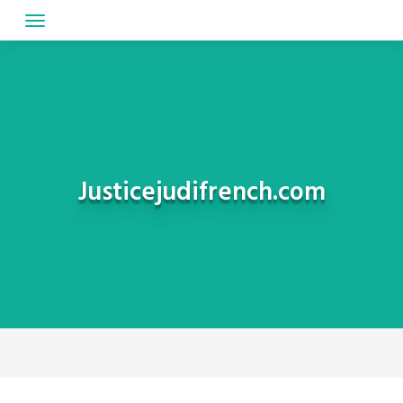
Skip
to
content
Justicejudifrench.com