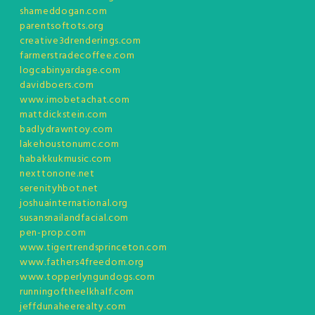
shameddogan.com
parentsoftots.org
creative3drenderings.com
farmerstradecoffee.com
logcabinyardage.com
davidboers.com
www.imobetachat.com
mattdickstein.com
badlydrawntoy.com
lakehoustonumc.com
habakkukmusic.com
nexttonone.net
serenityhbot.net
joshuainternational.org
susansnailandfacial.com
pen-prop.com
www.tigertrendsprinceton.com
www.fathers4freedom.org
www.topperlyngundogs.com
runningoftheelkhalf.com
jeffdunaheerealty.com