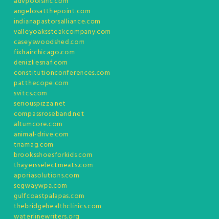
advpoolsinc.com
angelosatthepoint.com
indianapastorsalliance.com
valleyoakssteakcompany.com
caseyswoodshed.com
fixhairchicago.com
denizliesnaf.com
constitutionconferences.com
patthecope.com
svitcs.com
seriouspizza.net
compassroseband.net
altumcore.com
animal-drive.com
tnamag.com
brooksshoesforkids.com
thayersselectmeats.com
aporiasolutions.com
segwaywpa.com
gulfcoastpalapas.com
thebridgehealthclinics.com
waterlinewriters.org