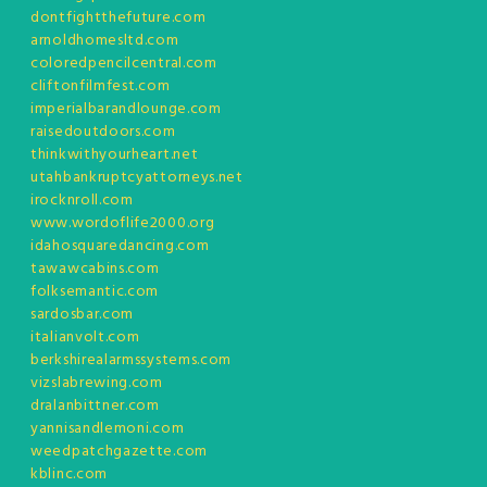
dontfightthefuture.com
arnoldhomesltd.com
coloredpencilcentral.com
cliftonfilmfest.com
imperialbarandlounge.com
raisedoutdoors.com
thinkwithyourheart.net
utahbankruptcyattorneys.net
irocknroll.com
www.wordoflife2000.org
idahosquaredancing.com
tawawcabins.com
folksemantic.com
sardosbar.com
italianvolt.com
berkshirealarmssystems.com
vizslabrewing.com
dralanbittner.com
yannisandlemoni.com
weedpatchgazette.com
kblinc.com