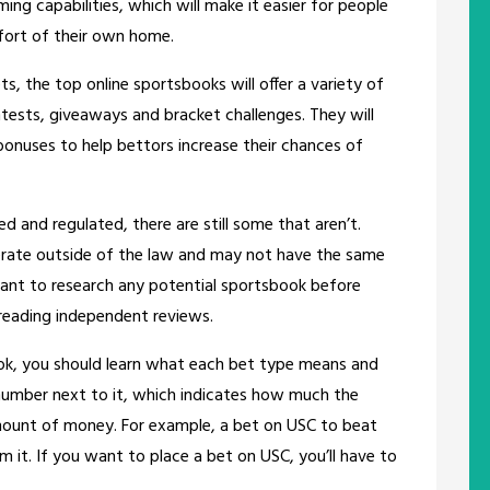
ming capabilities, which will make it easier for people
fort of their own home.
ts, the top online sportsbooks will offer a variety of
tests, giveaways and bracket challenges. They will
bonuses to help bettors increase their chances of
d and regulated, there are still some that aren’t.
erate outside of the law and may not have the same
rtant to research any potential sportsbook before
 reading independent reviews.
ook, you should learn what each bet type means and
number next to it, which indicates how much the
amount of money. For example, a bet on USC to beat
 it. If you want to place a bet on USC, you’ll have to