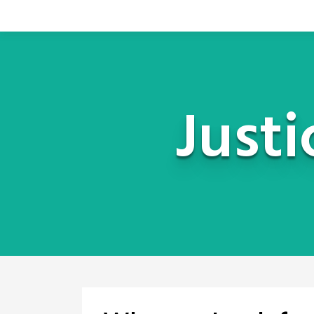
Skip
to
content
Just