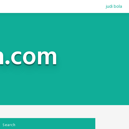
judi bola
h.com
Search