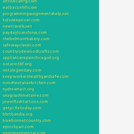
altronicsmfg.com
eatbaconhill.com
programmingassignmentshelp.net
kidssleepover.com
newtravels.net
paydayloansforus.com
thebelmontbakery.com
safewayclassic.com
countrysidewoodcrafts.com
appliancerepairchicagoil.org
ontariotbf.org
instalegendary.com
keepworkershealthyandsafe.com
noodlesitaliankitchen.com
nydreamact.org
unagisushimetairie.com
jewelflashtattoos.com
getpcfixtoday.com
bbrtbandra.org
bluebonnetcountry.com
epicclipart.com
pearlmanilahotel.com