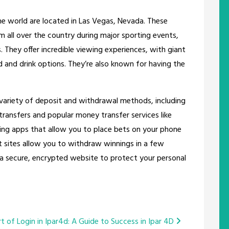
 world are located in Las Vegas, Nevada. These
m all over the country during major sporting events,
 They offer incredible viewing experiences, with giant
 and drink options. They’re also known for having the
variety of deposit and withdrawal methods, including
 transfers and popular money transfer services like
ing apps that allow you to place bets on your phone
t sites allow you to withdraw winnings in a few
r a secure, encrypted website to protect your personal
t of Login in Ipar4d: A Guide to Success in Ipar 4D