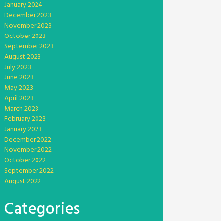
January 2024
December 2023
November 2023
October 2023
September 2023
August 2023
July 2023
June 2023
May 2023
April 2023
March 2023
February 2023
January 2023
December 2022
November 2022
October 2022
September 2022
August 2022
Categories