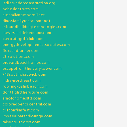
ladiesunderconstruction.org
bebeslectores.com
australiantimberoil.net
dinosfamilyrestaurant.net
infraredbuildingtechnologies.com
harvesttablehermann.com
carrosdegolfclub.com
energydevelopmentassociates.com
floraandfarmer.com
s3fsolutions.com
brevardbeachhomes.com
escapefromtheivorytower.com
743southchadwick.com
india-northeast.com
roofing-palmbeach.com
dontfightthefuture.com
arnoldhomesltd.com
coloredpencilcentral.com
cliftonfilmfest.com
imperialbarandlounge.com
raisedoutdoors.com