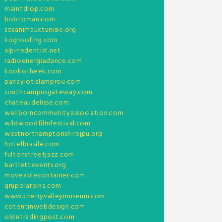
maintdrop.com
bobtoman.com
sosanimauxtunisie.org
kogroofing.com
alpinedentist.net
radioenergiadance.com
kookotheek.com
panayiotislamprou.com
southcampusgateway.com
chateaudelisse.com
wellborncommunityassociation.com
wildwoodfilmfestival.com
westnorthamptonshirejpu.org
hotelbrasile.com
fultonstreetjazz.com
bartlettevents.org
moveablecontainer.com
grupolareina.com
www.cherryvalleymuseum.com
cotentinwebdesign.com
oldetradingpost.com