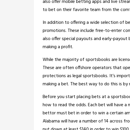
also offer mobile betting apps and live strea
to bet on their favorite team from the com
In addition to offering a wide selection of be
promotions. These include free-to-enter con
also offer special payouts and early-payout 
making a profit.
While the majority of sportsbooks are license
These are often offshore operators that op
protections as legal sportsbooks. It’s impo
making a bet. The best way to do this is by
Before you start placing bets at a sportsb
how to read the odds. Each bet will have a 
bettor must bet in order to win a certain 
Alabama will have a number of 14 across from
put down at least $140 in order to win $100.