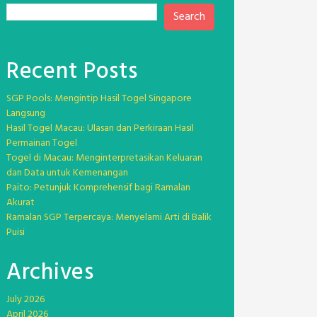
Search
Recent Posts
SGP Pools: Mengintip Hasil Togel Singapore
Langsung
Hasil Togel Macau: Ulasan dan Perkiraan Hasil
Permainan Togel
Togel di Macau: Menginterpretasikan Keluaran
dan Data untuk Kemenangan
Paito: Petunjuk Komprehensif bagi Ramalan
Akurat
Ramalan SGP Terpercaya: Menyelami Arti di Balik
Puisi
Archives
July 2026
April 2026