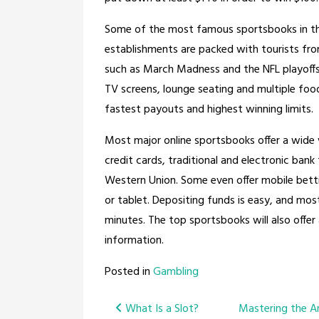
Some of the most famous sportsbooks in the
establishments are packed with tourists fro
such as March Madness and the NFL playoffs.
TV screens, lounge seating and multiple food
fastest payouts and highest winning limits.
Most major online sportsbooks offer a wide 
credit cards, traditional and electronic bank
Western Union. Some even offer mobile bett
or tablet. Depositing funds is easy, and mos
minutes. The top sportsbooks will also offe
information.
Posted in
Gambling
Post
What Is a Slot?
Mastering the Ar