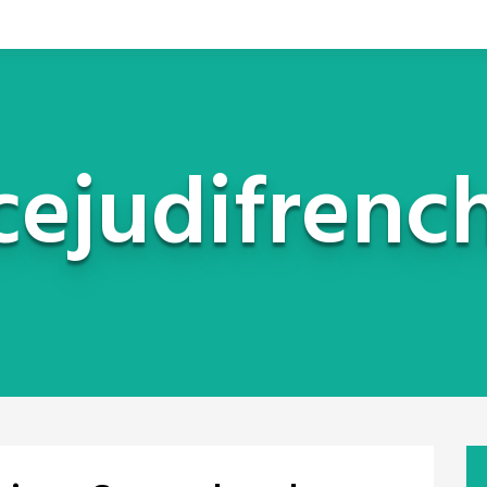
icejudifrenc