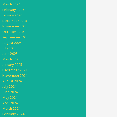
March 2026
February 2026
January 2026
December 2025
November 2025
October 2025
September 2025
August 2025
July 2025
June 2025
March 2025
January 2025
December 2024
November 2024
August 2024
July 2024
June 2024
May 2024
April 2024
March 2024
February 2024