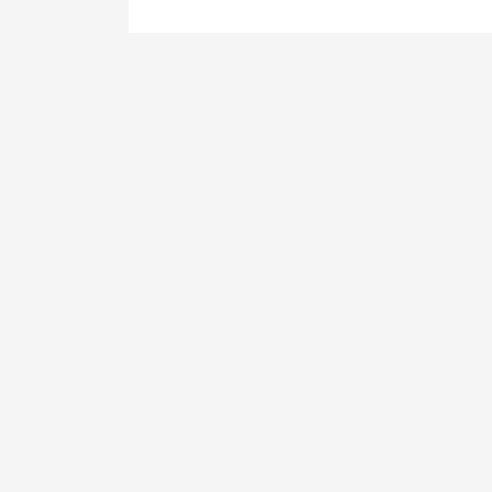
navigation