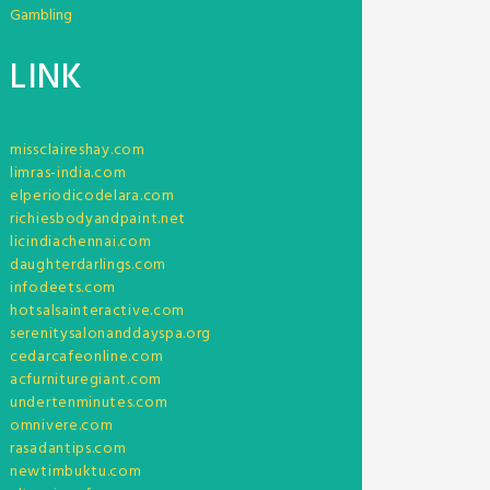
Gambling
LINK
missclaireshay.com
limras-india.com
elperiodicodelara.com
richiesbodyandpaint.net
licindiachennai.com
daughterdarlings.com
infodeets.com
hotsalsainteractive.com
serenitysalonanddayspa.org
cedarcafeonline.com
acfurnituregiant.com
undertenminutes.com
omnivere.com
rasadantips.com
newtimbuktu.com