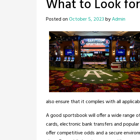
What to Look for
Posted on
October 5, 2023
by
Admin
also ensure that it complies with all applica
A good sportsbook will offer a wide range o
cards, electronic bank transfers and popular 
offer competitive odds and a secure environm