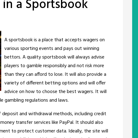
 in a Sportsbook
A sportsbook is a place that accepts wagers on
various sporting events and pays out winning
bettors. A quality sportsbook will always advise
players to gamble responsibly and not risk more
than they can afford to lose. It will also provide a
variety of different betting options and will offer
advice on how to choose the best wagers. It will
ble gambling regulations and laws.
f deposit and withdrawal methods, including credit
money transfer services like PayPal. It should also
ent to protect customer data. Ideally, the site will