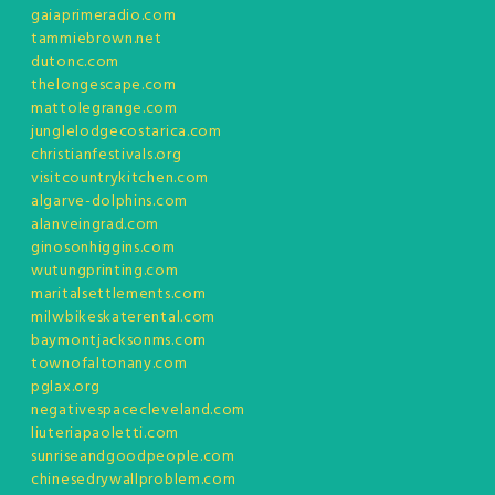
gaiaprimeradio.com
tammiebrown.net
dutonc.com
thelongescape.com
mattolegrange.com
junglelodgecostarica.com
christianfestivals.org
visitcountrykitchen.com
algarve-dolphins.com
alanveingrad.com
ginosonhiggins.com
wutungprinting.com
maritalsettlements.com
milwbikeskaterental.com
baymontjacksonms.com
townofaltonany.com
pglax.org
negativespacecleveland.com
liuteriapaoletti.com
sunriseandgoodpeople.com
chinesedrywallproblem.com