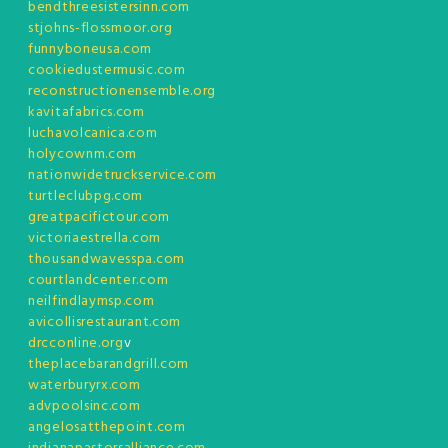
bendthreesistersinn.com
stjohns-flossmoor.org
funnyboneusa.com
cookiedustermusic.com
reconstructionensemble.org
kavitafabrics.com
luchavolcanica.com
holycownm.com
nationwidetruckservice.com
turtleclubpg.com
greatpacifictour.com
victoriaestrella.com
thousandwavesspa.com
courtlandcenter.com
neilfindlaymsp.com
avicollisrestaurant.com
drcconline.org
v
theplacebarandgrill.com
waterburyrx.com
advpoolsinc.com
angelosatthepoint.com