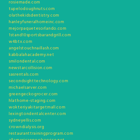
rosiemade.com
tupelodoughnuts.com
olathekidsdentistry.com
hanleyfuneralhomeinc.com
mejorpaquetesorlando.com
1stand10sportsbarandgrill.com
w4btx.com
angelstouchnaillash.com
kabbalahacademy.net
smilondental.com
newstarcollision.com
sasrentals.com
secondsighttechnology.com
michaelsarver.com
greengeckogrocer.com
hlathome-staging.com
wokteriyakitargetmall.com
lexingtondentalcenter.com
sydneyellis.com
crowndialysis.org
restauranttrainingprogram.com