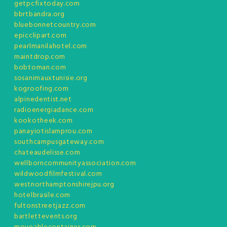
getpcfixtoday.com
bbrtbandra.org
bluebonnetcountry.com
epicclipart.com
pearlmanilahotel.com
maintdrop.com
bobtoman.com
sosanimauxtunisie.org
kogroofing.com
alpinedentist.net
radioenergiadance.com
kookotheek.com
panayiotislamprou.com
southcampusgateway.com
chateaudelisse.com
wellborncommunityassociation.com
wildwoodfilmfestival.com
westnorthamptonshirejpu.org
hotelbrasile.com
fultonstreetjazz.com
bartlettevents.org