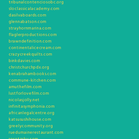
tribunalcontenciosobc.org
sloclassicalacademy.com
dasilvaboards.com
glennabatson.com
strayhornmarina.com
flaglerproductions.com
brawndefinition.com
continentalicecream.com
crazycreekquilts.com
binkdavies.com
christchurchpdx.org
kenabrahambooks.com
commune-kitchen.com
amuthefilm.com
lustforlovefilm.com
nicolasjolly.net
infinitasymphonia.com
africanlegalcentre.org
katsusushihouse.com
greelycommunity.org
ruedumainerestaurant.com