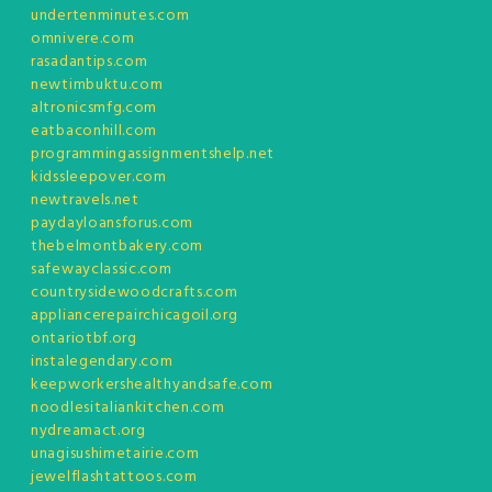
undertenminutes.com
omnivere.com
rasadantips.com
newtimbuktu.com
altronicsmfg.com
eatbaconhill.com
programmingassignmentshelp.net
kidssleepover.com
newtravels.net
paydayloansforus.com
thebelmontbakery.com
safewayclassic.com
countrysidewoodcrafts.com
appliancerepairchicagoil.org
ontariotbf.org
instalegendary.com
keepworkershealthyandsafe.com
noodlesitaliankitchen.com
nydreamact.org
unagisushimetairie.com
jewelflashtattoos.com