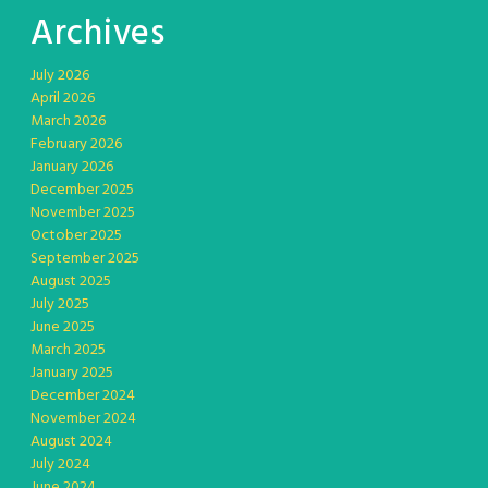
Archives
July 2026
April 2026
March 2026
February 2026
January 2026
December 2025
November 2025
October 2025
September 2025
August 2025
July 2025
June 2025
March 2025
January 2025
December 2024
November 2024
August 2024
July 2024
June 2024