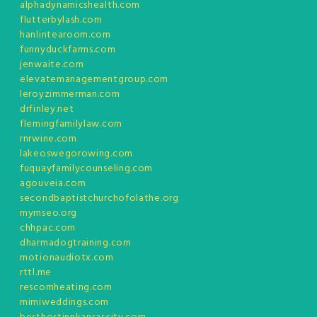
alphadynamicshealth.com
flutterbylash.com
hanlintearoom.com
funnyduckfarms.com
jenwaite.com
elevatemanagementgroup.com
leroyzimmerman.com
drfinley.net
flemingfamilylaw.com
rnrwine.com
lakeoswegorowing.com
fuquayfamilycounseling.com
agouveia.com
secondbaptistchurchofolathe.org
mymseo.org
chhpac.com
dharmadogtraining.com
motionaudiotx.com
rttl.me
rescomheating.com
mimiweddings.com