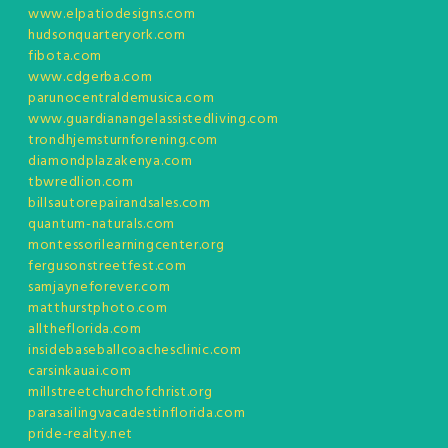
www.elpatiodesigns.com
hudsonquarteryork.com
fibota.com
www.cdgerba.com
parunocentraldemusica.com
www.guardianangelassistedliving.com
trondhjemsturnforening.com
diamondplazakenya.com
tbwredlion.com
billsautorepairandsales.com
quantum-naturals.com
montessorilearningcenter.org
fergusonstreetfest.com
samjayneforever.com
matthurstphoto.com
alltheflorida.com
insidebaseballcoachesclinic.com
carsinkauai.com
millstreetchurchofchrist.org
parasailingvacadestinflorida.com
pride-realty.net