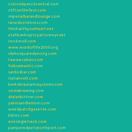
coloredpencilcentral.com
cliftonfilmfest.com
imperialbarandlounge.com
raisedoutdoors.com
thinkwithyourheart.net
utahbankruptcyattorneys.net
irocknroll.com
www.wordoflife2000.org
idahosquaredancing.com
tawawcabins.com
folksemantic.com
sardosbar.com
italianvolt.com
berkshirealarmssystems.com
vizslabrewing.com
dralanbittner.com
yannisandlemoni.com
weedpatchgazette.com
kblinc.com
eriesingletrack.com
pamperedpetsnorthport.com