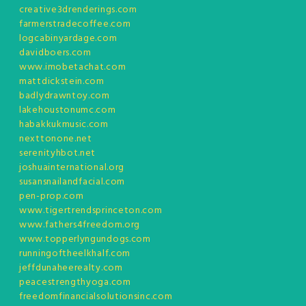
creative3drenderings.com
farmerstradecoffee.com
logcabinyardage.com
davidboers.com
www.imobetachat.com
mattdickstein.com
badlydrawntoy.com
lakehoustonumc.com
habakkukmusic.com
nexttonone.net
serenityhbot.net
joshuainternational.org
susansnailandfacial.com
pen-prop.com
www.tigertrendsprinceton.com
www.fathers4freedom.org
www.topperlyngundogs.com
runningoftheelkhalf.com
jeffdunaheerealty.com
peacestrengthyoga.com
freedomfinancialsolutionsinc.com