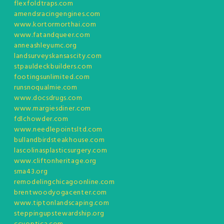
flexfoldtraps.com
amendsracingengines.com
www.kortormorthai.com
www.fatandqueer.com
anneashleyumc.org
landsurveyskansascity.com
stpauldeckbuilders.com
footingsunlimited.com
runsnoqualmie.com
www.docsdrugs.com
www.margiesdiner.com
fdlchowder.com
www.needlepointsltd.com
bullandbirdsteakhouse.com
lascolinasplasticsurgery.com
www.cliftonheritage.org
sma43.org
remodelingchicagoonline.com
brentwoodyogacenter.com
www.tiptonlandscaping.com
steppingupstewardship.org