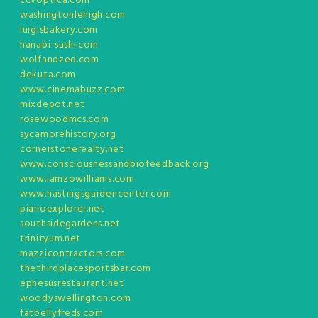
ccvoptica.com
washingtonlehigh.com
luigisbakery.com
hanabi-sushi.com
wolfandzed.com
dekuta.com
www.cinemabuzz.com
mixdepot.net
rosewoodmcs.com
sycamorehistory.org
cornerstonerealty.net
www.consciousnessandbiofeedback.org
www.iamzowilliams.com
www.hastingsgardencenter.com
pianoexplorer.net
southsidegardens.net
trinityum.net
mazzicontractors.com
thethirdplacesportsbar.com
ephesusrestaurant.net
woodyswellington.com
fatbellyfreds.com