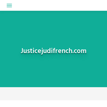
Skip
to
content
Justicejudifrench.com