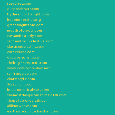
rosychicc.com
outpostboats.com
bytheendoftonight.com
hopeinthecities.org
gratefulgluttons.com
mobdroforpctv.com
cassandrasturdy.com
sanbenitoolivefestival.com
classicmoviestills.com
cafecolada.com
discoversoriano.com
thebeginnerspoint.com
www.comingholidays.net
sanfranguide.com
charmoryllc.com
3dracinginc.com
houstoncriticalmass.com
themostdangerousanimalofall.com
thepolicerehearsals.com
alliknownow.com
eastlewiscountychamber.com