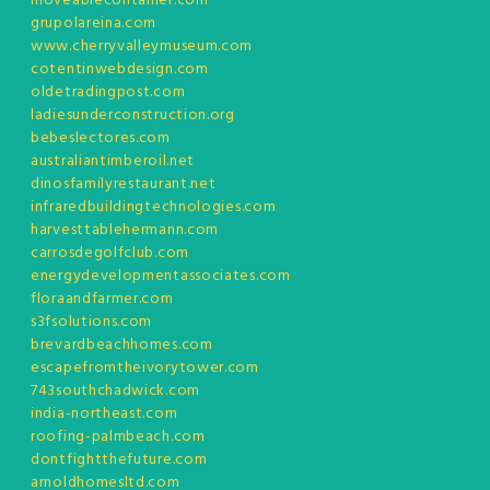
moveablecontainer.com
grupolareina.com
www.cherryvalleymuseum.com
cotentinwebdesign.com
oldetradingpost.com
ladiesunderconstruction.org
bebeslectores.com
australiantimberoil.net
dinosfamilyrestaurant.net
infraredbuildingtechnologies.com
harvesttablehermann.com
carrosdegolfclub.com
energydevelopmentassociates.com
floraandfarmer.com
s3fsolutions.com
brevardbeachhomes.com
escapefromtheivorytower.com
743southchadwick.com
india-northeast.com
roofing-palmbeach.com
dontfightthefuture.com
arnoldhomesltd.com