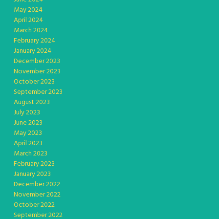
May 2024
April 2024
March 2024
February 2024
January 2024
December 2023
November 2023
October 2023
September 2023
August 2023
July 2023
June 2023
May 2023
April 2023
March 2023
February 2023
January 2023
December 2022
November 2022
October 2022
September 2022