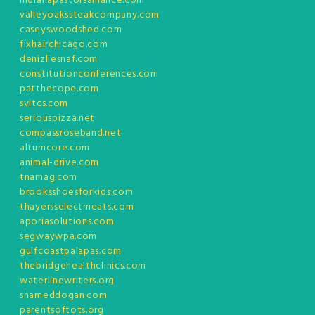
indianapastorsalliance.com
valleyoakssteakcompany.com
caseyswoodshed.com
fixhairchicago.com
denizliesnaf.com
constitutionconferences.com
patthecope.com
svitcs.com
seriouspizza.net
compassroseband.net
altumcore.com
animal-drive.com
tnamag.com
brooksshoesforkids.com
thayersselectmeats.com
aporiasolutions.com
segwaywpa.com
gulfcoastpalapas.com
thebridgehealthclinics.com
waterlinewriters.org
shameddogan.com
parentsoftots.org