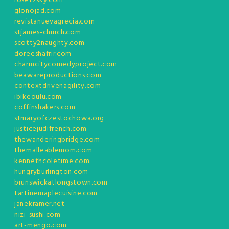
rosetzsky.com
glonojad.com
revistanuevagrecia.com
stjames-church.com
scotty2naughty.com
doreeshafrir.com
charmcitycomedyproject.com
beawareproductions.com
contextdrivenagility.com
ibikeoulu.com
coffinshakers.com
stmaryofczestochowa.org
justicejudifrench.com
thewanderingbridge.com
themalleablemom.com
kennethcoletime.com
hungryburlington.com
brunswickatlongstown.com
tartinemaplecuisine.com
janekramer.net
nizi-sushi.com
art-mengo.com