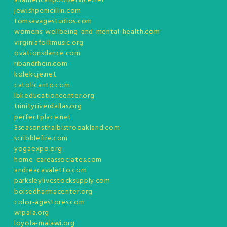
allamericanpoolservice.net
jewishpenicillin.com
tomsavagestudios.com
womens-wellbeing-and-mental-health.com
virginiafolkmusic.org
ovationsdance.com
ribandrhein.com
kolekcje.net
catolicanto.com
lbkeducationcenter.org
trinityriverdallas.org
perfectplace.net
3seasonsthaibistrooakland.com
scribblefire.com
yogaexpo.org
home-careassociates.com
andreacavaletto.com
parksleylivestocksupply.com
boisedharmacenter.org
color-agestores.com
wipala.org
loyola-malawi.org