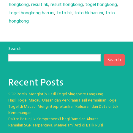
hongkong
,
result hk
,
result hongkong
,
togel hongkong
,
togel hongkong hari ini
,
toto hk
,
toto hk hari ini
,
toto
hongkong
Search
Search
Recent Posts
SGP Pools: Mengintip Hasil Togel Singapore Langsung
Hasil Togel Macau: Ulasan dan Perkiraan Hasil Permainan Togel
Togel di Macau: Menginterpretasikan Keluaran dan Data untuk
Kemenangan
Paito: Petunjuk Komprehensif bagi Ramalan Akurat
Ramalan SGP Terpercaya: Menyelami Arti di Balik Puisi