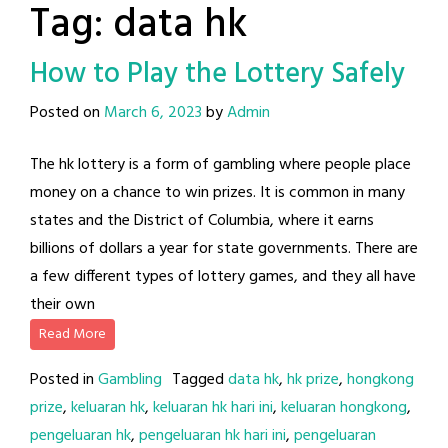
Tag:
data hk
How to Play the Lottery Safely
Posted on
March 6, 2023
by
Admin
The hk lottery is a form of gambling where people place
money on a chance to win prizes. It is common in many
states and the District of Columbia, where it earns
billions of dollars a year for state governments. There are
a few different types of lottery games, and they all have
their own
Read More
Posted in
Gambling
Tagged
data hk
,
hk prize
,
hongkong
prize
,
keluaran hk
,
keluaran hk hari ini
,
keluaran hongkong
,
pengeluaran hk
,
pengeluaran hk hari ini
,
pengeluaran