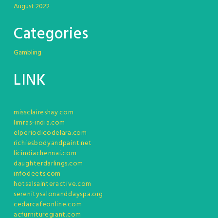
August 2022
Categories
Gambling
LINK
missclaireshay.com
limras-india.com
elperiodicodelara.com
richiesbodyandpaint.net
licindiachennai.com
daughterdarlings.com
infodeets.com
hotsalsainteractive.com
serenitysalonanddayspa.org
cedarcafeonline.com
acfurnituregiant.com