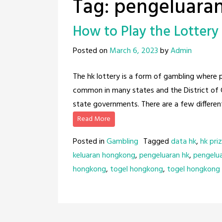
Tag:
pengeluaran
How to Play the Lottery 
Posted on
March 6, 2023
by
Admin
The hk lottery is a form of gambling where p
common in many states and the District of Co
state governments. There are a few differen
Read More
Posted in
Gambling
Tagged
data hk
,
hk pri
keluaran hongkong
,
pengeluaran hk
,
pengeluar
hongkong
,
togel hongkong
,
togel hongkong h