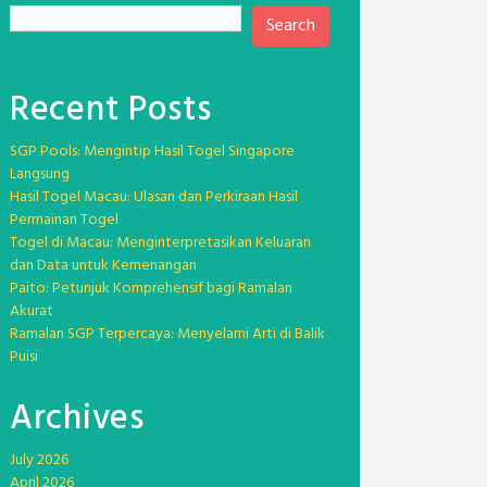
Search
Recent Posts
SGP Pools: Mengintip Hasil Togel Singapore
Langsung
Hasil Togel Macau: Ulasan dan Perkiraan Hasil
Permainan Togel
Togel di Macau: Menginterpretasikan Keluaran
dan Data untuk Kemenangan
Paito: Petunjuk Komprehensif bagi Ramalan
Akurat
Ramalan SGP Terpercaya: Menyelami Arti di Balik
Puisi
Archives
July 2026
April 2026