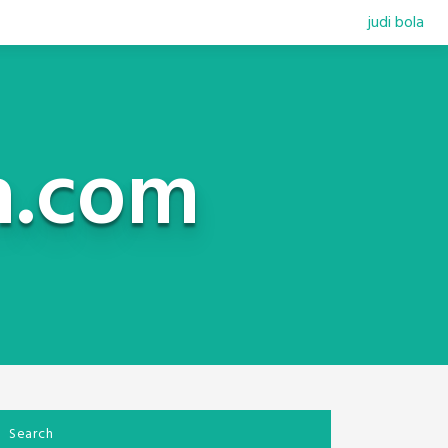
judi bola
h.com
Search