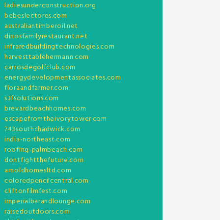
ladiesunderconstruction.org
bebeslectores.com
australiantimberoil.net
dinosfamilyrestaurant.net
infraredbuildingtechnologies.com
harvesttablehermann.com
carrosdegolfclub.com
energydevelopmentassociates.com
floraandfarmer.com
s3fsolutions.com
brevardbeachhomes.com
escapefromtheivorytower.com
743southchadwick.com
india-northeast.com
roofing-palmbeach.com
dontfightthefuture.com
arnoldhomesltd.com
coloredpencilcentral.com
cliftonfilmfest.com
imperialbarandlounge.com
raisedoutdoors.com