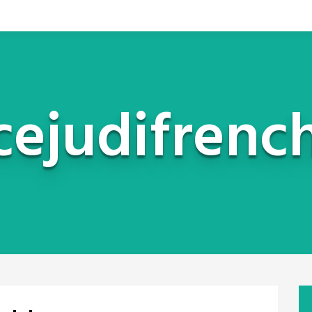
icejudifrenc