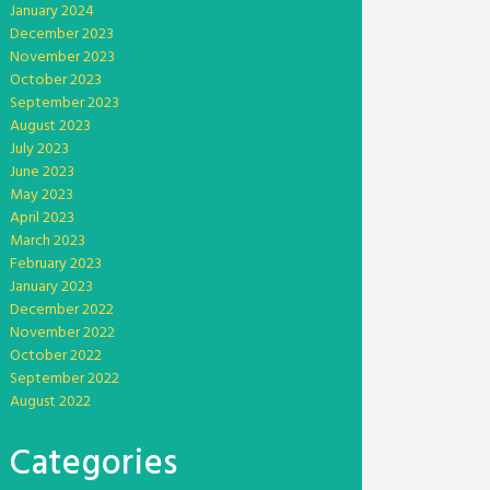
January 2024
December 2023
November 2023
October 2023
September 2023
August 2023
July 2023
June 2023
May 2023
April 2023
March 2023
February 2023
January 2023
December 2022
November 2022
October 2022
September 2022
August 2022
Categories