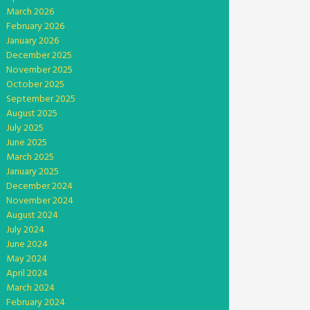
March 2026
February 2026
January 2026
December 2025
November 2025
October 2025
September 2025
August 2025
July 2025
June 2025
March 2025
January 2025
December 2024
November 2024
August 2024
July 2024
June 2024
May 2024
April 2024
March 2024
February 2024