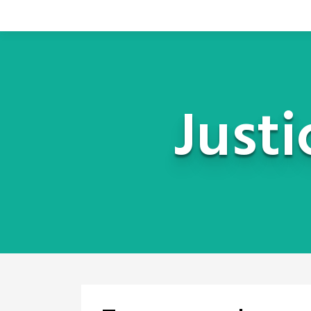
Skip
to
content
Just