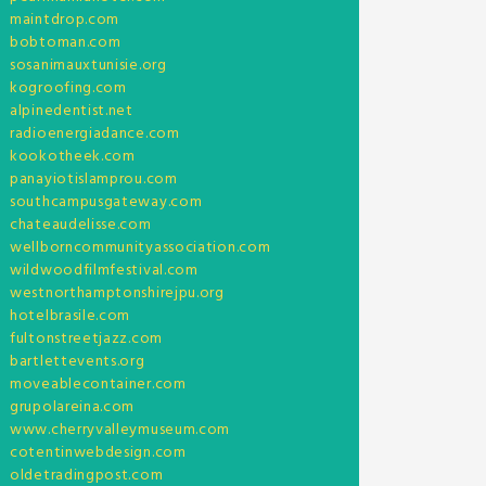
maintdrop.com
bobtoman.com
sosanimauxtunisie.org
kogroofing.com
alpinedentist.net
radioenergiadance.com
kookotheek.com
panayiotislamprou.com
southcampusgateway.com
chateaudelisse.com
wellborncommunityassociation.com
wildwoodfilmfestival.com
westnorthamptonshirejpu.org
hotelbrasile.com
fultonstreetjazz.com
bartlettevents.org
moveablecontainer.com
grupolareina.com
www.cherryvalleymuseum.com
cotentinwebdesign.com
oldetradingpost.com