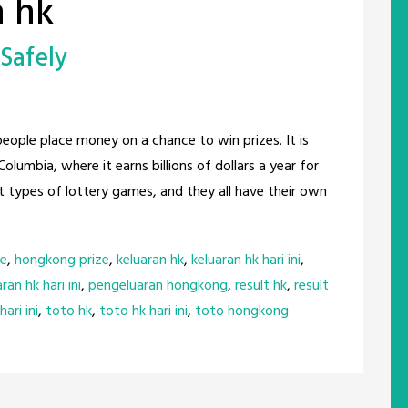
 hk
Safely
eople place money on a chance to win prizes. It is
lumbia, where it earns billions of dollars a year for
t types of lottery games, and they all have their own
ze
,
hongkong prize
,
keluaran hk
,
keluaran hk hari ini
,
an hk hari ini
,
pengeluaran hongkong
,
result hk
,
result
ari ini
,
toto hk
,
toto hk hari ini
,
toto hongkong