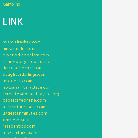
Gambling
LINK
missclaireshay.com
limras-india.com
elperiodicodelara.com
richiesbodyandpaint.net
licindiachennai.com
daughterdarlings.com
infodeets.com
hotsalsainteractive.com
serenitysalonanddayspa.org
cedarcafeonline.com
acfurnituregiant.com
undertenminutes.com
omnivere.com
rasadantips.com
newtimbuktu.com