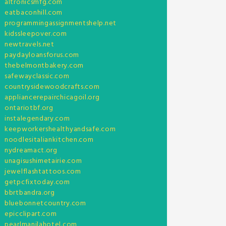
altronicsmfg.com
eatbaconhill.com
programmingassignmentshelp.net
kidssleepover.com
newtravels.net
paydayloansforus.com
thebelmontbakery.com
safewayclassic.com
countrysidewoodcrafts.com
appliancerepairchicagoil.org
ontariotbf.org
instalegendary.com
keepworkershealthyandsafe.com
noodlesitaliankitchen.com
nydreamact.org
unagisushimetairie.com
jewelflashtattoos.com
getpcfixtoday.com
bbrtbandra.org
bluebonnetcountry.com
epicclipart.com
pearlmanilahotel.com